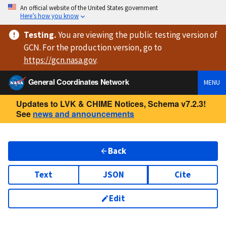
An official website of the United States government
Here’s how you know
Testing
.
You are viewing
the public testing version
of
GCN. For the production version, go to
https://
gcn.nasa.gov
.
General Coordinates Network
MENU
Updates to LVK & CHIME Notices, Schema v7.2.3!
See
news and announcements
Back
Text
JSON
Cite
Edit