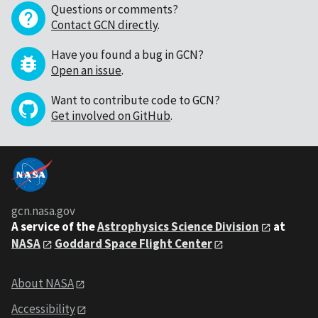
Questions or comments?
Contact GCN directly
.
Have you found a bug in GCN?
Open an issue
.
Want to contribute code to GCN?
Get involved on GitHub
.
gcn.nasa.gov
A service of the
Astrophysics Science Division
at
NASA
Goddard Space Flight Center
About NASA
Accessibility