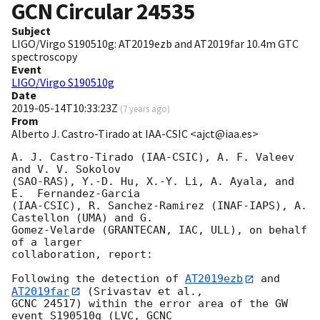
GCN Circular
24535
Subject
LIGO/Virgo S190510g: AT2019ezb and AT2019far 10.4m GTC
spectroscopy
Event
LIGO/Virgo S190510g
Date
2019-05-14T10:33:23Z
(
7 years ago
)
From
Alberto J. Castro-Tirado at IAA-CSIC <ajct@iaa.es>
A. J. Castro-Tirado (IAA-CSIC), A. F. Valeev 
and V. V. Sokolov 

(SAO-RAS), Y.-D. Hu, X.-Y. Li, A. Ayala, and 
E.  Fernandez-Garcia 

(IAA-CSIC), R. Sanchez-Ramirez (INAF-IAPS), A. 
Castellon (UMA) and G. 

Gomez-Velarde (GRANTECAN, IAC, ULL), on behalf 
of a larger 

collaboration, report:

Following the detection of 
AT2019ezb
 and 
AT2019far
 (Srivastav et al., 

GCNC 24517) within the error area of the GW 
event S190510g (LVC, GCNC 
