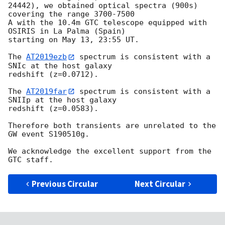
24442), we obtained optical spectra (900s) 
covering the range 3700-7500 

A with the 10.4m GTC telescope equipped with 
OSIRIS in La Palma (Spain) 

starting on May 13, 23:55 UT.

The 
AT2019ezb
 spectrum is consistent with a 
SNIc at the host galaxy 

redshift (z=0.0712).

The 
AT2019far
 spectrum is consistent with a 
SNIIp at the host galaxy 

redshift (z=0.0583).

Therefore both transients are unrelated to the 
GW event S190510g.

We acknowledge the excellent support from the 
Previous Circular
Next Circular