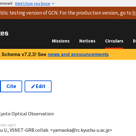
vernment
Here’s how you know
blic testing version
of GCN. For the production version, go to
h
tes
Missions
Notices
Circulars
D
 Schema v7.2.3! See
news and announcements
Cite
Edit
Kyoto Optical Observation
years ago
)
u U., VSNET-GRB collab. <yamaoka@rc.kyushu-u.ac.jp>