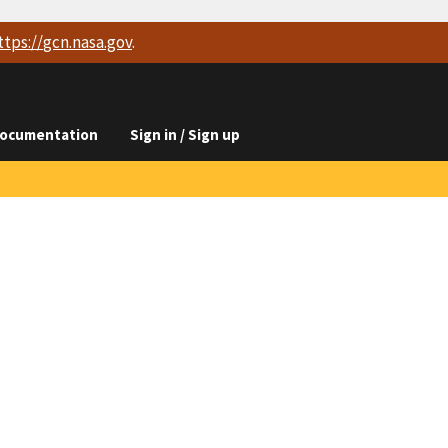
ttps://
gcn.nasa.gov
.
ocumentation
Sign in / Sign up