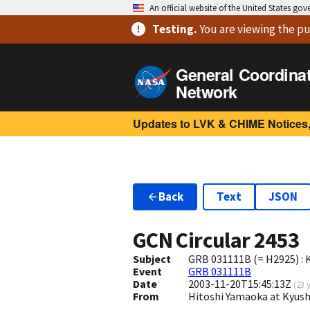
An official website of the United States go
Testing
.
You are viewing
the pu
General Coordina
Network
Updates to LVK & CHIME Notices,
Back
Text
JSON
GCN Circular
2453
Subject
GRB 031111B (= H2925) : 
Event
GRB 031111B
Date
2003-11-20T15:45:13Z
(
23 
From
Hitoshi Yamaoka at Kyush