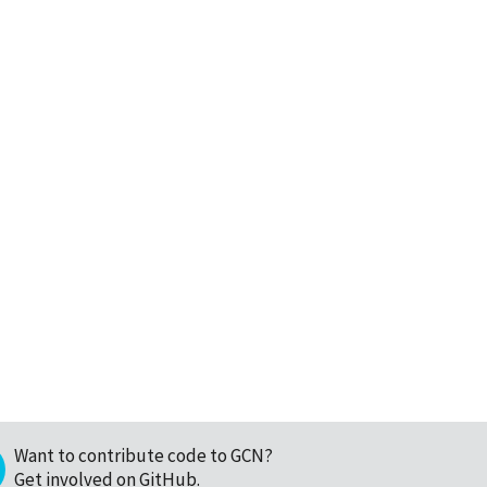
Want to contribute code to GCN?
Get involved on GitHub
.