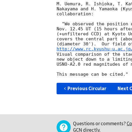
M. Uemura, R. Ishioka, T. Ka
Nakayama and H. Yamaoka (Kyu
collaboration:

  "We observed the position of GRB 031111B (= H2925) starting at

Nov. 12.45 UT (15 hours afte
(+unfiltered CCD) at Kyoto U
covers the central part (abo
http://www.rc.kyushu-u.ac.jp
Visual comparison of the sta
new object down to a limitin
USNO-A2.0 red magnitudes of m
Previous Circular
Next C
Questions or comments?
Co
GCN directly
.