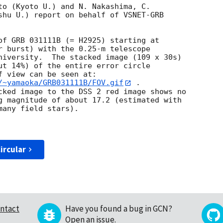
to (Kyoto U.) and N. Nakashima, C.

shu U.) report on behalf of VSNET-GRB

r burst) with the 0.25-m telescope

niversity.  The stacked image (109 x 30s)

ut 14%) of the entire error circle

/~yamaoka/GRB031111B/FOV.gif
 .

cked image to the DSS 2 red image shows no

g magnitude of about 17.2 (estimated with

any field stars).  

ircular
ntact
Have you found a bug in GCN?
Open an issue
.