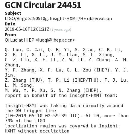
GCN Circular
24451
Subject
LIGO/Virgo S190510g: Insight-HXMT/HE observation
Date
2019-05-10T12:01:31Z
(
7 years ago
)
From
Qi Luo at IHEP <luoqi@ihep.ac.cn>
Q. Luo, C. Cai, Q. B. Yi, S. Xiao, C. K. Li, 

X. B. Li, G. Li, J. Y. Liao, S. L. Xiong, 

C. Z. Liu, X. F. Li, Z. W. Li, Z. Chang, A. M. 
Zhang, 

Y. F. Zhang, X. F. Lu, C. L. Zou (IHEP), Y. J. 
Jin, 

Z. Zhang (THU), T. P. Li (IHEP/THU), F. J. Lu, 
L. M. Song, 

M. Wu, Y. P. Xu, S. N. Zhang (IHEP), 

report on behalf of the Insight-HXMT team: 

Insight-HXMT was taking data normally around 
the GW trigger time

(T0=
2019-05-10 02:59:39
 UTC). At T0, more than 
70% of the LIGO

localization region was covered by Insight-
HXMT without occultation
