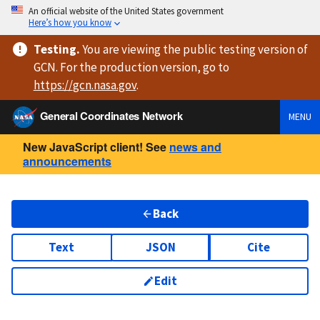
An official website of the United States government
Here’s how you know
Testing
.
You are viewing
the public testing version
of
GCN. For the production version, go to
https://
gcn.nasa.gov
.
General Coordinates Network
MENU
New JavaScript client! See
news and
announcements
Back
Text
JSON
Cite
Edit