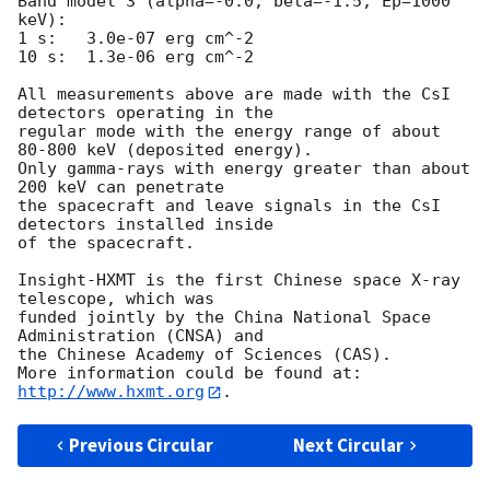
Band model 3 (alpha=-0.0, beta=-1.5, Ep=1000 
keV):

1 s:   3.0e-07 erg cm^-2

10 s:  1.3e-06 erg cm^-2

All measurements above are made with the CsI 
detectors operating in the

regular mode with the energy range of about 
80-800 keV (deposited energy).

Only gamma-rays with energy greater than about 
200 keV can penetrate

the spacecraft and leave signals in the CsI 
detectors installed inside

of the spacecraft.

Insight-HXMT is the first Chinese space X-ray 
telescope, which was 

funded jointly by the China National Space 
Administration (CNSA) and 

the Chinese Academy of Sciences (CAS). 

More information could be found at: 
http://www.hxmt.org
Previous Circular
Next Circular