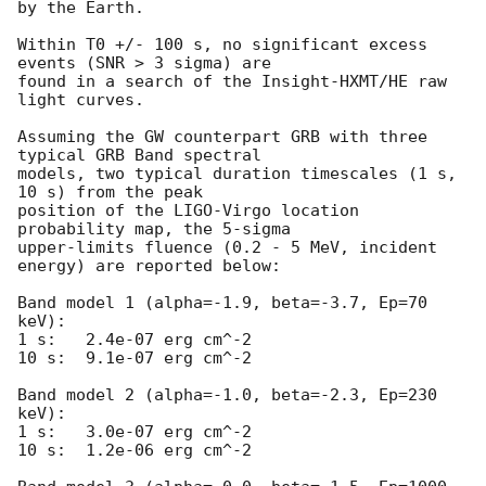
by the Earth.

Within T0 +/- 100 s, no significant excess 
events (SNR > 3 sigma) are 

found in a search of the Insight-HXMT/HE raw 
light curves.

Assuming the GW counterpart GRB with three 
typical GRB Band spectral 

models, two typical duration timescales (1 s, 
10 s) from the peak 

position of the LIGO-Virgo location 
probability map, the 5-sigma 

upper-limits fluence (0.2 - 5 MeV, incident 
energy) are reported below:

Band model 1 (alpha=-1.9, beta=-3.7, Ep=70 
keV):

1 s:   2.4e-07 erg cm^-2

10 s:  9.1e-07 erg cm^-2

Band model 2 (alpha=-1.0, beta=-2.3, Ep=230 
keV):

1 s:   3.0e-07 erg cm^-2

10 s:  1.2e-06 erg cm^-2
