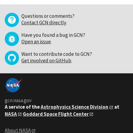
Questions or comments?
Contact GCN directly
.
Have you found a bug in GCN?
Open an issue
.
Want to contribute code to GCN?
Get involved on GitHub
.
gcn.nasa.gov
A service of the
Astrophysics Science Division
at
NASA
Goddard Space Flight Center
About NASA