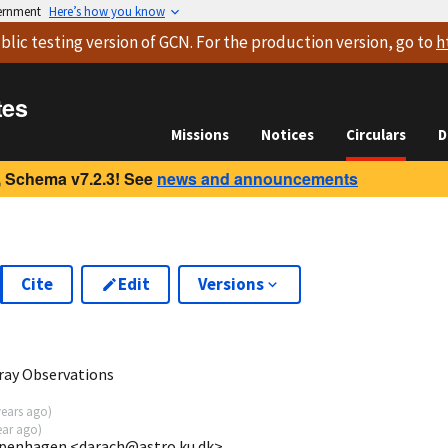
vernment
Here’s how you know
blic testing version
of GCN. For the production version, go to
h
tes
Missions
Notices
Circulars
D
 Schema v7.2.3! See
news and announcements
Cite
Edit
Versions
-ray Observations
years ago
)
ear ago
)
openhagen <darach@astro.ku.dk>