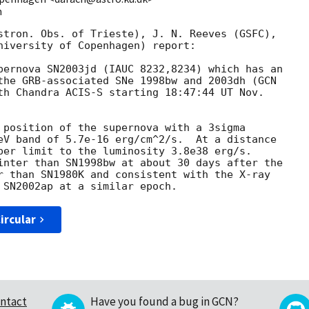
m
stron. Obs. of Trieste), J. N. Reeves (GSFC),

niversity of Copenhagen) report:

pernova SN2003jd (IAUC 8232,8234) which has an

the GRB-associated SNe 1998bw and 2003dh (
th Chandra ACIS-S starting 18:47:44 UT Nov.

 position of the supernova with a 3sigma

eV band of 5.7e-16 erg/cm^2/s.  At a distance

per limit to the luminosity 3.8e38 erg/s.

inter than SN1998bw at about 30 days after the

r than SN1980K and consistent with the X-ray

ircular
ntact
Have you found a bug in GCN?