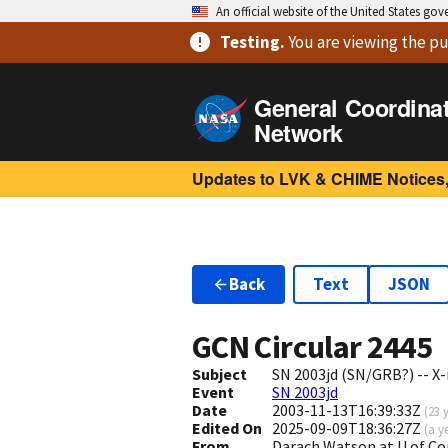
An official website of the United States go
Testing
.
You are viewing
the pu
General Coordina
Network
Updates to LVK & CHIME Notices,
Back
Text
JSON
GCN Circular
2445
Subject
SN 2003jd (SN/GRB?) -- X
Event
SN 2003jd
Date
2003-11-13T16:39:33Z
(
23 
Edited On
2025-09-09T18:36:27Z
(
a y
From
Darach Watson at U.of C