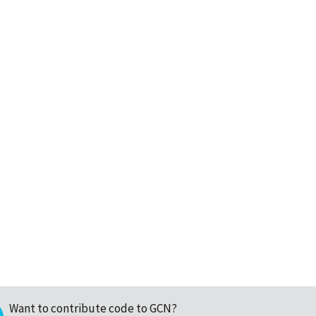
Want to contribute code to GCN?