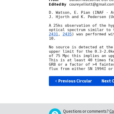
Edited By
courey.elliott@gmail.co
D. Watson, E. Pian (INAF - A
J. Hjorth and K. Pedersen (U
A 25ks observation of the hy
optical spectrum similar to 
2431
, 
2435
) was performed wi
10.

No source is detected at the
upper limit for the 0.3-2.0k
of 75 Mpc this implies an up
This is at least 40 times fa
GRB or a factor of >4 fainte
Previous Circular
Next C
Questions or comments?
Co