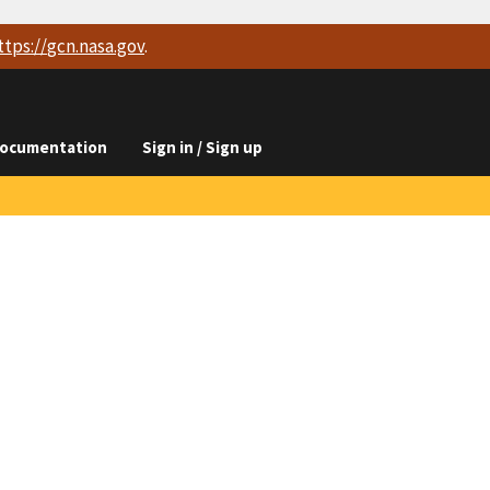
ttps://
gcn.nasa.gov
.
ocumentation
Sign in / Sign up