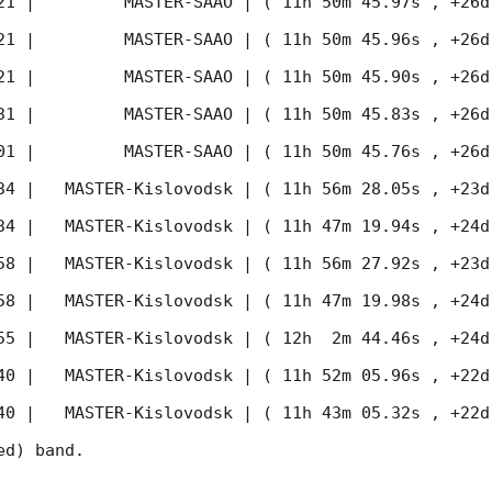
21
 |         MASTER-SAAO | ( 11h 50m 45.97s , +26d
21
 |         MASTER-SAAO | ( 11h 50m 45.96s , +26d
21
 |         MASTER-SAAO | ( 11h 50m 45.90s , +26d
31
 |         MASTER-SAAO | ( 11h 50m 45.83s , +26d
01
 |         MASTER-SAAO | ( 11h 50m 45.76s , +26d
34
 |   MASTER-Kislovodsk | ( 11h 56m 28.05s , +23d
34
 |   MASTER-Kislovodsk | ( 11h 47m 19.94s , +24d
58
 |   MASTER-Kislovodsk | ( 11h 56m 27.92s , +23d
58
 |   MASTER-Kislovodsk | ( 11h 47m 19.98s , +24d
55
 |   MASTER-Kislovodsk | ( 12h  2m 44.46s , +24d
40
 |   MASTER-Kislovodsk | ( 11h 52m 05.96s , +22d
40
 |   MASTER-Kislovodsk | ( 11h 43m 05.32s , +22d
d) band. 
