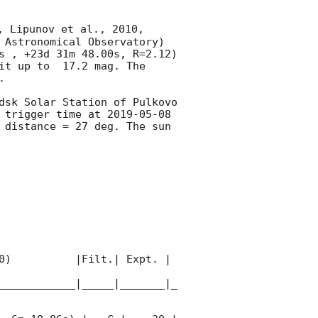
, Lipunov et al., 2010, 
 Astronomical Observatory) 
s , +23d 31m 48.00s, R=2.12) 
it up to  17.2 mag. The 
 

dsk Solar Station of Pulkovo 
 trigger time at 
2019-05-08 
distance = 27 deg. The sun  
0)          |Filt.| Expt. | 
____________|_____|_______|_