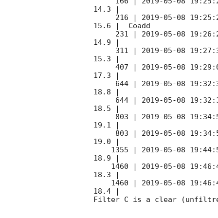
     166 | 
2019-05-08 19:25:
14.3 |        

     216 | 
2019-05-08 19:25:
15.6 |  Coadd 

     231 | 
2019-05-08 19:26:
14.9 |        

     311 | 
2019-05-08 19:27:
15.3 |        

     407 | 
2019-05-08 19:29:
17.3 |        

     644 | 
2019-05-08 19:32:
18.8 |        

     644 | 
2019-05-08 19:32:
18.5 |        

     803 | 
2019-05-08 19:34:
19.1 |        

     803 | 
2019-05-08 19:34:
19.0 |        

    1355 | 
2019-05-08 19:44:
18.9 |        

    1460 | 
2019-05-08 19:46:
18.3 |        

    1460 | 
2019-05-08 19:46:
18.4 |        

Filter C is a clear (unfiltre