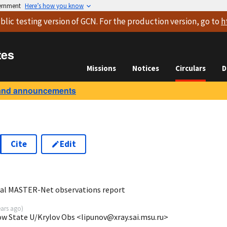
vernment
Here’s how you know
blic testing version
of GCN. For the production version, go to
h
tes
Missions
Notices
Circulars
D
and announcements
Cite
Edit
8
al MASTER-Net observations report
ears ago
)
ow State U/Krylov Obs <lipunov@xray.sai.msu.ru>