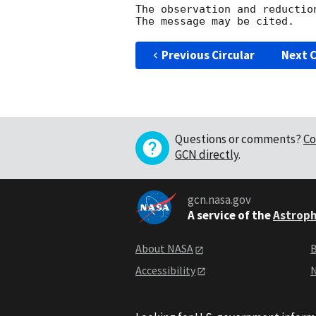
The observation and reduction
Previous Circular
Next C
Questions or comments?
Co
GCN directly
.
gcn.nasa.gov
A service of the
Astroph
About NASA
B
Accessibility
N