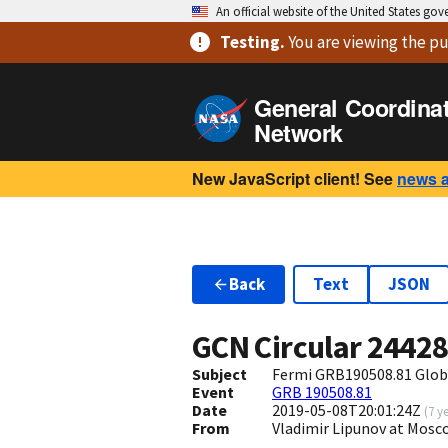
An official website of the United States go
Testing
.
You are viewing
the pu
General Coordina
Network
New JavaScript client! See
news 
Back
Text
JSON
GCN Circular
2442
Subject
Fermi GRB190508.81 Glob
Event
GRB 190508.81
Date
2019-05-08T20:01:24Z
(
7 y
From
Vladimir Lipunov at Mosc