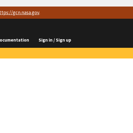
ttps://
gcn.nasa.gov
.
ocumentation
Sign in / Sign up