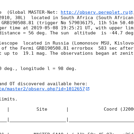
e  (Global MASTER-Net: 
http://observ.pereplet.ru
2010, 30L)  located in South Africa (South African
 GRB190508.81 (trigger No 579036175, 11h 51m 50.40
ger time at 
2019-05-08 19:25:21
 UT, with upper lim
distance = 56 deg. The sun  altitude  is -44.7 deg.
lescope  located in Russia (Lomonosov MSU, Kislovo
 of the Fermi GRB190508.81 errorbox  583 sec after
t up to  19.1 mag. The observations began at zenit 
0 deg., longitude l = 98 deg.

te/master2/observ.php?id=1012657
imits.  

   |          Site       |             Coord (J200
___|_____________________|________________________