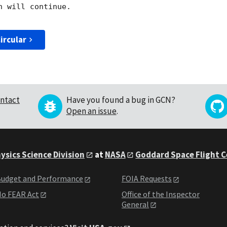
 will continue. 

ircular
ntact
Have you found a bug in GCN?
Open an issue
.
ysics Science Division
at
NASA
Goddard Space Flight 
udget and Performance
FOIA Requests
o FEAR Act
Office of the Inspector
General