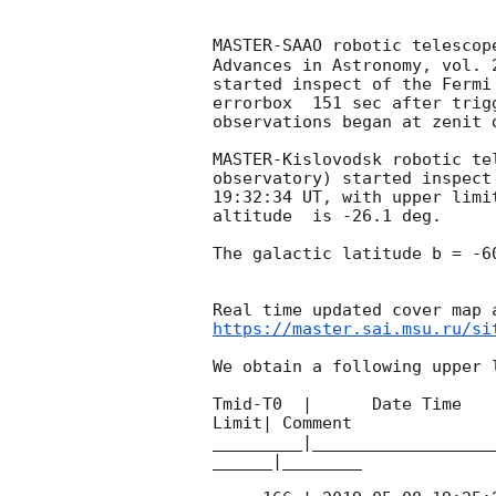
MASTER-SAAO robotic telescop
Advances in Astronomy, vol. 
started inspect of the Fermi
errorbox  151 sec after trig
observations began at zenit 
MASTER-Kislovodsk robotic te
observatory) started inspect
19:32:34
 UT, with upper limi
altitude  is -26.1 deg. 

The galactic latitude b = -6
https://master.sai.msu.ru/si
We obtain a following upper l
Tmid-T0  |      Date Time   
Limit| Comment

_________|__________________
______|________
