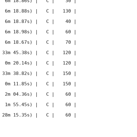
  6m 18.86s) |   C |    30 | 
  6m 18.88s) |   C |   130 | 
  6m 18.87s) |   C |    40 | 
  6m 18.98s) |   C |    60 | 
  6m 18.67s) |   C |    70 | 
 33m 45.38s) |   C |   120 | 
  0m 20.14s) |   C |   120 | 
 33m 38.82s) |   C |   150 | 
  0m 11.85s) |   C |   150 | 
  2m 04.36s) |   C |    60 | 
  1m 55.45s) |   C |    60 | 
 28m 15.35s) |   C |    60 | 