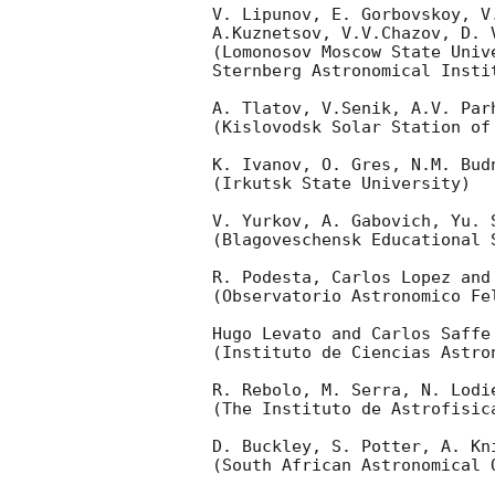
V. Lipunov, E. Gorbovskoy, V
A.Kuznetsov, V.V.Chazov, D. V
(Lomonosov Moscow State Unive
Sternberg Astronomical Insti
A. Tlatov, V.Senik, A.V. Parh
(Kislovodsk Solar Station of
K. Ivanov, O. Gres, N.M. Bud
(Irkutsk State University)

V. Yurkov, A. Gabovich, Yu. S
(Blagoveschensk Educational 
R. Podesta, Carlos Lopez and 
(Observatorio Astronomico Fel
Hugo Levato and Carlos Saffe

(Instituto de Ciencias Astro
R. Rebolo, M. Serra, N. Lodi
(The Instituto de Astrofisica
D. Buckley, S. Potter, A. Kni
(South African Astronomical O