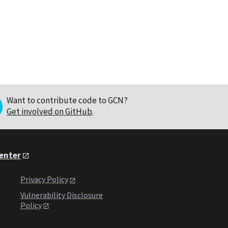
Want to contribute code to GCN?
Get involved on GitHub
.
Center
Privacy Policy
Vulnerability Disclosure
Policy