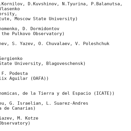
.Kornilov, D.Kuvshinov, N.Tyurina, P.Balanutsa,

lasenko

rsity,

tute, Moscow State University)

omenko, D. Dormidontov

 the Pulkovo Observatory)

nev, S. Yazev, O. Chuvalaev, V. Poleshchuk

ergienko

State University, Blagoveschensk)

F. Podesta

ix Aguilar (OAFA))

nomicas, de la Tierra y del Espacio (ICATE))

eu, G. Israelian, L. Suarez-Andres

 de Canarias)

azev, M. Kotze

bservatory)
