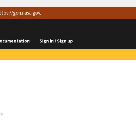
ttps://
gcn.nasa.gov
.
ocumentation
Sign in / Sign up
ns