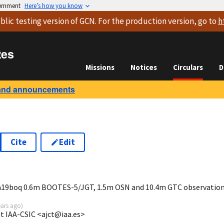
vernment
Here’s how you know
blic testing version
of GCN. For the production version, go to
h
tes
Missions
Notices
Circulars
D
and announcements
Cite
Edit
8
ia19boq 0.6m BOOTES-5/JGT, 1.5m OSN and 10.4m GTC observatio
ears ago
)
at IAA-CSIC <ajct@iaa.es>