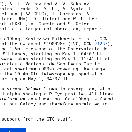
S), A. F. Valeev and V. V. Sokolov 

astro-Tirado, X.-Y. Li, A. Ayala, E. 

ceituno (IAA-CSIC), I. Carrasco, A. 

ulgar (UMA), D. Hiriart and W. H. Lee 

ark (SKKU), A. Garcia and S. Geier 

half of a larger collaboration, report:

aia19boq (Kostrzewa-Rutkowska et al., 
 of the GW event S190426c (LVC, 
GCN 
24237
), 

the 1.5m telescope at the Observatorio de 

 BVI-bands, starting on May 1, 04:07 UT. 

 were taken starting on May 1, 11:41 UT at 

ervatorio Nacional de San Pedro Martir 

tical spectrum (900s) covering the range 

h the 10.4m GTC telescope equipped with 

tarting on May 1, 04:07 UT.

ls strong Balmer lines in absorption, with 

 H-alpha showing a P Cyg profile. All lines 

erefore we conclude that Gaia19boq is found 

 in our Galaxy and therefore unrelated to 
