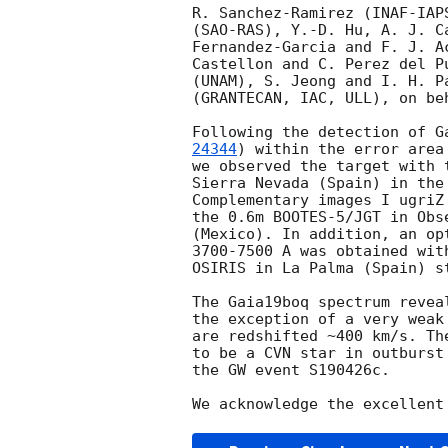
R. Sanchez-Ramirez (INAF-IAP
(SAO-RAS), Y.-D. Hu, A. J. C
Fernandez-Garcia and F. J. A
Castellon and C. Perez del P
(UNAM), S. Jeong and I. H. P
(GRANTECAN, IAC, ULL), on be
Following the detection of G
24344
) within the error area
we observed the target with 
Sierra Nevada (Spain) in the
Complementary images I ugriZ
the 0.6m BOOTES-5/JGT in Obs
(Mexico). In addition, an op
3700-7500 A was obtained wit
OSIRIS in La Palma (Spain) s
The Gaia19boq spectrum revea
the exception of a very weak
are redshifted ~400 km/s. Th
to be a CVN star in outburst
the GW event S190426c.
