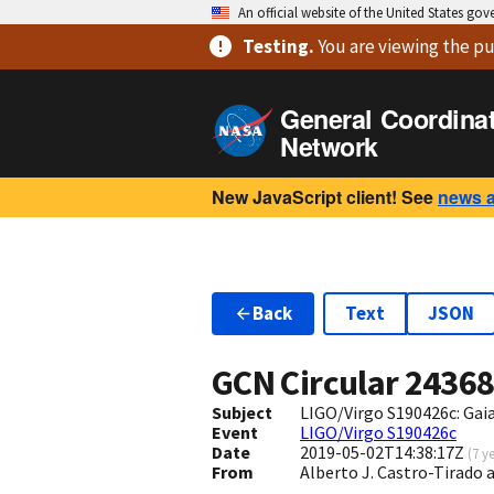
An official website of the United States go
Testing
.
You are viewing
the pu
General Coordina
Network
New JavaScript client! See
news 
Back
Text
JSON
GCN Circular
2436
Subject
LIGO/Virgo S190426c: Ga
Event
LIGO/Virgo S190426c
Date
2019-05-02T14:38:17Z
(
7 y
From
Alberto J. Castro-Tirado 