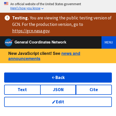
An official website of the United States government
Here’s how you know
Testing
.
You are viewing
the public testing version
of
GCN. For the production version, go to
https://
gcn.nasa.gov
.
General Coordinates Network
MENU
New JavaScript client! See
news and
announcements
Back
Text
JSON
Cite
Edit