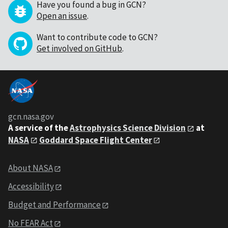
Have you found a bug in GCN?
Open an issue
.
Want to contribute code to GCN?
Get involved on GitHub
.
gcn.nasa.gov
A service of the
Astrophysics Science Division
at
NASA
Goddard Space Flight Center
About NASA
Accessibility
Budget and Performance
No FEAR Act