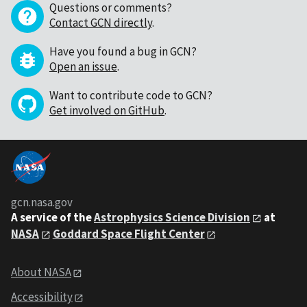
Questions or comments?
Contact GCN directly
.
Have you found a bug in GCN?
Open an issue
.
Want to contribute code to GCN?
Get involved on GitHub
.
gcn.nasa.gov
A service of the
Astrophysics Science Division
at
NASA
Goddard Space Flight Center
About NASA
Accessibility