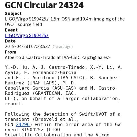
GCN Circular
24324
Subject
LIGO/Virgo S190425z: 1.5m OSN and 10.4m imaging of the
UVOT source field
Event
LIGO/Virgo S190425z
Date
2019-04-28T07:28:53Z
(
7 years ago
)
From
Alberto J. Castro-Tirado at IAA-CSIC <ajct@iaa.es>
Y.-D. Hu, A. J. Castro-Tirado, X.-Y. Li, A. 
Ayala, E. Fernandez-Garcia

and F. J. Aceituno (IAA-CSIC), R. Sanchez-
Ramirez (INAF-IAPS), M. D.

Caballero-Garcia (ASU-CAS) and N. Castro-
Rodriguez (GRANTECAN, IAC,

ULL), on behalf of a larger collaboration, 
report:

Following the detection of Swift/UVOT of a 
GCN 
24296
) within the error area of the GW 
event S190425z (LIGO

Scientific Collaboration and the Virgo 