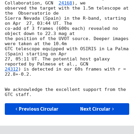
Collaboration, 
GCN  
24168
), we

observed the target with the 1.5m telescope at 
the  Observatorio de

Sierra Nevada (Spain) in the R-band, starting 
on Apr  27, 03:44 UT. The

co-add of 3 frames (600s each) revealed no 
object down to 22.3 mag at

the position of the UVOT source. Deeper images 
were taken at the 10.4m

GTC telescope equipped with OSIRIS in La Palma 
(Spain) starting on Apr

27, 05:11 UT. The potential host galaxy 
reported by Palmese et al., 
24312
) is detected in our 60s frames with r = 
22.8+-0.2.

We acknowledge the excellent support from the 
Previous Circular
Next Circular