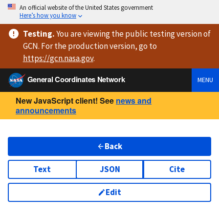
An official website of the United States government
Here’s how you know
Testing
.
You are viewing
the public testing version
of
GCN. For the production version, go to
https://
gcn.nasa.gov
.
General Coordinates Network
MENU
New JavaScript client! See
news and
announcements
Back
Text
JSON
Cite
Edit