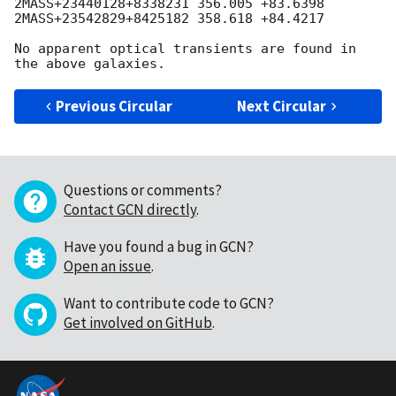
2MASS+23440128+8338231 356.005 +83.6398

2MASS+23542829+8425182 358.618 +84.4217

No apparent optical transients are found in 
Previous Circular
Next Circular
Questions or comments?
Contact GCN directly
.
Have you found a bug in GCN?
Open an issue
.
Want to contribute code to GCN?
Get involved on GitHub
.