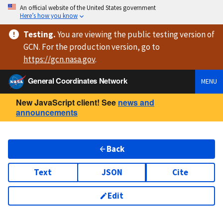
An official website of the United States government
Here’s how you know
Testing
.
You are viewing
the public testing version
of
GCN. For the production version, go to
https://
gcn.nasa.gov
.
General Coordinates Network
MENU
New JavaScript client! See
news and
announcements
Back
Text
JSON
Cite
Edit