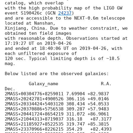
catalog, which overlap 

with the high probability map of the LIGO GW 
event S190426c (
GCN 
24237
) 

and are accessible to the NEXT-0.6m telescope 
located at Nanshan, 

Xinjiang, China. Due to weather constraint, we 
obtained ten field images 

with reasonable depth. Observations started at 
17:19:27 UT on 
2019-04-26
and ended at 18:40:06 UT on 
2019-04-26
, with 
each unfiltered exposure of 

120 sec. Typical limiting depth is of ~18.5 
mag.

Below listed are the observed galaxies:

         Galaxy_name  		    R.A.      
Dec.

2MASS+00304776+8259011 7.69904 +82.9837

2MASS+20242781+4900526 306.116 +49.0146

2MASS+20334424+5403120 308.434 +54.0533

2MASS+20370886+5756538 309.287 +57.9483

2MASS+20441724+8654219 311.072 +86.9061

2MASS+21044313+8719037 316.18   +87.3177

2MASS+21185927+8522535 319.747 +85.3815

2MASS+23370966+8226215 354.29   +82.4393
