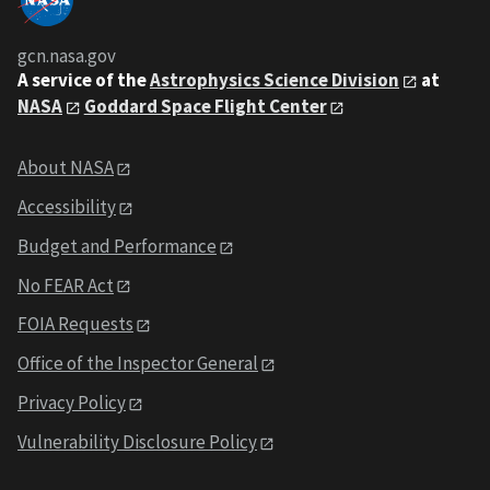
gcn.nasa.gov
A service of the
Astrophysics Science Division
at
NASA
Goddard Space Flight Center
About NASA
Accessibility
Budget and Performance
No FEAR Act
FOIA Requests
Office of the Inspector General
Privacy Policy
Vulnerability Disclosure Policy