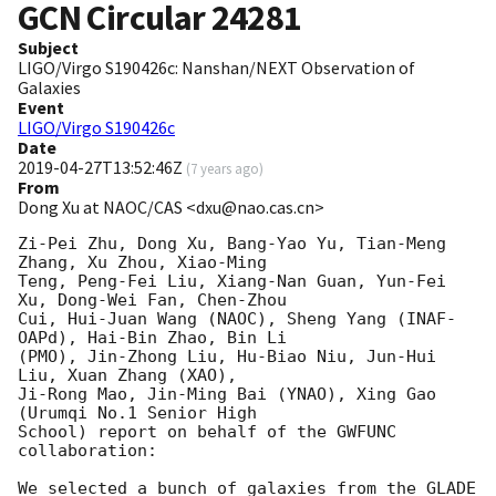
GCN Circular
24281
Subject
LIGO/Virgo S190426c: Nanshan/NEXT Observation of
Galaxies
Event
LIGO/Virgo S190426c
Date
2019-04-27T13:52:46Z
(
7 years ago
)
From
Dong Xu at NAOC/CAS <dxu@nao.cas.cn>
Zi-Pei Zhu, Dong Xu, Bang-Yao Yu, Tian-Meng 
Zhang, Xu Zhou, Xiao-Ming 

Teng, Peng-Fei Liu, Xiang-Nan Guan, Yun-Fei 
Xu, Dong-Wei Fan, Chen-Zhou 

Cui, Hui-Juan Wang (NAOC), Sheng Yang (INAF-
OAPd), Hai-Bin Zhao, Bin Li 

(PMO), Jin-Zhong Liu, Hu-Biao Niu, Jun-Hui 
Liu, Xuan Zhang (XAO), 

Ji-Rong Mao, Jin-Ming Bai (YNAO), Xing Gao 
(Urumqi No.1 Senior High 

School) report on behalf of the GWFUNC 
collaboration:

We selected a bunch of galaxies from the GLADE 