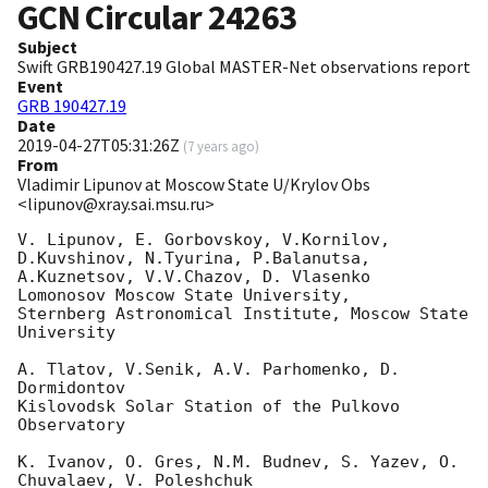
GCN Circular
24263
Subject
Swift GRB190427.19 Global MASTER-Net observations report
Event
GRB 190427.19
Date
2019-04-27T05:31:26Z
(
7 years ago
)
From
Vladimir Lipunov at Moscow State U/Krylov Obs
<lipunov@xray.sai.msu.ru>
V. Lipunov, E. Gorbovskoy, V.Kornilov, 
D.Kuvshinov, N.Tyurina, P.Balanutsa,

A.Kuznetsov, V.V.Chazov, D. Vlasenko

Lomonosov Moscow State University,

Sternberg Astronomical Institute, Moscow State 
University

A. Tlatov, V.Senik, A.V. Parhomenko, D. 
Dormidontov

Kislovodsk Solar Station of the Pulkovo 
Observatory

K. Ivanov, O. Gres, N.M. Budnev, S. Yazev, O. 
Chuvalaev, V. Poleshchuk
