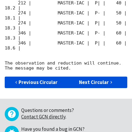
     212 |          MASTER-IAC |  P| |    40 | 
18.2 |        

     274 |          MASTER-IAC |  P- |    50 | 
18.1 |        

     274 |          MASTER-IAC |  P| |    50 | 
18.3 |        

     346 |          MASTER-IAC |  P- |    60 | 
18.3 |        

     346 |          MASTER-IAC |  P| |    60 | 
18.6 |        

The observation and reduction will continue. 

Previous Circular
Next Circular
Questions or comments?
Contact GCN directly
.
Have you found a bug in GCN?