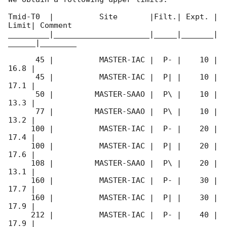
Tmid-T0  |          Site       |Filt.| Expt. | 
Limit| Comment

_________|_____________________|_____|_______|
______|________

      45 |          MASTER-IAC |  P- |    10 | 
16.8 |        

      45 |          MASTER-IAC |  P| |    10 | 
17.1 |        

      50 |         MASTER-SAAO |  P\ |    10 | 
13.3 |        

      77 |         MASTER-SAAO |  P\ |    10 | 
13.2 |        

     100 |          MASTER-IAC |  P- |    20 | 
17.4 |        

     100 |          MASTER-IAC |  P| |    20 | 
17.6 |        

     108 |         MASTER-SAAO |  P\ |    20 | 
13.1 |        

     160 |          MASTER-IAC |  P- |    30 | 
17.7 |        

     160 |          MASTER-IAC |  P| |    30 | 
17.9 |        

     212 |          MASTER-IAC |  P- |    40 | 
17.9 |        
