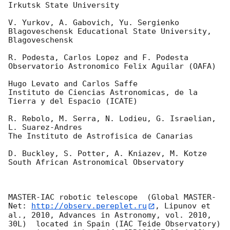
Irkutsk State University

V. Yurkov, A. Gabovich, Yu. Sergienko

Blagoveschensk Educational State University, 
Blagoveschensk

R. Podesta, Carlos Lopez and F. Podesta

Observatorio Astronomico Felix Aguilar (OAFA)

Hugo Levato and Carlos Saffe

Instituto de Ciencias Astronomicas, de la 
Tierra y del Espacio (ICATE)

R. Rebolo, M. Serra, N. Lodieu, G. Israelian, 
L. Suarez-Andres

The Instituto de Astrofisica de Canarias

D. Buckley, S. Potter, A. Kniazev, M. Kotze

South African Astronomical Observatory

MASTER-IAC robotic telescope  (Global MASTER-
Net: 
http://observ.pereplet.ru
, Lipunov et 
al., 2010, Advances in Astronomy, vol. 2010, 
30L)  located in Spain (IAC Teide Observatory) 