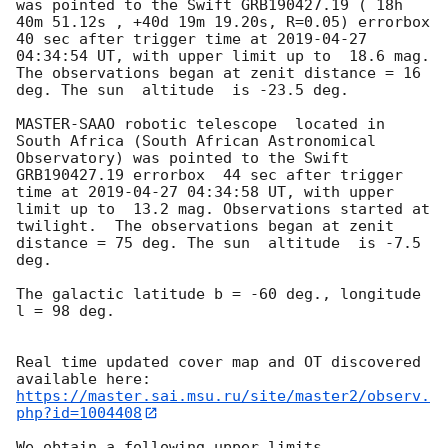
was pointed to the Swift GRB190427.19 ( 18h 
40m 51.12s , +40d 19m 19.20s, R=0.05) errorbox  
40 sec after trigger time at 
2019-04-27 
04:34:54
 UT, with upper limit up to  18.6 mag. 
The observations began at zenit distance = 16 
deg. The sun  altitude  is -23.5 deg. 

MASTER-SAAO robotic telescope  located in 
South Africa (South African Astronomical 
Observatory) was pointed to the Swift 
GRB190427.19 errorbox  44 sec after trigger 
time at 
2019-04-27 04:34:58
 UT, with upper 
limit up to  13.2 mag. Observations started at 
twilight.  The observations began at zenit 
distance = 75 deg. The sun  altitude  is -7.5 
deg. 

The galactic latitude b = -60 deg., longitude 
l = 98 deg.

Real time updated cover map and OT discovered 
https://master.sai.msu.ru/site/master2/observ.
php?id=1004408
We obtain a following upper limits.  
