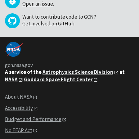
Open an issue
.
Want to contribute code to GCN?
Get involved on GitHub
.
gcn.nasa.gov
A service of the
Astrophysics Science Division
at
NASA
Goddard Space Flight Center
About NASA
Accessibility
Budget and Performance
No FEAR Act