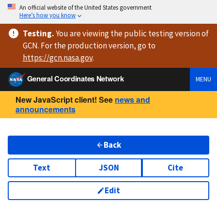
An official website of the United States government
Here’s how you know
Testing
.
You are viewing
the public testing version
of
GCN. For the production version, go to
https://
gcn.nasa.gov
.
General Coordinates Network
MENU
New JavaScript client! See
news and
announcements
Back
Text
JSON
Cite
Edit