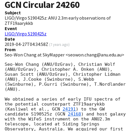
GCN Circular
24260
Subject
LIGO/Virgo S190425z: ANU 2.3m early observations of
ZTF19aarykkb
Event
LIGO/Virgo S190425z
Date
2019-04-27T04:34:58Z
(
7 years ago
)
From
Seo-Won Chang at SkyMapper <seowon.chang@anu.edu.au>
Seo-Won Chang (ANU/OzGrav), Christian Wolf 
(ANU/OzGrav), Christopher A. Onken (ANU), 
Susan Scott (ANU/OzGrav), Christopher Lidman 
(ANU), J.Cooke (Swinburne), S.Webb 
(Swinburne), P.Gurri (Swinburne), T.Nordlander 
(ANU).

We obtained a series of early IFU spectra of 
the potential counterpart ZTF19aarykkb 
(Kasliwal et al., 
GCN 
24191
) to the GW 
candidate S190525z (
GCN 
24168
) and host galaxy 
with the WiFeS instrument on the ANU2.3m 
telescope, located at Siding Springs 
Observatory, Australia. We acquired our first 