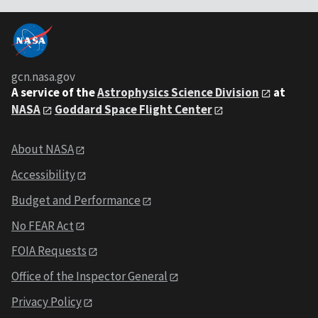
gcn.nasa.gov
A service of the
Astrophysics Science Division
at
NASA
Goddard Space Flight Center
About NASA
Accessibility
Budget and Performance
No FEAR Act
FOIA Requests
Office of the Inspector General
Privacy Policy