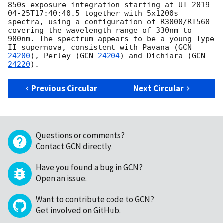
850s exposure integration starting at UT 
2019-
04-25T17:40:40.5
 together with 5x1200s 
spectra, using a configuration of R3000/RT560 
covering the wavelength range of 330nm to 
900nm. The spectrum appears to be a young Type 
II supernova, consistent with Pavana (
GCN 
24200
), Perley (
GCN 
24204
) and Dichiara (
GCN 
24220
Previous Circular
Next Circular
Questions or comments?
Contact GCN directly
.
Have you found a bug in GCN?
Open an issue
.
Want to contribute code to GCN?
Get involved on GitHub
.