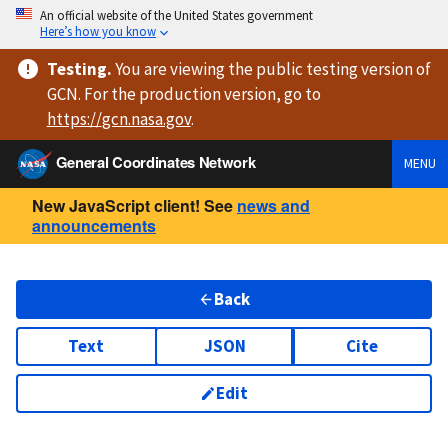
An official website of the United States government
Here’s how you know
Testing
.
You are viewing
the public testing version
of
GCN. For the production version, go to
https://
gcn.nasa.gov
.
General Coordinates Network
MENU
New JavaScript client! See
news and
announcements
Back
Text
JSON
Cite
Edit