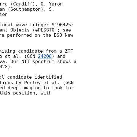
rra (Cardiff), O. Yaron 
n (Southampton), S. 
on

ional wave trigger S190425z 
ent Objects (ePESSTO+; see 
re performed on the ESO New 
mising candidate from a ZTF 
o et al. (
GCN 
24208
) and 
va. Our NTT spectrum shows a 
28).

al candidate identified 
tions by Perley et al. (
GCN 
ed deep imaging to look for 
his position, with 