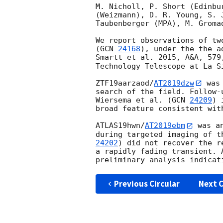
M. Nicholl, P. Short (Edinbu
(Weizmann), D. R. Young, S. 
Taubenberger (MPA), M. Groma
We report observations of tw
(
GCN 
24168
), under the the a
Smartt et al. 2015, A&A, 579
Technology Telescope at La S
ZTF19aarzaod/
AT2019dzw
 was
search of the field. Follow-
Wiersema et al. (
GCN 
24209
) 
broad feature consistent wit
ATLAS19hwn/
AT2019ebm
 was a
during targeted imaging of t
24202
) did not recover the r
a rapidly fading transient. 
Previous Circular
Next C