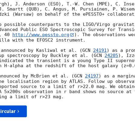
rgh), J. Anderson (ESO), T.-W. Chen (MPE), C. Inse
J. Smartt (QUB), C. Angus, M. Pursiainen, P. Wisema
dzki (Warsaw) on behalf of the ePESSTO+ collaborati
o possible counterparts to the LIGO/Virgo gravitat
dvanced Public ESO Spectroscopic Survey for Transi
, 40 
http://www.pessto.org
). The observations we
illa with the EFOSC2 instrument.

 announced by Kasliwal et al. (
GCN 
24191
) as a pro
up spectroscopy by Buckley et al. (
GCN 
24205
), Izz
indicated the transient is a young Type II superno
h H-alpha at the redshift of the host galaxy (z=0.0
nnounced by McBrien et al. (
GCN 
24197
) as a margin
he localisation region by ATLAS. Follow up observa
eported source to a limit of r>22.0 mag. We obtain
A 5x200s observation in r band shows no source at t
ircular