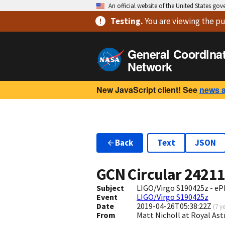
An official website of the United States go
Testing
.
You are viewing
the pu
General Coordina
Network
New JavaScript client! See
news 
Back
Text
JSON
GCN Circular
2421
Subject
LIGO/Virgo S190425z - e
Event
LIGO/Virgo S190425z
Date
2019-04-26T05:38:22Z
(
7 y
From
Matt Nicholl at Royal As