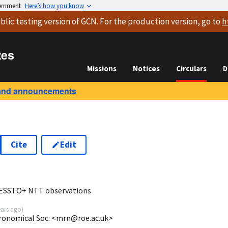
vernment
Here’s how you know
blic testing version
of GCN. For the production version, go to
h
tes
Missions
Notices
Circulars
D
and announcements
Cite
Edit
1
PESSTO+ NTT observations
ears ago
)
tronomical Soc. <mrn@roe.ac.uk>