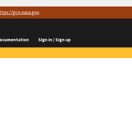
ttps://
gcn.nasa.gov
.
ocumentation
Sign in / Sign up