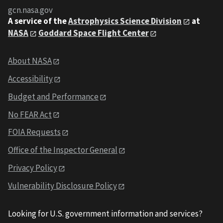
gcn.nasa.gov
A service of the
Astrophysics Science Division
at
NASA
Goddard Space Flight Center
About NASA
Accessibility
Budget and Performance
No FEAR Act
FOIA Requests
Office of the Inspector General
Privacy Policy
Vulnerability Disclosure Policy
Looking for U.S. government information and services?