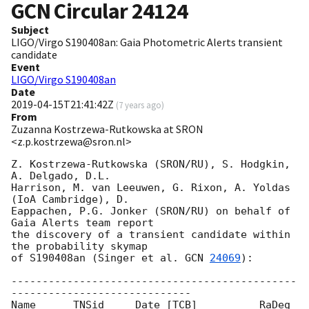
GCN Circular
24124
Subject
LIGO/Virgo S190408an: Gaia Photometric Alerts transient
candidate
Event
LIGO/Virgo S190408an
Date
2019-04-15T21:41:42Z
(
7 years ago
)
From
Zuzanna Kostrzewa-Rutkowska at SRON
<z.p.kostrzewa@sron.nl>
Z. Kostrzewa-Rutkowska (SRON/RU), S. Hodgkin, 
A. Delgado, D.L.

Harrison, M. van Leeuwen, G. Rixon, A. Yoldas 
(IoA Cambridge), D.

Eappachen, P.G. Jonker (SRON/RU) on behalf of 
Gaia Alerts team report

the discovery of a transient candidate within 
the probability skymap

of S190408an (Singer et al. 
GCN 
24069
):

----------------------------------------------
-----------------------------

Name      TNSid     Date [TCB]          RaDeg     