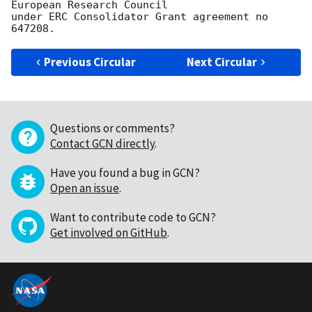
European Research Council

under ERC Consolidator Grant agreement no 
Previous Circular
Next Circular
Questions or comments?
Contact GCN directly
.
Have you found a bug in GCN?
Open an issue
.
Want to contribute code to GCN?
Get involved on GitHub
.