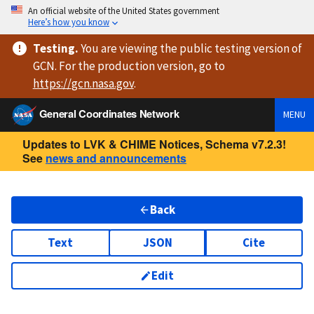
An official website of the United States government
Here’s how you know
Testing
.
You are viewing
the public testing version
of
GCN. For the production version, go to
https://
gcn.nasa.gov
.
General Coordinates Network
MENU
Updates to LVK & CHIME Notices, Schema v7.2.3!
See
news and announcements
Back
Text
JSON
Cite
Edit