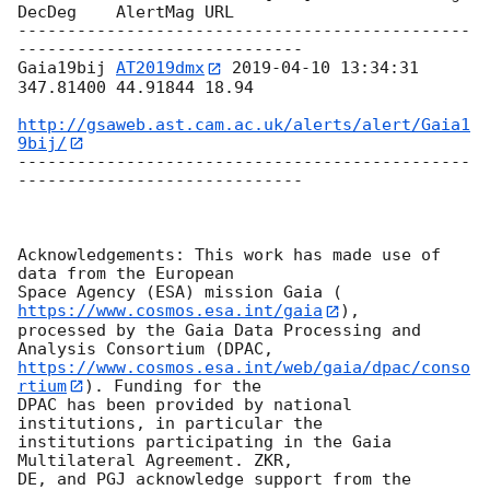
DecDeg    AlertMag URL

----------------------------------------------
-----------------------------

Gaia19bij 
AT2019dmx
2019-04-10 13:34:31
347.81400 44.91844 18.94

http://gsaweb.ast.cam.ac.uk/alerts/alert/Gaia1
9bij/
----------------------------------------------
-----------------------------

Acknowledgements: This work has made use of 
data from the European

Space Agency (ESA) mission Gaia (
https://www.cosmos.esa.int/gaia
),

processed by the Gaia Data Processing and 
https://www.cosmos.esa.int/web/gaia/dpac/conso
rtium
). Funding for the

DPAC has been provided by national 
institutions, in particular the

institutions participating in the Gaia 
Multilateral Agreement. ZKR,

DE, and PGJ acknowledge support from the 