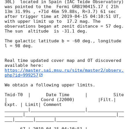
30L)  located in Spain (IAC Teide Observatory) 
was pointed to the  Fermi GRB190415.17 ( 21h 
13m 31.99s , +71d 46m 59.88s, R=3.7) 61 sec 
after trigger time at 
2019-04-15 04:10:51
 UT, 
with upper limit up to  17.2 mag. The 
observations began at zenit distance = 57 deg. 
The sun  altitude  is -31.1 deg. 

The galactic latitude b = -60 deg., longitude 
l = 98 deg.

Real time updated cover map and OT discovered 
https://master.sai.msu.ru/site/master2/observ.
php?id=999257
We obtain a following upper limits.  

Tmid-T0  |      Date Time      |          Site       
|             Coord (J2000)         |Filt.| 
Expt. | Limit| Comment

_________|_____________________|______________
_______|___________________________________|__
___|_______|_______|________
