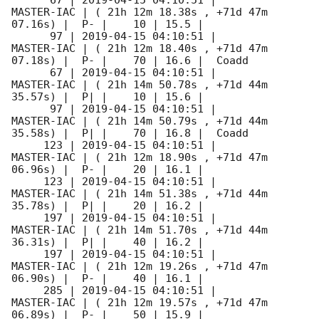
      67 | 
2019-04-15 04:10:51
 |          
MASTER-IAC | ( 21h 12m 18.38s , +71d 47m 
07.16s) |  P- |    10 | 15.5 |        

      97 | 
2019-04-15 04:10:51
 |          
MASTER-IAC | ( 21h 12m 18.40s , +71d 47m 
07.18s) |  P- |    70 | 16.6 |  Coadd 

      67 | 
2019-04-15 04:10:51
 |          
MASTER-IAC | ( 21h 14m 50.78s , +71d 44m 
35.57s) |  P| |    10 | 15.6 |        

      97 | 
2019-04-15 04:10:51
 |          
MASTER-IAC | ( 21h 14m 50.79s , +71d 44m 
35.58s) |  P| |    70 | 16.8 |  Coadd 

     123 | 
2019-04-15 04:10:51
 |          
MASTER-IAC | ( 21h 12m 18.90s , +71d 47m 
06.96s) |  P- |    20 | 16.1 |        

     123 | 
2019-04-15 04:10:51
 |          
MASTER-IAC | ( 21h 14m 51.38s , +71d 44m 
35.78s) |  P| |    20 | 16.2 |        

     197 | 
2019-04-15 04:10:51
 |          
MASTER-IAC | ( 21h 14m 51.70s , +71d 44m 
36.31s) |  P| |    40 | 16.2 |        

     197 | 
2019-04-15 04:10:51
 |          
MASTER-IAC | ( 21h 12m 19.26s , +71d 47m 
06.90s) |  P- |    40 | 16.1 |        

     285 | 
2019-04-15 04:10:51
 |          
MASTER-IAC | ( 21h 12m 19.57s , +71d 47m 
06.89s) |  P- |    50 | 15.9 |        
