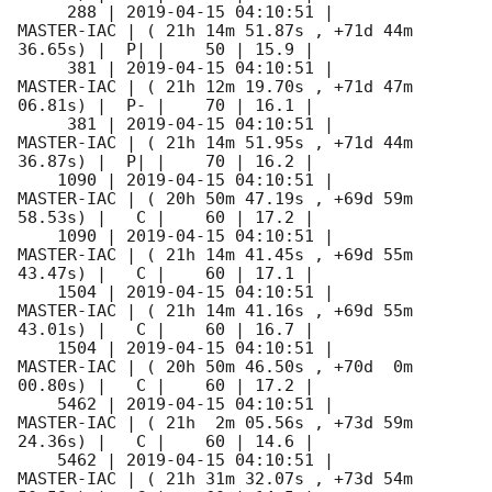
     288 | 
2019-04-15 04:10:51
 |          
MASTER-IAC | ( 21h 14m 51.87s , +71d 44m 
36.65s) |  P| |    50 | 15.9 |        

     381 | 
2019-04-15 04:10:51
 |          
MASTER-IAC | ( 21h 12m 19.70s , +71d 47m 
06.81s) |  P- |    70 | 16.1 |        

     381 | 
2019-04-15 04:10:51
 |          
MASTER-IAC | ( 21h 14m 51.95s , +71d 44m 
36.87s) |  P| |    70 | 16.2 |        

    1090 | 
2019-04-15 04:10:51
 |          
MASTER-IAC | ( 20h 50m 47.19s , +69d 59m 
58.53s) |   C |    60 | 17.2 |        

    1090 | 
2019-04-15 04:10:51
 |          
MASTER-IAC | ( 21h 14m 41.45s , +69d 55m 
43.47s) |   C |    60 | 17.1 |        

    1504 | 
2019-04-15 04:10:51
 |          
MASTER-IAC | ( 21h 14m 41.16s , +69d 55m 
43.01s) |   C |    60 | 16.7 |        

    1504 | 
2019-04-15 04:10:51
 |          
MASTER-IAC | ( 20h 50m 46.50s , +70d  0m 
00.80s) |   C |    60 | 17.2 |        

    5462 | 
2019-04-15 04:10:51
 |          
MASTER-IAC | ( 21h  2m 05.56s , +73d 59m 
24.36s) |   C |    60 | 14.6 |        

    5462 | 
2019-04-15 04:10:51
 |          
MASTER-IAC | ( 21h 31m 32.07s , +73d 54m 