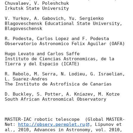
Chuvalaev, V. Poleshchuk

Irkutsk State University

V. Yurkov, A. Gabovich, Yu. Sergienko

Blagoveschensk Educational State University, 
Blagoveschensk

R. Podesta, Carlos Lopez and F. Podesta

Observatorio Astronomico Felix Aguilar (OAFA)

Hugo Levato and Carlos Saffe

Instituto de Ciencias Astronomicas, de la 
Tierra y del Espacio (ICATE)

R. Rebolo, M. Serra, N. Lodieu, G. Israelian, 
L. Suarez-Andres

The Instituto de Astrofisica de Canarias

D. Buckley, S. Potter, A. Kniazev, M. Kotze

South African Astronomical Observatory

MASTER-IAC robotic telescope  (Global MASTER-
Net: 
http://observ.pereplet.ru
, Lipunov et 
al., 2010, Advances in Astronomy, vol. 2010, 