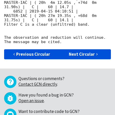
MASTER-IAC | ( 20h  4m 12.05s , +74d  0m 
31.90s) |   C |    60 | 14.7 |        

    6852 | 
2019-04-15 04:10:51
 |          
MASTER-IAC | ( 20h 27m 19.35s , +68d  0m 
31.75s) |   C |    60 | 14.1 |        

Filter C is a clear (unfiltred) band. 

The observation and reduction will continue. 

Previous Circular
Next Circular
Questions or comments?
Contact GCN directly
.
Have you found a bug in GCN?
Open an issue
.
Want to contribute code to GCN?