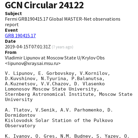
GCN Circular
24122
Subject
Fermi GRB190415.17 Global MASTER-Net observations
report
Event
GRB 190415.17
Date
2019-04-15T07:01:31Z
(
7 years ago
)
From
Vladimir Lipunov at Moscow State U/Krylov Obs
<lipunov@xray.sai.msu.ru>
V. Lipunov, E. Gorbovskoy, V.Kornilov, 
D.Kuvshinov, N.Tyurina, P.Balanutsa,

A.Kuznetsov, V.V.Chazov, D. Vlasenko

Lomonosov Moscow State University,

Sternberg Astronomical Institute, Moscow State 
University

A. Tlatov, V.Senik, A.V. Parhomenko, D. 
Dormidontov

Kislovodsk Solar Station of the Pulkovo 
Observatory

K. Ivanov, O. Gres, N.M. Budnev, S. Yazev, O. 