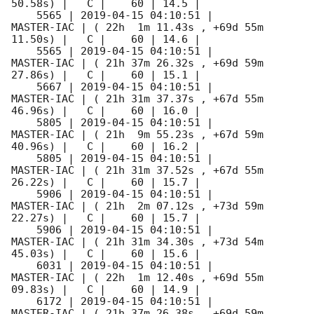
50.58s) |   C |    60 | 14.5 |        

    5565 | 
2019-04-15 04:10:51
 |          
MASTER-IAC | ( 22h  1m 11.43s , +69d 55m 
11.50s) |   C |    60 | 14.6 |        

    5565 | 
2019-04-15 04:10:51
 |          
MASTER-IAC | ( 21h 37m 26.32s , +69d 59m 
27.86s) |   C |    60 | 15.1 |        

    5667 | 
2019-04-15 04:10:51
 |          
MASTER-IAC | ( 21h 31m 37.37s , +67d 55m 
46.96s) |   C |    60 | 16.0 |        

    5805 | 
2019-04-15 04:10:51
 |          
MASTER-IAC | ( 21h  9m 55.23s , +67d 59m 
40.96s) |   C |    60 | 16.2 |        

    5805 | 
2019-04-15 04:10:51
 |          
MASTER-IAC | ( 21h 31m 37.52s , +67d 55m 
26.22s) |   C |    60 | 15.7 |        

    5906 | 
2019-04-15 04:10:51
 |          
MASTER-IAC | ( 21h  2m 07.12s , +73d 59m 
22.27s) |   C |    60 | 15.7 |        

    5906 | 
2019-04-15 04:10:51
 |          
MASTER-IAC | ( 21h 31m 34.30s , +73d 54m 
45.03s) |   C |    60 | 15.6 |        

    6031 | 
2019-04-15 04:10:51
 |          
MASTER-IAC | ( 22h  1m 12.40s , +69d 55m 
09.83s) |   C |    60 | 14.9 |        

    6172 | 
2019-04-15 04:10:51
 |          
MASTER-IAC | ( 21h 37m 26.38s , +69d 59m 