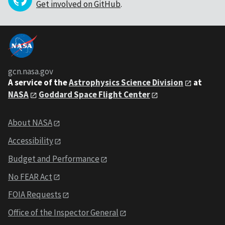
Get involved on GitHub
.
gcn.nasa.gov
A service of the
Astrophysics Science Division
at
NASA
Goddard Space Flight Center
About NASA
Accessibility
Budget and Performance
No FEAR Act
FOIA Requests
Office of the Inspector General