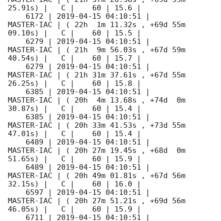
25.91s) |   C |    60 | 15.6 |        

    6172 | 
2019-04-15 04:10:51
 |          
MASTER-IAC | ( 22h  1m 11.32s , +69d 55m 
09.10s) |   C |    60 | 15.5 |        

    6279 | 
2019-04-15 04:10:51
 |          
MASTER-IAC | ( 21h  9m 56.03s , +67d 59m 
40.54s) |   C |    60 | 15.7 |        

    6279 | 
2019-04-15 04:10:51
 |          
MASTER-IAC | ( 21h 31m 37.61s , +67d 55m 
26.25s) |   C |    60 | 15.8 |        

    6385 | 
2019-04-15 04:10:51
 |          
MASTER-IAC | ( 20h  4m 13.68s , +74d  0m 
30.87s) |   C |    60 | 15.4 |        

    6385 | 
2019-04-15 04:10:51
 |          
MASTER-IAC | ( 20h 33m 41.53s , +73d 55m 
47.01s) |   C |    60 | 15.4 |        

    6489 | 
2019-04-15 04:10:51
 |          
MASTER-IAC | ( 20h 27m 19.45s , +68d  0m 
51.65s) |   C |    60 | 15.9 |        

    6489 | 
2019-04-15 04:10:51
 |          
MASTER-IAC | ( 20h 49m 01.81s , +67d 56m 
32.15s) |   C |    60 | 16.0 |        

    6597 | 
2019-04-15 04:10:51
 |          
MASTER-IAC | ( 20h 27m 51.21s , +69d 56m 
46.05s) |   C |    60 | 15.9 |        

    6711 | 
2019-04-15 04:10:51
 |          