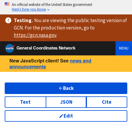
An official website of the United States government
Here’s how you know
Testing
.
You are viewing
the public testing version
of
GCN. For the production version, go to
https://
gcn.nasa.gov
.
General Coordinates Network
MENU
New JavaScript client! See
news and
announcements
Back
Text
JSON
Cite
Edit