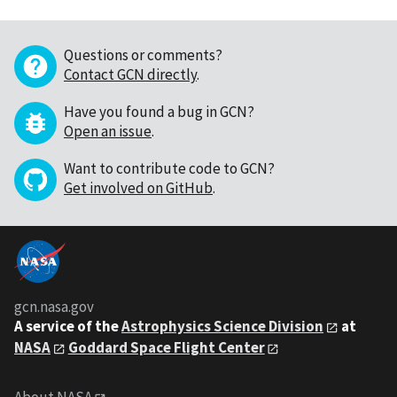
Questions or comments?
Contact GCN directly
.
Have you found a bug in GCN?
Open an issue
.
Want to contribute code to GCN?
Get involved on GitHub
.
gcn.nasa.gov
A service of the
Astrophysics Science Division
at
NASA
Goddard Space Flight Center
About NASA