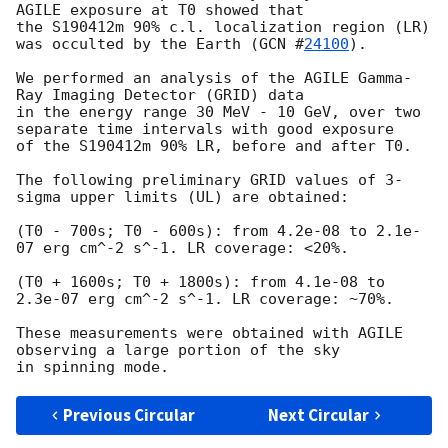
AGILE exposure at T0 showed that

the S190412m 90% c.l. localization region (LR) 
was occulted by the Earth (
GCN #
24100
).

We performed an analysis of the AGILE Gamma-
Ray Imaging Detector (GRID) data

in the energy range 30 MeV - 10 GeV, over two 
separate time intervals with good exposure

of the S190412m 90% LR, before and after T0.

The following preliminary GRID values of 3-
sigma upper limits (UL) are obtained:

(T0 - 700s; T0 - 600s): from 4.2e-08 to 2.1e-
07 erg cm^-2 s^-1. LR coverage: <20%.

(T0 + 1600s; T0 + 1800s): from 4.1e-08 to 
2.3e-07 erg cm^-2 s^-1. LR coverage: ~70%.

These measurements were obtained with AGILE 
observing a large portion of the sky

Previous Circular
Next Circular