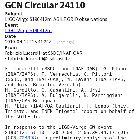
GCN Circular
24110
Subject
LIGO-Virgo S190412m: AGILE GRID observations
Event
LIGO-Virgo S190412m
Date
2019-04-12T15:41:29Z
(
7 years ago
)
From
Fabrizio Lucarelli at SSDC/INAF-OAR
<fabrizio.lucarelli@ssdc.asi.it>
F. Lucarelli (SSDC, and INAF-OAR), G. Piano 
(INAF/IAPS), F. Verrecchia, C. Pittori

(SSDC, and INAF-OAR), M. Tavani (INAF/IAPS, 
and Univ. Roma Tor Vergata),

M. Cardillo, C. Casentini, A. Ursi 
(INAF/IAPS), A. Bulgarelli, N. Parmiggiani 
(INAF/OAS-Bologna),

M. Pilia (INAF/OA-Cagliari), F. Longo (Univ. 
Trieste, and INFN Trieste) report on behalf of

the AGILE Team:

In response to the LIGO-Virgo GW event 
S190412m at T0 = 
2019-04-12 05:30:44.17
 (UT)

(
GCN #
24098
), a preliminary analysis of the 