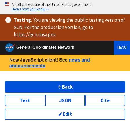
An official website of the United States government
Here’s how you know
Testing
.
You are viewing
the public testing version
of
GCN. For the production version, go to
https://
gcn.nasa.gov
.
General Coordinates Network
MENU
New JavaScript client! See
news and
announcements
Back
Text
JSON
Cite
Edit