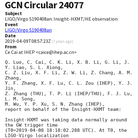
GCN Circular
24077
Subject
LIGO/Virgo S190408an: Insight-HXMT/HE observation
Event
LIGO/Virgo S190408an
Date
2019-04-09T08:57:23Z
(
7 years ago
)
From
Ce Cai at IHEP <caice@ihep.ac.cn>
Q. Luo, C. Cai, C. K. Li, X. B. Li, G. Li, J. 
Y. Liao, S. L. Xiong, 

C. Z. Liu, X. F. Li, Z. W. Li, Z. Chang, A. M. 
Zhang, 

Y. F. Zhang, X. F. Lu, C. L. Zou (IHEP), Y. J. 
Jin, 

Z. Zhang (THU), T. P. Li (IHEP/THU), F. J. Lu, 
L. M. Song, 

M. Wu, Y. P. Xu, S. N. Zhang (IHEP), 

report on behalf of the Insight-HXMT team: 

Insight-HXMT was taking data normally around 
the GW trigger time

(T0=
2019-04-08 18:18:02.288
 UTC). At T0, the 
LIGO-Virgo localization 
