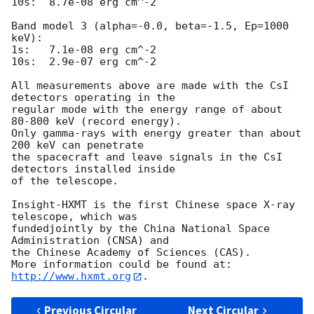
10s:  8.7e-08 erg cm^-2

Band model 3 (alpha=-0.0, beta=-1.5, Ep=1000 
keV):

1s:   7.1e-08 erg cm^-2

10s:  2.9e-07 erg cm^-2

All measurements above are made with the CsI 
detectors operating in the

regular mode with the energy range of about 
80-800 keV (record energy).

Only gamma-rays with energy greater than about 
200 keV can penetrate

the spacecraft and leave signals in the CsI 
detectors installed inside

of the telescope.

Insight-HXMT is the first Chinese space X-ray 
telescope, which was 

fundedjointly by the China National Space 
Administration (CNSA) and 

the Chinese Academy of Sciences (CAS). 

More information could be found at: 
http://www.hxmt.org
Previous Circular
Next Circular