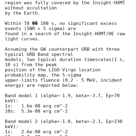
region was fully covered by the Insight-HXMT 
without occultation

by the Earth.

Within T0 �� 100 s, no significant excess 
events (SNR > 5 sigma) are 

found in a search of the Insight-HXMT/HE raw 
light curves.

Assuming the GW counterpart GRB with three 
typical GRB Band spectral 

models, two typical duration timescales(1 s, 
10 s) from the peak 

position of the LIGO-Virgo location 
probability map, the 5-sigma 

upper-limits fluence (0.2 - 5 MeV, incident 
energy) are reported below:

Band model 1 (alpha=-1.9, beta=-3.7, Ep=70 
keV):

1s:   1.6e-08 erg cm^-2

10s:  5.3e-08 erg cm^-2

Band model 2 (alpha=-1.0, beta=-2.3, Ep=230 
keV):

1s:   2.6e-08 erg cm^-2
