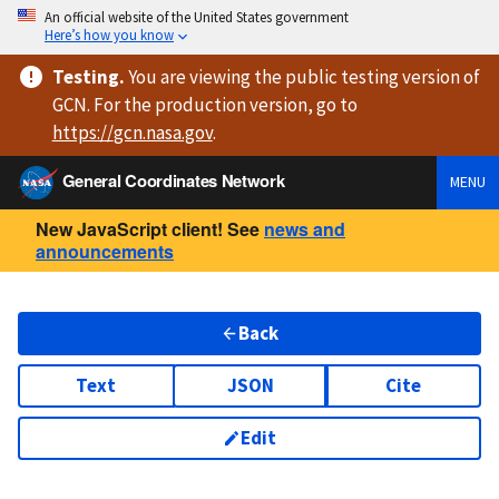
An official website of the United States government
Here’s how you know
Testing
.
You are viewing
the public testing version
of
GCN. For the production version, go to
https://
gcn.nasa.gov
.
General Coordinates Network
MENU
New JavaScript client! See
news and
announcements
Back
Text
JSON
Cite
Edit