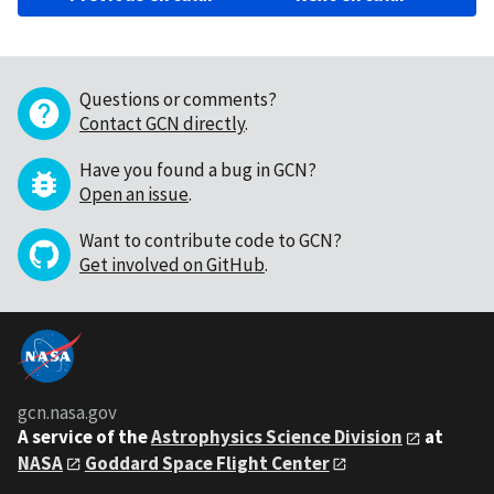
Questions or comments?
Contact GCN directly
.
Have you found a bug in GCN?
Open an issue
.
Want to contribute code to GCN?
Get involved on GitHub
.
gcn.nasa.gov
A service of the
Astrophysics Science Division
at
NASA
Goddard Space Flight Center