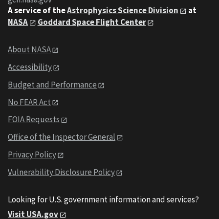
A service of the
Astrophysics Science Division
at
NASA
Goddard Space Flight Center
About NASA
Accessibility
Budget and Performance
No FEAR Act
FOIA Requests
Office of the Inspector General
Privacy Policy
Vulnerability Disclosure Policy
Looking for U.S. government information and services?
Visit USA.gov