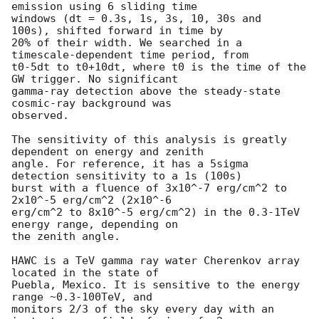
emission using 6 sliding time

windows (dt = 0.3s, 1s, 3s, 10, 30s and  
100s), shifted forward in time by

20% of their width. We searched in a 
timescale-dependent time period, from

t0-5dt to t0+10dt, where t0 is the time of the 
GW trigger. No significant

gamma-ray detection above the steady-state 
cosmic-ray background was

observed.

The sensitivity of this analysis is greatly 
dependent on energy and zenith

angle. For reference, it has a 5sigma 
detection sensitivity to a 1s (100s)

burst with a fluence of 3x10^-7 erg/cm^2 to 
2x10^-5 erg/cm^2 (2x10^-6

erg/cm^2 to 8x10^-5 erg/cm^2) in the 0.3-1TeV 
energy range, depending on

the zenith angle.

HAWC is a TeV gamma ray water Cherenkov array 
located in the state of

Puebla, Mexico. It is sensitive to the energy 
range ~0.3-100TeV, and

monitors 2/3 of the sky every day with an 