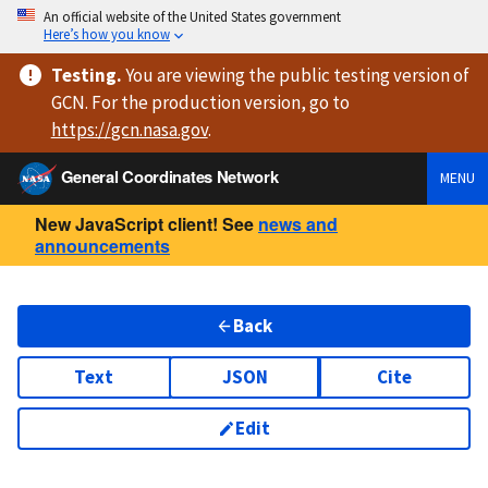
An official website of the United States government
Here’s how you know
Testing
.
You are viewing
the public testing version
of
GCN. For the production version, go to
https://
gcn.nasa.gov
.
General Coordinates Network
MENU
New JavaScript client! See
news and
announcements
Back
Text
JSON
Cite
Edit