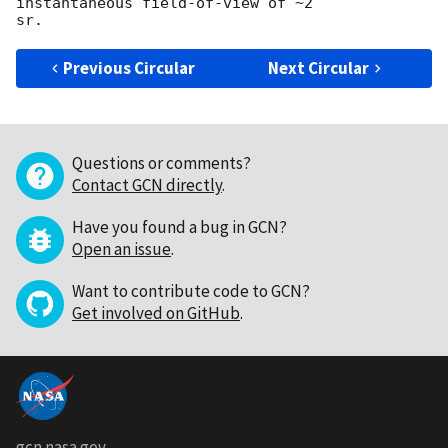
instantaneous field-of-view of ~2

Previous Circular
Next Circular
Questions or comments?
Contact GCN directly
.
Have you found a bug in GCN?
Open an issue
.
Want to contribute code to GCN?
Get involved on GitHub
.
gcn.nasa.gov