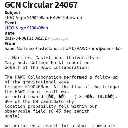
GCN Circular
24067
Subject
LIGO-Virgo S190408an: HAWC follow-up
Event
LIGO-Virgo S190408an
Date
2019-04-08T21:08:25Z
(
7 years ago
)
From
Israel Martinez-Castellanos at UMD/HAWC <imc@umd.edu>
I. Martinez-Castellanos (University of 
Maryland, College Park) report on

behalf of the HAWC Collaboration:

The HAWC Collaboration performed a follow-up 
of the gravitational wave

trigger S190408an. At the time of the trigger 
the HAWC local zenith was

oriented toward (��, ��) = (13.9��, 19.0��). 
80% of the GW candidate sky

location probability fell within our 
observable field (0-45 deg zenith

angle).

We performed a search for a short timescale 