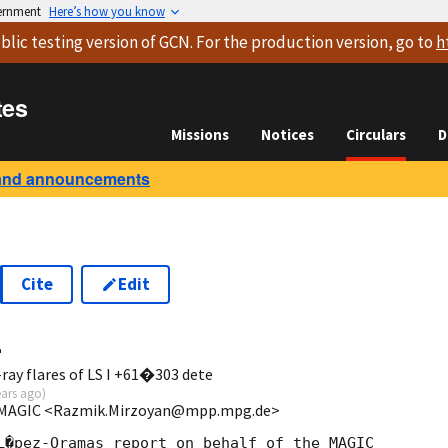
vernment
Here’s how you know
blic testing version
of GCN. For the production version, go to
h
tes
Missions
Notices
Circulars
D
and announcements
Cite
Edit
4
ray flares of LS I +61�303 dete
ears ago
)
/MAGIC <Razmik.Mirzoyan@mpp.mpg.de>
L�pez-Oramas report on behalf of the MAGIC
