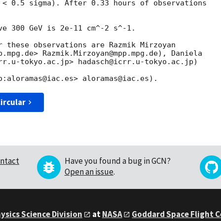
 < 0.5 sigma). After 0.33 hours of observations

ve 300 GeV is 2e-11 cm^-2 s^-1.

r these observations are Razmik Mirzoyan

p.mpg.de> Razmik.Mirzoyan@mpp.mpg.de), Daniela

rr.u-tokyo.ac.jp> hadasch@icrr.u-tokyo.ac.jp)

ircular
ntact
Have you found a bug in GCN?
Open an issue
.
ysics Science Division
at
NASA
Goddard Space Flight 