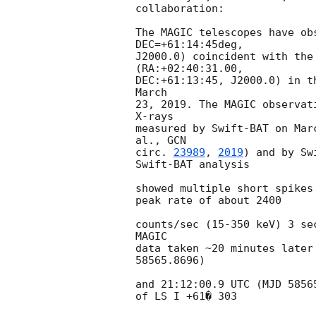
collaboration:

The MAGIC telescopes have ob
DEC=+61:14:45deg,

J2000.0) coincident with the
(RA:+02:40:31.00,

DEC:+61:13:45, J2000.0) in t
March

23, 2019. The MAGIC observat
X-rays

measured by Swift-BAT on Mar
al., 
GCN

circ. 
23989
, 
2019
) and by Sw
Swift-BAT analysis

showed multiple short spikes
peak rate of about 2400

counts/sec (15-350 keV) 3 se
MAGIC

data taken ~20 minutes later
58565.8696)

and 21:12:00.9 UTC (MJD 5856
of LS I +61� 303
