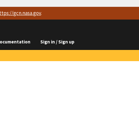
ttps://
gcn.nasa.gov
.
ocumentation
Sign in / Sign up