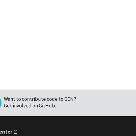
Want to contribute code to GCN?
Get involved on GitHub
.
Center