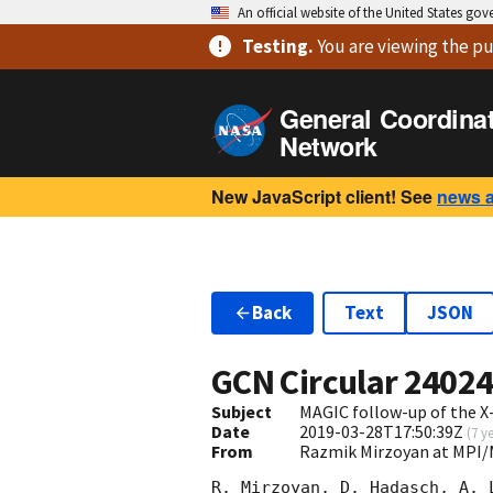
An official website of the United States go
Testing
.
You are viewing
the pu
General Coordina
Network
New JavaScript client! See
news 
Back
Text
JSON
GCN Circular
2402
Subject
MAGIC follow-up of the X-
Date
2019-03-28T17:50:39Z
(
7 y
From
Razmik Mirzoyan at MPI
R. Mirzoyan, D. Hadasch, A. 