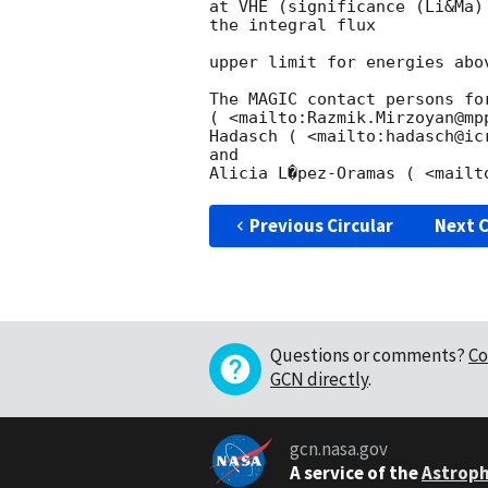
at VHE (significance (Li&Ma)
the integral flux

upper limit for energies abo
The MAGIC contact persons fo
( <mailto:Razmik.Mirzoyan@mp
Hadasch ( <mailto:hadasch@ic
and

Previous Circular
Next C
Questions or comments?
Co
GCN directly
.
gcn.nasa.gov
A service of the
Astroph