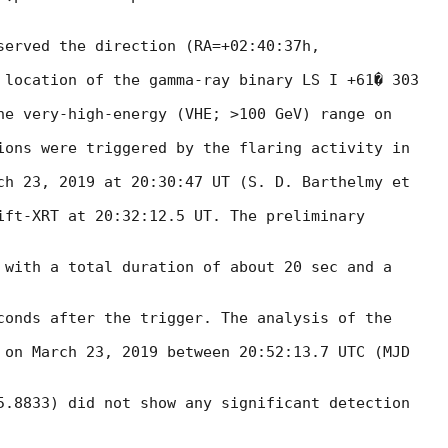
served the direction (RA=+02:40:37h,

 location of the gamma-ray binary LS I +61� 303

he very-high-energy (VHE; >100 GeV) range on

ions were triggered by the flaring activity in

ch 23, 2019 at 20:30:47 UT (S. D. Barthelmy et

ift-XRT at 20:32:12.5 UT. The preliminary

 with a total duration of about 20 sec and a

conds after the trigger. The analysis of the

 on March 23, 2019 between 20:52:13.7 UTC (MJD

5.8833) did not show any significant detection
