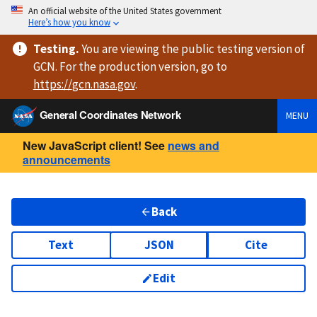
An official website of the United States government
Here’s how you know
Testing
.
You are viewing
the public testing version
of
GCN. For the production version, go to
https://
gcn.nasa.gov
.
General Coordinates Network
MENU
New JavaScript client! See
news and
announcements
Back
Text
JSON
Cite
Edit