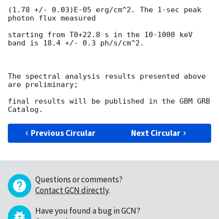
(1.78 +/- 0.03)E-05 erg/cm^2. The 1-sec peak 
photon flux measured

starting from T0+22.8 s in the 10-1000 keV 
band is 18.4 +/- 0.3 ph/s/cm^2.

The spectral analysis results presented above 
are preliminary;

final results will be published in the GBM GRB 
Previous Circular
Next Circular
Questions or comments?
Contact GCN directly
.
Have you found a bug in GCN?