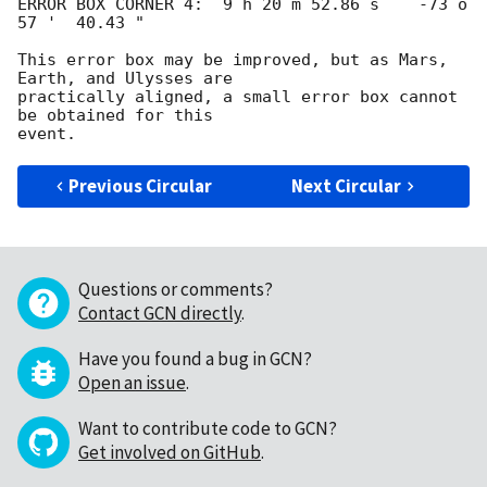
ERROR BOX CORNER 4:  9 h 20 m 52.86 s    -73 o 
57 '  40.43 "

This error box may be improved, but as Mars, 
Earth, and Ulysses are

practically aligned, a small error box cannot 
be obtained for this

Previous Circular
Next Circular
Questions or comments?
Contact GCN directly
.
Have you found a bug in GCN?
Open an issue
.
Want to contribute code to GCN?
Get involved on GitHub
.