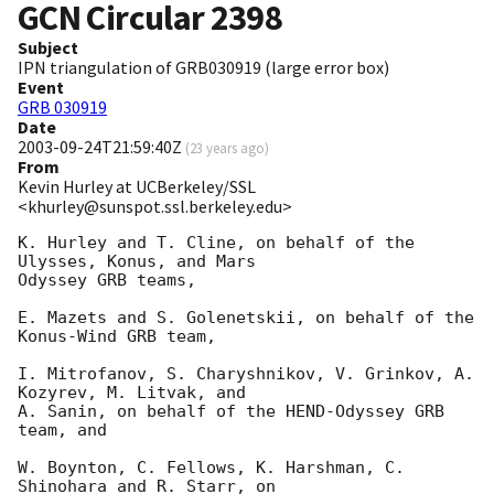
GCN Circular
2398
Subject
IPN triangulation of GRB030919 (large error box)
Event
GRB 030919
Date
2003-09-24T21:59:40Z
(
23 years ago
)
From
Kevin Hurley at UCBerkeley/SSL
<khurley@sunspot.ssl.berkeley.edu>
K. Hurley and T. Cline, on behalf of the 
Ulysses, Konus, and Mars

Odyssey GRB teams,

E. Mazets and S. Golenetskii, on behalf of the 
Konus-Wind GRB team,

I. Mitrofanov, S. Charyshnikov, V. Grinkov, A. 
Kozyrev, M. Litvak, and

A. Sanin, on behalf of the HEND-Odyssey GRB 
team, and

W. Boynton, C. Fellows, K. Harshman, C. 
Shinohara and R. Starr, on
