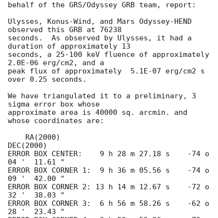
behalf of the GRS/Odyssey GRB team, report:

Ulysses, Konus-Wind, and Mars Odyssey-HEND 
observed this GRB at 76238

seconds.  As observed by Ulysses, it had a 
duration of approximately 13

seconds, a 25-100 keV fluence of approximately  
2.0E-06 erg/cm2, and a

peak flux of approximately  5.1E-07 erg/cm2 s 
over 0.25 seconds.

We have triangulated it to a preliminary, 3 
sigma error box whose

approximate area is 40000 sq. arcmin. and 
whose coordinates are:

    RA(2000)                              
DEC(2000) 

ERROR BOX CENTER:    9 h 28 m 27.18 s    -74 o 
04 '  11.61 " 

ERROR BOX CORNER 1:  9 h 36 m 05.56 s    -74 o 
09 '  42.00 " 

ERROR BOX CORNER 2: 13 h 14 m 12.67 s    -72 o 
32 '  38.03 " 

ERROR BOX CORNER 3:  6 h 56 m 58.26 s    -62 o 
28 '  23.43 " 
