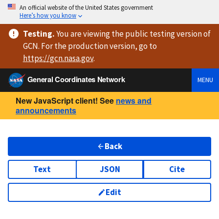
An official website of the United States government
Here’s how you know
Testing
.
You are viewing
the public testing version
of
GCN. For the production version, go to
https://
gcn.nasa.gov
.
General Coordinates Network
MENU
New JavaScript client! See
news and
announcements
Back
Text
JSON
Cite
Edit