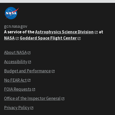
gcn.nasa.gov
A service of the
Astrophysics Science Division
at
NASA
Goddard Space Flight Center
About NASA
Accessibility
Budget and Performance
No FEAR Act
FOIA Requests
Office of the Inspector General
Privacy Policy