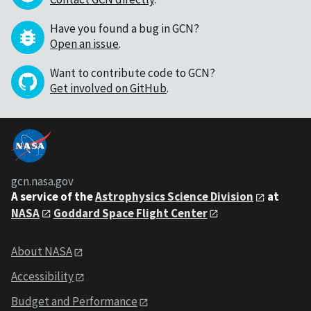
Have you found a bug in GCN?
Open an issue
.
Want to contribute code to GCN?
Get involved on GitHub
.
gcn.nasa.gov
A service of the
Astrophysics Science Division
at
NASA
Goddard Space Flight Center
About NASA
Accessibility
Budget and Performance