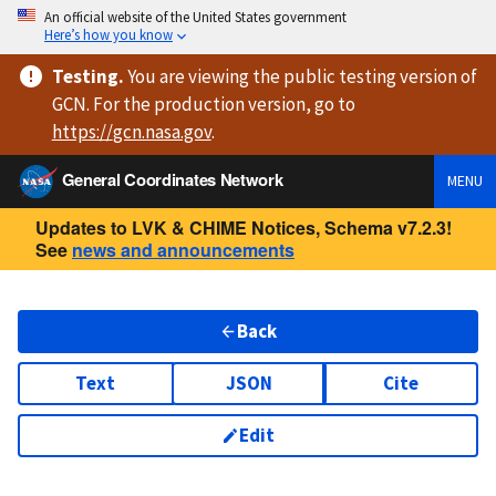
An official website of the United States government
Here’s how you know
Testing
.
You are viewing
the public testing version
of
GCN. For the production version, go to
https://
gcn.nasa.gov
.
General Coordinates Network
MENU
Updates to LVK & CHIME Notices, Schema v7.2.3!
See
news and announcements
Back
Text
JSON
Cite
Edit