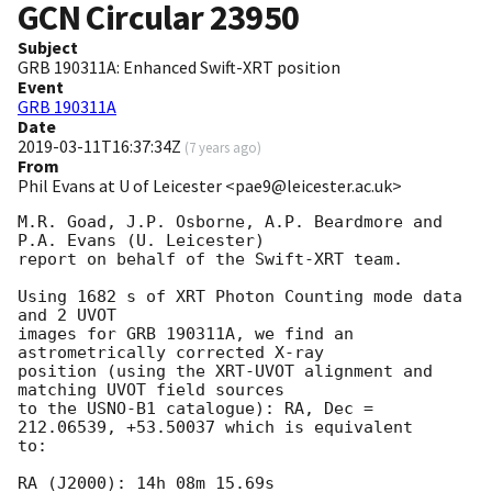
GCN Circular
23950
Subject
GRB 190311A: Enhanced Swift-XRT position
Event
GRB 190311A
Date
2019-03-11T16:37:34Z
(
7 years ago
)
From
Phil Evans at U of Leicester <pae9@leicester.ac.uk>
M.R. Goad, J.P. Osborne, A.P. Beardmore and 
P.A. Evans (U. Leicester) 

report on behalf of the Swift-XRT team.

Using 1682 s of XRT Photon Counting mode data 
and 2 UVOT

images for GRB 190311A, we find an 
astrometrically corrected X-ray

position (using the XRT-UVOT alignment and 
matching UVOT field sources

to the USNO-B1 catalogue): RA, Dec = 
212.06539, +53.50037 which is equivalent

to:

RA (J2000): 14h 08m 15.69s
