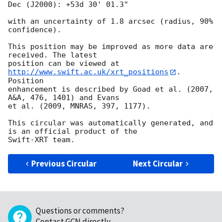
Dec (J2000): +53d 30' 01.3"

with an uncertainty of 1.8 arcsec (radius, 90% 
confidence).

This position may be improved as more data are 
received. The latest

position can be viewed at 
http://www.swift.ac.uk/xrt_positions
. 
Position

enhancement is described by Goad et al. (2007, 
A&A, 476, 1401) and Evans

et al. (2009, MNRAS, 397, 1177).

This circular was automatically generated, and 
is an official product of the

Previous Circular
Next Circular
Questions or comments?
Contact GCN directly
.