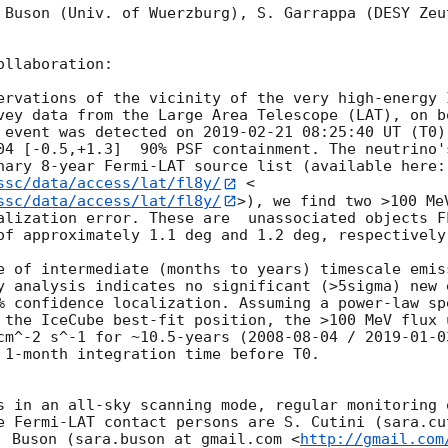
 Buson (Univ. of Wuerzburg), S. Garrappa (DESY Zeu
llaboration:

ervations of the vicinity of the very high-energy 
vey data from the Large Area Telescope (LAT), on b
 event was detected on 
2019-02-21 08:25:40
 UT (T0)
04 [-0.5,+1.3]  90% PSF containment. The neutrino'
nary 8-year Fermi-LAT source list (available here:
ssc/data/access/lat/fl8y/
 <
ssc/data/access/lat/fl8y/
>), we find two >100 Me
alization error. These are  unassociated objects F
of approximately 1.1 deg and 1.2 deg, respectively.
e of intermediate (months to years) timescale emis
y analysis indicates no significant (>5sigma) new 
% confidence localization. Assuming a power-law sp
 the IceCube best-fit position, the >100 MeV flux u
cm^-2 s^-1 for ~10.5-years (
2008-08-04
 / 
2019-01-0
 1-month integration time before T0.

s in an all-sky scanning mode, regular monitoring o
e Fermi-LAT contact persons are S. Cutini (sara.cu
. Buson (sara.buson at gmail.com <
http://gmail.com