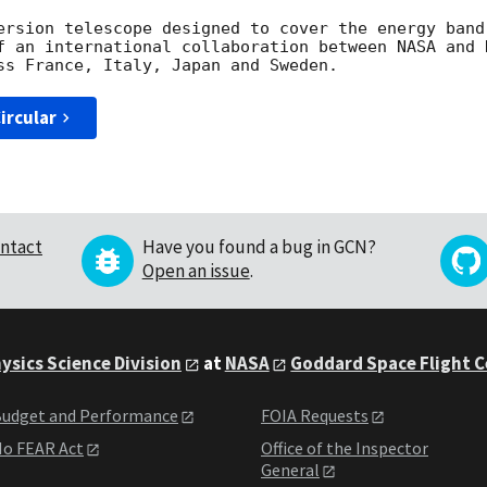
ersion telescope designed to cover the energy band
f an international collaboration between NASA and 
ircular
ntact
Have you found a bug in GCN?
Open an issue
.
ysics Science Division
at
NASA
Goddard Space Flight 
udget and Performance
FOIA Requests
o FEAR Act
Office of the Inspector
General