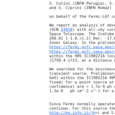
S. Cutini (INFN Perugia), S.
and S. Ciprini (INFN Roma2) 

on behalf of the Fermi-LAT co
We report an analysis of obs
(
GCN 
23918
) with all-sky sur
Space Telescope. The IceCube
268.81 [-1.8,+1.2] Dec: -17.
Inner Galaxy. In the prelimi
https://fermi.gsfc.nasa.gov/
https://fermi.gsfc.nasa.gov/
within the 90% IC190221A loc
J1750.4-1723, at a distance 
We searched for the existenc
transient source. Preliminar
GeV) within the IC190221A 90
fixed) for a point source at
confidence) are < 1.7e-9 ph 
1.2e-8   ph cm^-2 s^-1 for a
Since Fermi normally operate
continue. For this source th
http://pg.infn.it/
>) and S