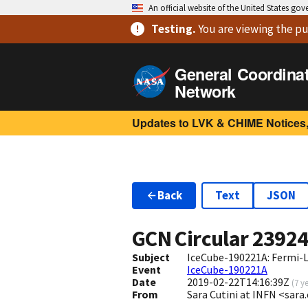
An official website of the United States go
Testing
.
You are viewing
the pu
General Coordina
Network
Updates to LVK & CHIME Notices,
Back
Text
JSON
GCN Circular
2392
Subject
IceCube-190221A: Fermi-
Event
IceCube-190221A
Date
2019-02-22T14:16:39Z
(
7 y
From
Sara Cutini at INFN <sara