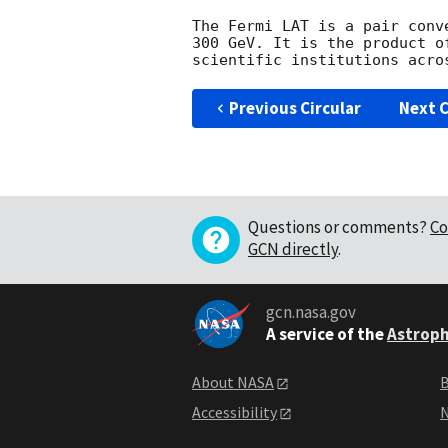
The Fermi LAT is a pair conv
300 GeV. It is the product o
Previous Circular
Next C
Questions or comments?
Co
GCN directly
.
gcn.nasa.gov
A service of the
Astroph
About NASA
B
Accessibility
N