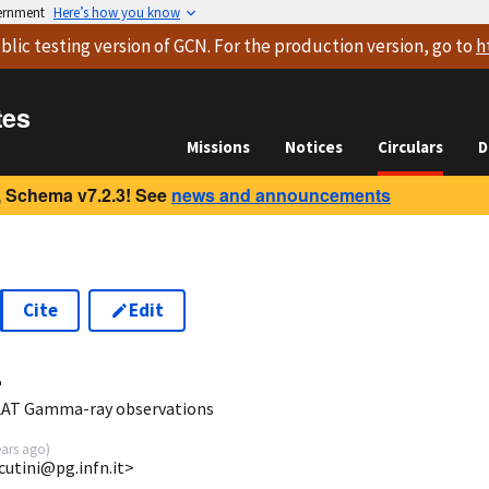
vernment
Here’s how you know
blic testing version
of GCN. For the production version, go to
h
tes
Missions
Notices
Circulars
D
 Schema v7.2.3! See
news and announcements
Cite
Edit
4
LAT Gamma-ray observations
ears ago
)
.cutini@pg.infn.it>