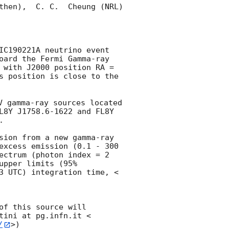
then),  C. C.  Cheung (NRL) 
IC190221A neutrino event 
oard the Fermi Gamma-ray 
 with J2000 position RA = 
s position is close to the 
 
V gamma-ray sources located 
L8Y J1758.6-1622 and FL8Y 


sion from a new gamma-ray 
excess emission (0.1 - 300 
ectrum (photon index = 2 
pper limits (95% 
3
 UTC) integration time, < 
f this source will 
tini at pg.infn.it <
/
>)
