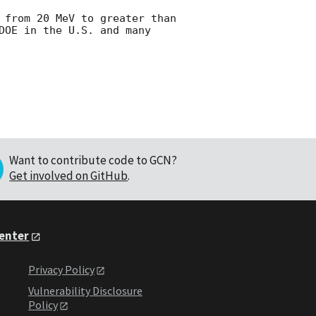
 from 20 MeV to greater than 
DOE in the U.S. and many 
Want to contribute code to GCN?
Get involved on GitHub
.
Center
Privacy Policy
Vulnerability Disclosure
Policy