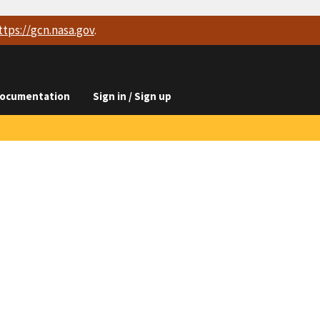
ttps://
gcn.nasa.gov
.
ocumentation
Sign in / Sign up