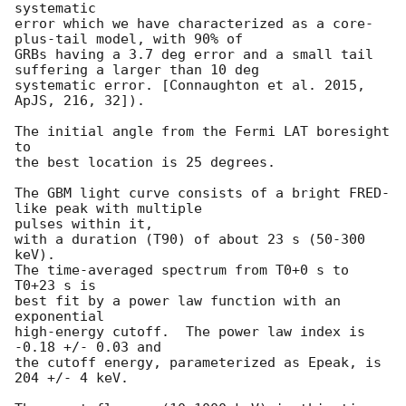
systematic

error which we have characterized as a core-
plus-tail model, with 90% of

GRBs having a 3.7 deg error and a small tail 
suffering a larger than 10 deg

systematic error. [Connaughton et al. 2015, 
ApJS, 216, 32]).

The initial angle from the Fermi LAT boresight 
to

the best location is 25 degrees.

The GBM light curve consists of a bright FRED-
like peak with multiple

pulses within it,

with a duration (T90) of about 23 s (50-300 
keV).

The time-averaged spectrum from T0+0 s to 
T0+23 s is

best fit by a power law function with an 
exponential

high-energy cutoff.  The power law index is 
-0.18 +/- 0.03 and

the cutoff energy, parameterized as Epeak, is 
204 +/- 4 keV.
