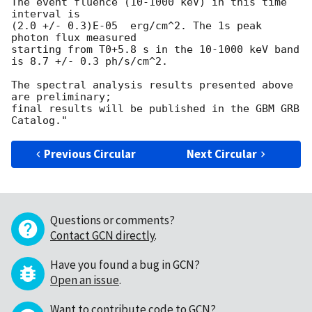
The event fluence (10-1000 keV) in this time 
interval is

(2.0 +/- 0.3)E-05  erg/cm^2. The 1s peak 
photon flux measured

starting from T0+5.8 s in the 10-1000 keV band

is 8.7 +/- 0.3 ph/s/cm^2.

The spectral analysis results presented above 
are preliminary;

final results will be published in the GBM GRB 
Previous Circular
Next Circular
Questions or comments?
Contact GCN directly
.
Have you found a bug in GCN?
Open an issue
.
Want to contribute code to GCN?