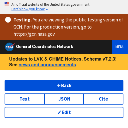
An official website of the United States government
Here’s how you know
Testing
.
You are viewing
the public testing version
of
GCN. For the production version, go to
https://
gcn.nasa.gov
.
General Coordinates Network
MENU
Updates to LVK & CHIME Notices, Schema v7.2.3!
See
news and announcements
Back
Text
JSON
Cite
Edit