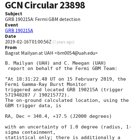
GCN Circular
23898
Subject
GRB 190215A: Fermi GBM detection
Event
GRB 190215A
Date
2019-02-16T01:00:56Z
(
7 years ago
)
From
Bagrat Mailyan at UAH <bm0054@uah.edu>
B. Mailyan (UAH) and C. Meegan (UAH)

 report on behalf of the Fermi GBM Team:

"At 18:31:22.48 UT on 15 February 2019, the 
Fermi Gamma-Ray Burst Monitor

triggered and located GRB 190215A (trigger 
571948287 / 190215772).

The on-ground calculated location, using the 
GBM trigger data, is

RA, Dec = 340.4, +37.5 (J2000 degrees)

with an uncertainty of 1.0 degree (radius, 1-
sigma containment,

statistical only; there is additionally a 