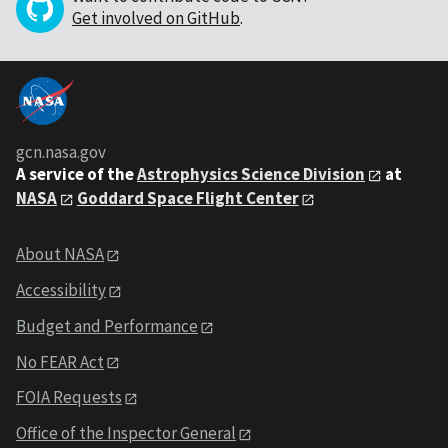
Get involved on GitHub
.
gcn.nasa.gov
A service of the
Astrophysics Science Division
at
NASA
Goddard Space Flight Center
About NASA
Accessibility
Budget and Performance
No FEAR Act
FOIA Requests
Office of the Inspector General