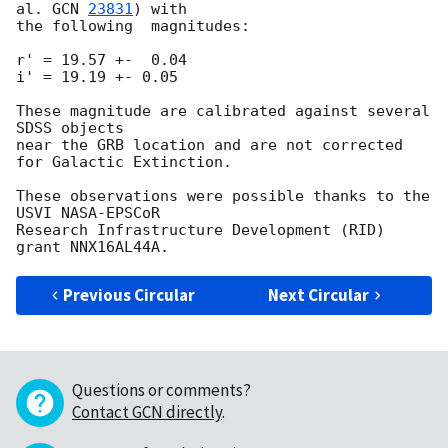
al. 
GCN 
23831
) with

the following  magnitudes:

r' = 19.57 +-  0.04

i' = 19.19 +- 0.05

These magnitude are calibrated against several 
SDSS objects

near the GRB location and are not corrected 
for Galactic Extinction.

These observations were possible thanks to the 
USVI NASA-EPSCoR

Research Infrastructure Development (RID) 
Previous Circular
Next Circular
Questions or comments?
Contact GCN directly
.