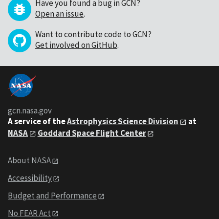
Have you found a bug in GCN?
Open an issue
.
Want to contribute code to GCN?
Get involved on GitHub
.
gcn.nasa.gov
A service of the
Astrophysics Science Division
at
NASA
Goddard Space Flight Center
About NASA
Accessibility
Budget and Performance
No FEAR Act