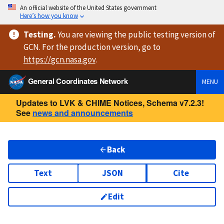
An official website of the United States government
Here’s how you know
Testing
.
You are viewing
the public testing version
of
GCN. For the production version, go to
https://
gcn.nasa.gov
.
General Coordinates Network
MENU
Updates to LVK & CHIME Notices, Schema v7.2.3!
See
news and announcements
Back
Text
JSON
Cite
Edit