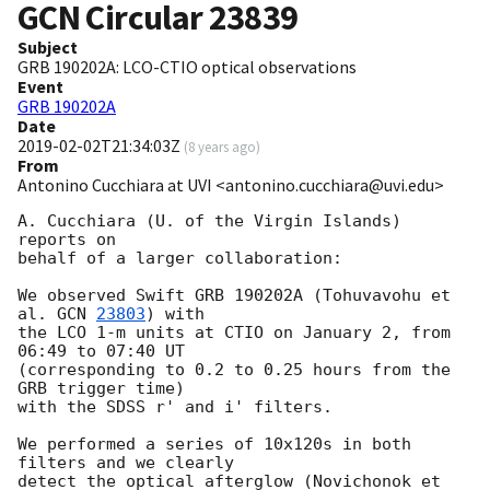
GCN Circular
23839
Subject
GRB 190202A: LCO-CTIO optical observations
Event
GRB 190202A
Date
2019-02-02T21:34:03Z
(
8 years ago
)
From
Antonino Cucchiara at UVI <antonino.cucchiara@uvi.edu>
A. Cucchiara (U. of the Virgin Islands) 
reports on

behalf of a larger collaboration:

We observed Swift GRB 190202A (Tohuvavohu et 
al. 
GCN 
23803
) with

the LCO 1-m units at CTIO on January 2, from 
06:49 to 07:40 UT

(corresponding to 0.2 to 0.25 hours from the 
GRB trigger time)

with the SDSS r' and i' filters.

We performed a series of 10x120s in both 
filters and we clearly

detect the optical afterglow (Novichonok et 