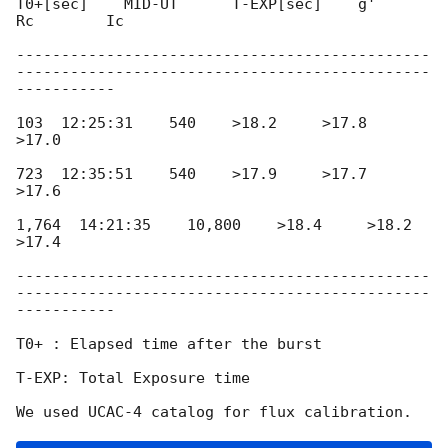
T0+[sec]    MID-UT      T-EXP[sec]    g'       
Rc        Ic

----------------------------------------------
----------------------------------------------
-----------

103  12:25:31    540    >18.2     >17.8     
>17.0

723  12:35:51    540    >17.9     >17.7     
>17.6

1,764  14:21:35    10,800    >18.4     >18.2     
>17.4

----------------------------------------------
----------------------------------------------
-----------

T0+ : Elapsed time after the burst

T-EXP: Total Exposure time
