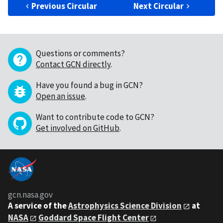
Previous Circular
Next Circular
Questions or comments?
Contact GCN directly
.
Have you found a bug in GCN?
Open an issue
.
Want to contribute code to GCN?
Get involved on GitHub
.
gcn.nasa.gov
A service of the
Astrophysics Science Division
at
NASA
Goddard Space Flight Center