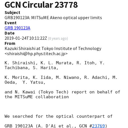
GCN Circular
23778
Subject
GRB190123A: MITSuME Akeno optical upper limits
Event
GRB 190123A
Date
2019-01-24T10:11:22Z
(
8 years ago
)
From
Kazuki Shiraishi at Tokyo Institute of Technology
<shiraishi@hp.phys.titech.ac.jp>
K. Shiraishi, K. L. Murata, R. Itoh, Y. 
Tachibana, S. Harita,

K. Morita, K. Iida, M. Niwano, R. Adachi, M. 
Oeda,  Y. Yatsu,

and N. Kawai (Tokyo Tech) report on behalf of 
the MITSuME collaboration

We searched for the optical counterpart of

GRB 190123A (A. D'Ai et al., 
GCN #
23769
)
