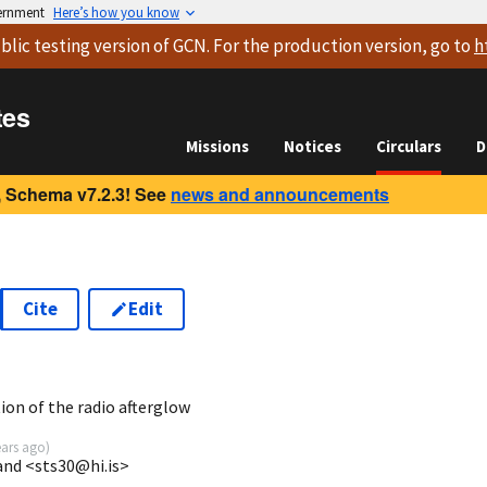
vernment
Here’s how you know
blic testing version
of GCN. For the production version, go to
h
tes
Missions
Notices
Circulars
D
 Schema v7.2.3! See
news and announcements
Cite
Edit
5
on of the radio afterglow
ears ago
)
land <sts30@hi.is>