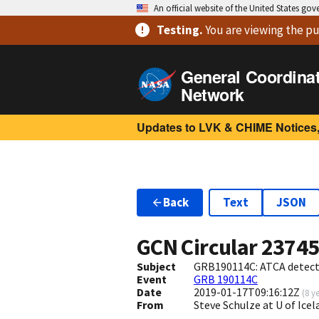
An official website of the United States go
Testing
.
You are viewing
the pu
General Coordina
Network
Updates to LVK & CHIME Notices,
Back
Text
JSON
GCN Circular
2374
Subject
GRB190114C: ATCA detecti
Event
GRB 190114C
Date
2019-01-17T09:16:12Z
(
8 y
From
Steve Schulze at U of Ice