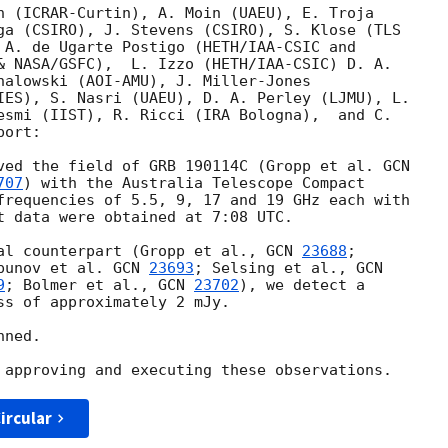
n (ICRAR-Curtin), A. Moin (UAEU), E. Troja

ga (CSIRO), J. Stevens (CSIRO), S. Klose (TLS

 A. de Ugarte Postigo (HETH/IAA-CSIC and

& NASA/GSFC),  L. Izzo (HETH/IAA-CSIC) D. A.

halowski (AOI-AMU), J. Miller-Jones

IES), S. Nasri (UAEU), D. A. Perley (LJMU), L.

esmi (IIST), R. Ricci (IRA Bologna),  and C.

ort:

ved the field of GRB 190114C (Gropp et al. 
707
) with the Australia Telescope Compact

frequencies of 5.5, 9, 17 and 19 GHz each with

t data were obtained at 7:08 UTC.

al counterpart (Gropp et al., 
GCN 
23688
;

punov et al. 
GCN 
23693
; Selsing et al., 
9
; Bolmer et al., 
GCN 
23702
), we detect a

ss of approximately 2 mJy.

ned.

ircular