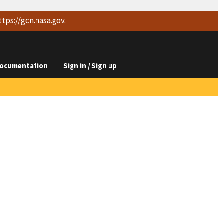
ttps://
gcn.nasa.gov
.
ocumentation
Sign in / Sign up