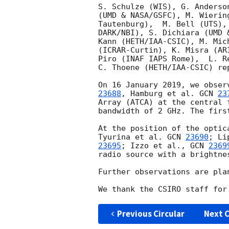
S. Schulze (WIS), G. Anderso
(UMD & NASA/GSFC), M. Wierin
Tautenburg),  M. Bell (UTS),
DARK/NBI), S. Dichiara (UMD 
Kann (HETH/IAA-CSIC), M. Mic
(ICRAR-Curtin), K. Misra (AR
Piro (INAF IAPS Rome),  L. R
C. Thoene (HETH/IAA-CSIC) rep
On 16 January 2019, we obser
23688
, Hamburg et al. 
GCN 
23
Array (ATCA) at the central 
bandwidth of 2 GHz. The firs
At the position of the optic
Tyurina et al. 
GCN 
23690
; Li
23695
; Izzo et al., 
GCN 
2369
radio source with a brightne
Further observations are plan
Previous Circular
Next C