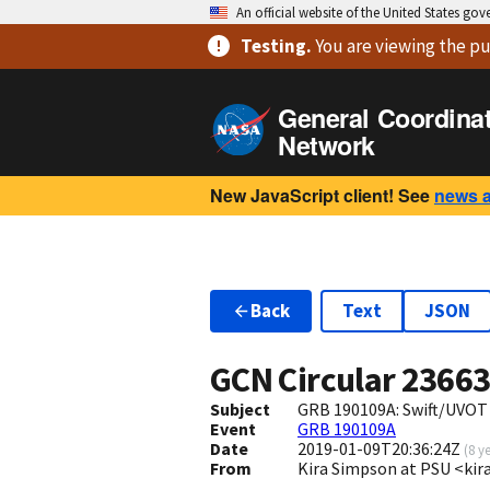
An official website of the United States go
Testing
.
You are viewing
the pu
General Coordina
Network
New JavaScript client! See
news 
Back
Text
JSON
GCN Circular
2366
Subject
GRB 190109A: Swift/UVOT
Event
GRB 190109A
Date
2019-01-09T20:36:24Z
(
8 y
From
Kira Simpson at PSU <k