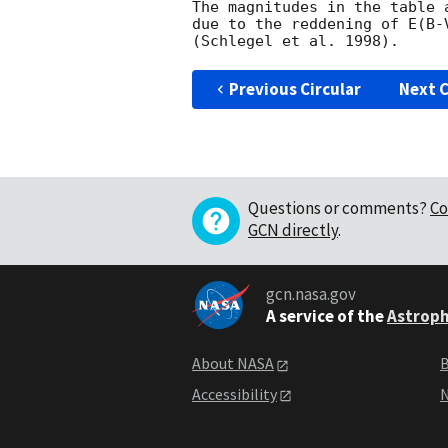
The magnitudes in the table 
due to the reddening of E(B-
Previous Circular
Next C
Questions or comments?
Co
GCN directly
.
gcn.nasa.gov
A service of the
Astroph
About NASA
B
Accessibility
N