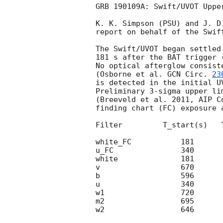
GRB 190109A: Swift/UVOT Upper
K. K. Simpson (PSU) and J. D.
report on behalf of the Swift
The Swift/UVOT began settled
181 s after the BAT trigger 
No optical afterglow consist
(Osborne et al. 
GCN Circ. 
23
is detected in the initial UV
Preliminary 3-sigma upper li
(Breeveld et al. 2011, AIP C
finding chart (FC) exposure 
Filter         T_start(s)   
white_FC           181      
u_FC               340      
white              181      
v                  670      
b                  596      
u                  340      
w1                 720      
m2                 695      
w2                 646      