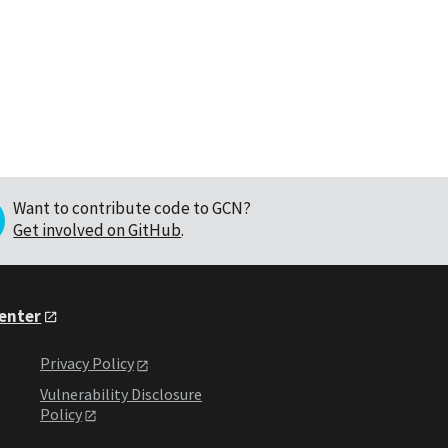
Want to contribute code to GCN?
Get involved on GitHub
.
Center
Privacy Policy
Vulnerability Disclosure
Policy