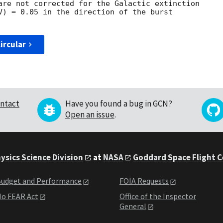
are not corrected for the Galactic extinction

V) = 0.05 in the direction of the burst

ircular
ntact
Have you found a bug in GCN?
Open an issue
.
ysics Science Division
at
NASA
Goddard Space Flight 
udget and Performance
FOIA Requests
o FEAR Act
Office of the Inspector
General