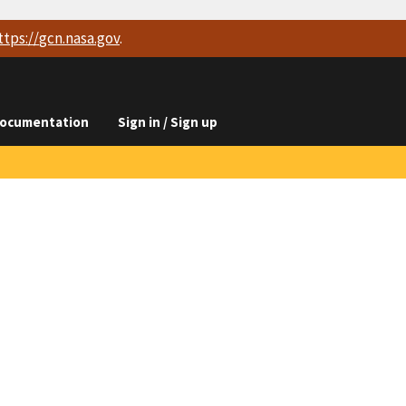
ttps://
gcn.nasa.gov
.
ocumentation
Sign in / Sign up