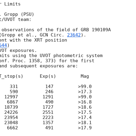
 Limits

 Gropp (PSU)

/UVOT team:

 observations of the field of GRB 190109A

(Gropp et al., 
GCN Circ. 
23642
).

ent with the XRT position

644
)

OT exposures.

mits using the UVOT photometric system

onf. Proc. 1358, 373) for the first

and subsequent exposures are:

T_stop(s)      Exp(s)         Mag

    331          147         >99.0

    590          246         >17.3

  12997         1291         >99.0

   6867          490         >16.8

  18739         1727         >18.6

  24226         2551         >17.5

  23954         2223         >17.4

  23048         1357         >18.1

   6662          491         >17.9
