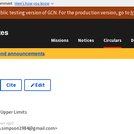
vernment
Here’s how you know
blic testing version
of GCN. For the production version, go to
h
tes
Missions
Notices
Circulars
D
and announcements
Cite
Edit
3
 Upper Limits
ears ago
)
ira.simpson1984@gmail.com>