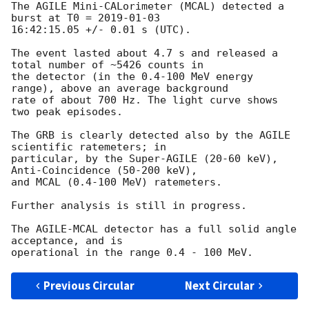
The AGILE Mini-CALorimeter (MCAL) detected a 
burst at T0 = 
2019-01-03
16:42:15.05 +/- 0.01 s (UTC).

The event lasted about 4.7 s and released a 
total number of ~5426 counts in

the detector (in the 0.4-100 MeV energy 
range), above an average background

rate of about 700 Hz. The light curve shows 
two peak episodes.

The GRB is clearly detected also by the AGILE 
scientific ratemeters; in

particular, by the Super-AGILE (20-60 keV), 
Anti-Coincidence (50-200 keV),

and MCAL (0.4-100 MeV) ratemeters.

Further analysis is still in progress.

The AGILE-MCAL detector has a full solid angle 
acceptance, and is

Previous Circular
Next Circular