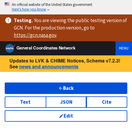
An official website of the United States government
Here’s how you know
Testing
.
You are viewing
the public testing version
of
GCN. For the production version, go to
https://
gcn.nasa.gov
.
General Coordinates Network
MENU
Updates to LVK & CHIME Notices, Schema v7.2.3!
See
news and announcements
Back
Text
JSON
Cite
Edit