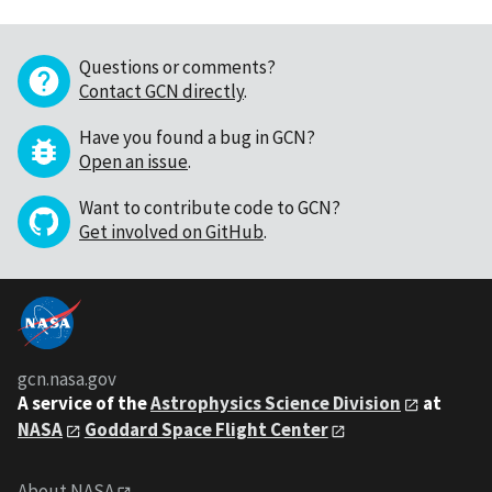
Questions or comments?
Contact GCN directly
.
Have you found a bug in GCN?
Open an issue
.
Want to contribute code to GCN?
Get involved on GitHub
.
gcn.nasa.gov
A service of the
Astrophysics Science Division
at
NASA
Goddard Space Flight Center
About NASA