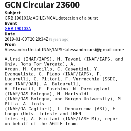
GCN Circular
23600
Subject
GRB 190103A: AGILE/MCAL detection of a burst
Event
GRB 190103A
Date
2019-01-03T20:28:34Z
(
8 years ago
)
From
Alessandro Ursi at INAF/IAPS <alessandro.ursi@gmail.com>
A.Ursi (INAF/IAPS), M. Tavani (INAF/IAPS, and 
Univ. Roma Tor Vergata), A.

Argan, M. Cardillo, C. Casentini, Y. 
Evangelista, G. Piano (INAF/IAPS), F.

Lucarelli, C. Pittori, F. Verrecchia (SSDC, 
and INAF/OAR), A. Bulgarelli,

V. Fioretti, F. Fuschino, N. Parmiggiani 
(INAF/OAS-Bologna), M. Marisaldi

(INAF/OAS-Bologna, and Bergen University), M. 
Pilia, A. Trois

(INAF/OA-Cagliari), I. Donnarumma (ASI), F. 
Longo (Univ. Trieste and INFN

Trieste), A. Giuliani (INAF/IASF-Mi), report 
on behalf of the AGILE Team:
