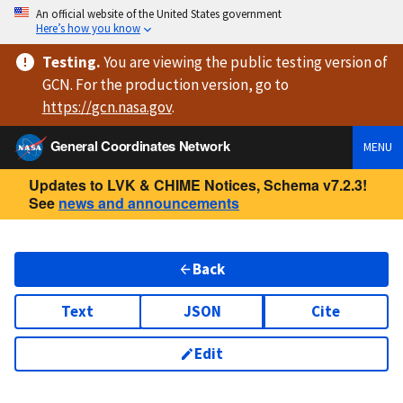
An official website of the United States government
Here’s how you know
Testing
.
You are viewing
the public testing version
of
GCN. For the production version, go to
https://
gcn.nasa.gov
.
General Coordinates Network
MENU
Updates to LVK & CHIME Notices, Schema v7.2.3!
See
news and announcements
Back
Text
JSON
Cite
Edit