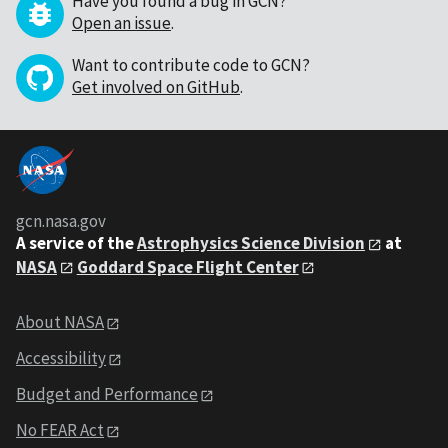
Have you found a bug in GCN?
Open an issue
.
Want to contribute code to GCN?
Get involved on GitHub
.
gcn.nasa.gov
A service of the
Astrophysics Science Division
at
NASA
Goddard Space Flight Center
About NASA
Accessibility
Budget and Performance
No FEAR Act