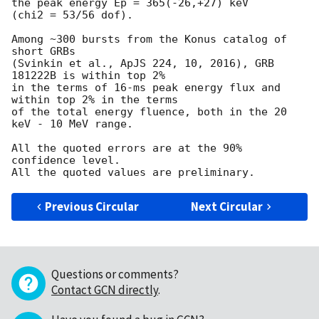
the peak energy Ep = 365(-26,+27) keV

(chi2 = 53/56 dof).

Among ~300 bursts from the Konus catalog of 
short GRBs

(Svinkin et al., ApJS 224, 10, 2016), GRB 
181222B is within top 2%

in the terms of 16-ms peak energy flux and 
within top 2% in the terms

of the total energy fluence, both in the 20 
keV - 10 MeV range.

All the quoted errors are at the 90% 
confidence level.

Previous Circular
Next Circular
Questions or comments?
Contact GCN directly
.