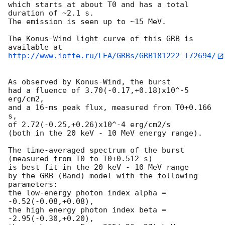
which starts at about T0 and has a total 
duration of ~2.1 s.

The emission is seen up to ~15 MeV.

The Konus-Wind light curve of this GRB is 
http://www.ioffe.ru/LEA/GRBs/GRB181222_T72694/
As observed by Konus-Wind, the burst

had a fluence of 3.70(-0.17,+0.18)x10^-5 
erg/cm2,

and a 16-ms peak flux, measured from T0+0.166 
s,

of 2.72(-0.25,+0.26)x10^-4 erg/cm2/s

(both in the 20 keV - 10 MeV energy range).

The time-averaged spectrum of the burst

(measured from T0 to T0+0.512 s)

is best fit in the 20 keV - 10 MeV range

by the GRB (Band) model with the following 
parameters:

the low-energy photon index alpha = 
-0.52(-0.08,+0.08),

the high energy photon index beta = 
-2.95(-0.30,+0.20),
