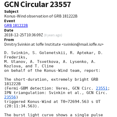
GCN Circular
23557
Subject
Konus-Wind observation of GRB 181222B
Event
GRB 181222B
Date
2018-12-25T10:36:09Z
(
8 years ago
)
From
Dmitry Svinkin at Ioffe Institute <svinkin@mail.ioffe.ru>
D. Svinkin, S. Golenetskii, R. Aptekar, D. 
Frederiks,

M. Ulanov, A. Tsvetkova, A. Lysenko, A. 
Kozlova, and T. Cline

on behalf of the Konus-Wind team, report:

The short-duration, extremely bright GRB 
181222B

(Fermi-GBM detection: Veres, 
GCN Circ. 
23551
;

IPN triangulation: Svinkin et al., 
GCN Circ. 
23556
)

triggered Konus-Wind at T0=72694.563 s UT 
(20:11:34.563).

The burst light curve shows a single pulse
