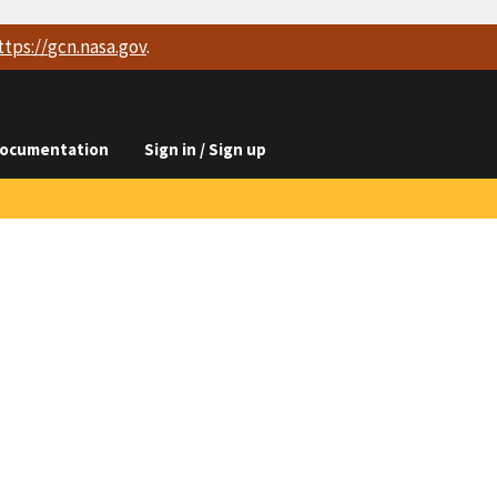
ttps://
gcn.nasa.gov
.
ocumentation
Sign in / Sign up