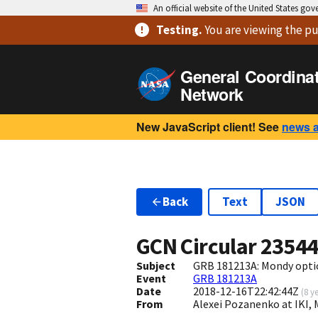
An official website of the United States go
Testing
.
You are viewing
the pu
General Coordina
Network
New JavaScript client! See
news 
Back
Text
JSON
GCN Circular
2354
Subject
GRB 181213A: Mondy optic
Event
GRB 181213A
Date
2018-12-16T22:42:44Z
(
8 y
From
Alexei Pozanenko at IKI,