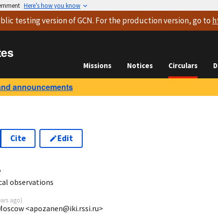
vernment
Here’s how you know
blic testing version
of GCN. For the production version, go to
h
tes
Missions
Notices
Circulars
D
and announcements
Cite
Edit
4
al observations
ears ago
)
 Moscow <apozanen@iki.rssi.ru>