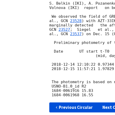
S. Belkin (IKI), A. Pozanenk
Volnova (IKI)  report   on be
 We observed the field of G
al., 
GCN 
23528
) with AZT-33I
marginally detected   the af
GCN 
23527
;  Siegel   et al.,
al., 
GCN 
23537
) on Dec. 15 (
  Preliminary photometry of the filed and and the aferglow is following.

  Date       UT start t-T0    Filter Exp. OT    Err. UL

                    (mid, days) (s)

2018-12-14 12:10:22
 0.97344
2018-12-15 11:57:21
 1.97829
 The photometry is based on nearby USNO-B1.0 stars

 USNO-B1.0_id R2

 1684-0061916 15.83

Previous Circular
Next C