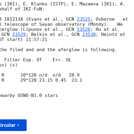
o (IKI), E. Klunko (ISTP), E. Mazaeva (IKI), A. 

half of IKI-FuN:

RB 181213A (Evans et al., 
GCN 
23525
; Osborne   et 

K telescope of Sayan observatory (Mondy).   We 

terglow (Lipunov et al., 
GCN 
23526
 
GCN 
23529
; Belkin et al., 
GCN 
23530
; Heintz et 

UT start) 11:57:21

 R      10*120 n/d  n/d   20.9

 R      29*120 23.15 0.45  23.1

ircular