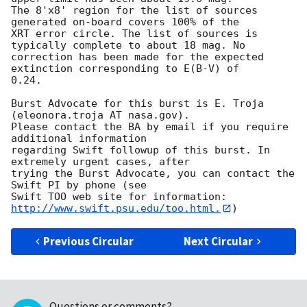
The 8'x8' region for the list of sources 
generated on-board covers 100% of the

XRT error circle. The list of sources is 
typically complete to about 18 mag. No

correction has been made for the expected 
extinction corresponding to E(B-V) of

0.24. 

Burst Advocate for this burst is E. Troja 
(eleonora.troja AT nasa.gov). 

Please contact the BA by email if you require 
additional information

regarding Swift followup of this burst. In 
extremely urgent cases, after

trying the Burst Advocate, you can contact the 
Swift PI by phone (see

Swift TOO web site for information: 
http://www.swift.psu.edu/too.html.
Previous Circular
Next Circular
Questions or comments?