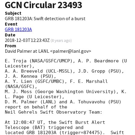
GCN Circular
23493
Subject
GRB 181203A: Swift detection of a burst
Event
GRB 181203A
Date
2018-12-03T12:23:43Z
(
8 years ago
)
From
David Palmer at LANL <palmer@lanl.gov>
E. Troja (NASA/GSFC/UMCP), A. P. Beardmore (U 
Leicester),

A. A. Breeveld (UCL-MSSL), J.D. Gropp (PSU), 
J. A. Kennea (PSU),

A. Y. Lien (GSFC/UMBC), F. E. Marshall 
(NASA/GSFC),

M. J. Moss (George Washington University), K. 
L. Page (U Leicester),

D. M. Palmer (LANL) and A. Tohuvavohu (PSU) 
report on behalf of the

Neil Gehrels Swift Observatory Team:

At 12:08:47 UT, the Swift Burst Alert 
Telescope (BAT) triggered and

located GRB 181203A (trigger=874475).  Swift 