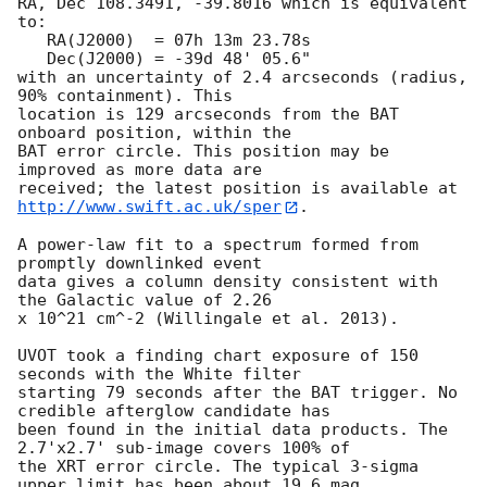
RA, Dec 108.3491, -39.8016 which is equivalent 
to:

   RA(J2000)  = 07h 13m 23.78s

   Dec(J2000) = -39d 48' 05.6"

with an uncertainty of 2.4 arcseconds (radius, 
90% containment). This

location is 129 arcseconds from the BAT 
onboard position, within the

BAT error circle. This position may be 
improved as more data are

http://www.swift.ac.uk/sper
. 

A power-law fit to a spectrum formed from 
promptly downlinked event

data gives a column density consistent with 
the Galactic value of 2.26

x 10^21 cm^-2 (Willingale et al. 2013). 

UVOT took a finding chart exposure of 150 
seconds with the White filter

starting 79 seconds after the BAT trigger. No 
credible afterglow candidate has

been found in the initial data products. The 
2.7'x2.7' sub-image covers 100% of

the XRT error circle. The typical 3-sigma 
upper limit has been about 19.6 mag. 
