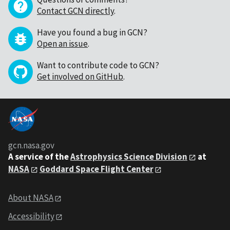
Contact GCN directly
.
Have you found a bug in GCN?
Open an issue
.
Want to contribute code to GCN?
Get involved on GitHub
.
gcn.nasa.gov
A service of the
Astrophysics Science Division
at
NASA
Goddard Space Flight Center
About NASA
Accessibility