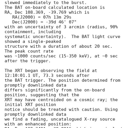
slewed immediately to the burst. 

The BAT on-board calculated location is 

RA, Dec 108.369, -39.769 which is 

   RA(J2000) = 07h 13m 29s

   Dec(J2000) = -39d 46' 07"

with an uncertainty of 3 arcmin (radius, 90% 
containment, including 

systematic uncertainty).  The BAT light curve 
showed a single-peaked

structure with a duration of about 20 sec.  
The peak count rate

was ~1000 counts/sec (15-350 keV), at ~0 sec 
after the trigger. 

The XRT began observing the field at 
12:10:01.1 UT, 73.3 seconds after

the BAT trigger. The position determined from 
promptly downlinked data

differs significantly from the on-board 
position, suggesting that the

XRT may have centroided on a cosmic ray; the 
initial XRT position

notice should be treated with caution. Using 
promptly downlinked data

we find a fading, uncatalogued X-ray source 
with an enhanced position:
