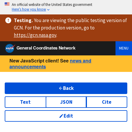
An official website of the United States government
Here’s how you know
Testing
.
You are viewing
the public testing version
of
GCN. For the production version, go to
https://
gcn.nasa.gov
.
General Coordinates Network
MENU
New JavaScript client! See
news and
announcements
Back
Text
JSON
Cite
Edit