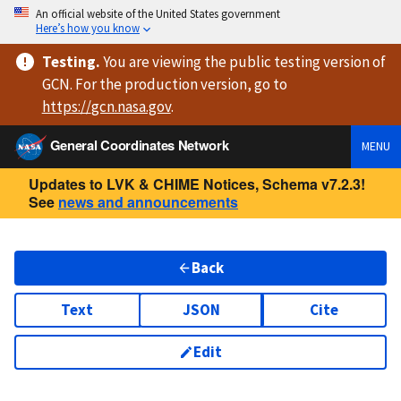
An official website of the United States government
Here’s how you know
Testing
.
You are viewing
the public testing version
of
GCN. For the production version, go to
https://
gcn.nasa.gov
.
General Coordinates Network
MENU
Updates to LVK & CHIME Notices, Schema v7.2.3!
See
news and announcements
Back
Text
JSON
Cite
Edit