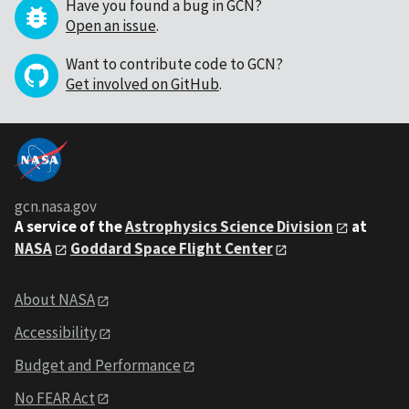
Have you found a bug in GCN?
Open an issue
.
Want to contribute code to GCN?
Get involved on GitHub
.
gcn.nasa.gov
A service of the
Astrophysics Science Division
at
NASA
Goddard Space Flight Center
About NASA
Accessibility
Budget and Performance
No FEAR Act