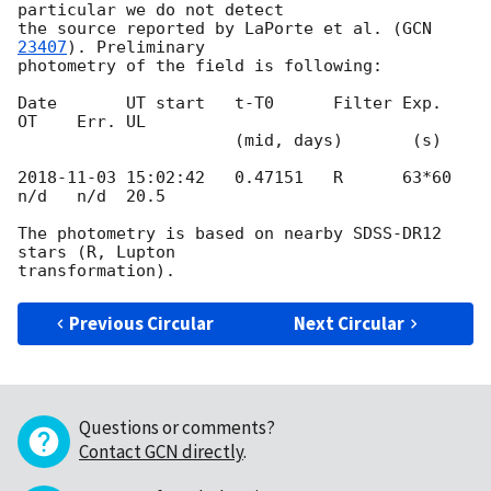
particular we do not detect 

the source reported by LaPorte et al. (
GCN 
23407
). Preliminary 

photometry of the field is following:

Date       UT start   t-T0      Filter Exp.   
OT    Err. UL

                      (mid, days)       (s)

2018-11-03 15:02:42
   0.47151   R      63*60  
n/d   n/d  20.5

The photometry is based on nearby SDSS-DR12 
stars (R, Lupton 

Previous Circular
Next Circular
Questions or comments?
Contact GCN directly
.