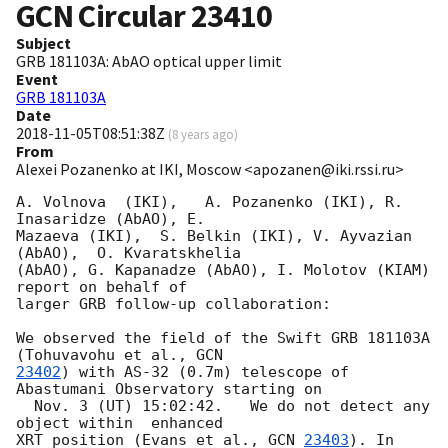
GCN Circular
23410
Subject
GRB 181103A: AbAO optical upper limit
Event
GRB 181103A
Date
2018-11-05T08:51:38Z
(
8 years ago
)
From
Alexei Pozanenko at IKI, Moscow <apozanen@iki.rssi.ru>
A. Volnova  (IKI),   A. Pozanenko (IKI), R. 
Inasaridze (AbAO), E. 

Mazaeva (IKI),  S. Belkin (IKI), V. Ayvazian  
(AbAO),  O. Kvaratskhelia 

(AbAO), G. Kapanadze (AbAO), I. Molotov (KIAM) 
report on behalf of 

larger GRB follow-up collaboration:

We observed the field of the Swift GRB 181103A 
(Tohuvavohu et al., 
23402
) with AS-32 (0.7m) telescope of 
Abastumani Observatory starting on 

  Nov. 3 (UT) 15:02:42.   We do not detect any 
object within  enhanced 

XRT position (Evans et al., 
GCN 
23403
). In 