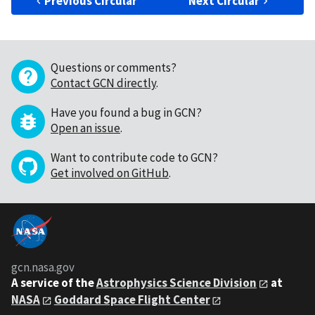
Previous Circular
Next Circular
Questions or comments?
Contact GCN directly
.
Have you found a bug in GCN?
Open an issue
.
Want to contribute code to GCN?
Get involved on GitHub
.
gcn.nasa.gov
A service of the
Astrophysics Science Division
at
NASA
Goddard Space Flight Center