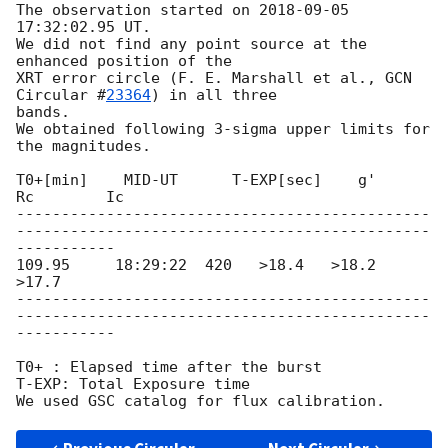
The observation started on 
2018-09-05 
17:32:02.95
 UT.

We did not find any point source at the 
enhanced position of the

XRT error circle (F. E. Marshall et al., 
GCN 
Circular #
23364
) in all three

bands.

We obtained following 3-sigma upper limits for 
the magnitudes.

T0+[min]    MID-UT      T-EXP[sec]    g'       
Rc        Ic

----------------------------------------------
----------------------------------------------
-----------

109.95     18:29:22  420   >18.4   >18.2   
>17.7

----------------------------------------------
----------------------------------------------
-----------

T0+ : Elapsed time after the burst

T-EXP: Total Exposure time
