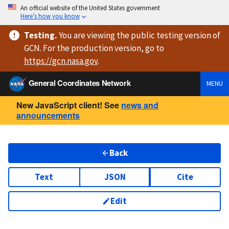
An official website of the United States government
Here’s how you know
Testing
.
You are viewing
the public testing version
of
GCN. For the production version, go to
https://
gcn.nasa.gov
.
General Coordinates Network
MENU
New JavaScript client! See
news and
announcements
Back
Text
JSON
Cite
Edit