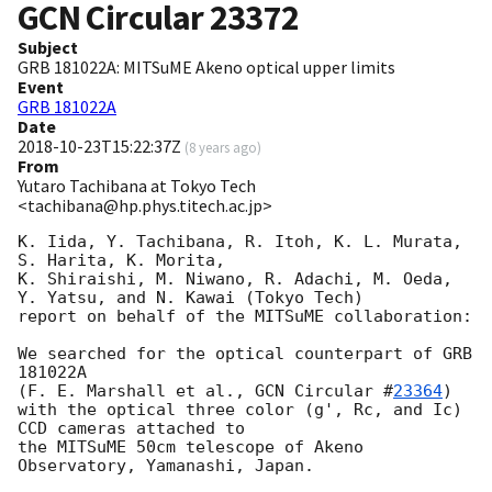
GCN Circular
23372
Subject
GRB 181022A: MITSuME Akeno optical upper limits
Event
GRB 181022A
Date
2018-10-23T15:22:37Z
(
8 years ago
)
From
Yutaro Tachibana at Tokyo Tech
<tachibana@hp.phys.titech.ac.jp>
K. Iida, Y. Tachibana, R. Itoh, K. L. Murata, 
S. Harita, K. Morita,

K. Shiraishi, M. Niwano, R. Adachi, M. Oeda,

Y. Yatsu, and N. Kawai (Tokyo Tech)

report on behalf of the MITSuME collaboration:

We searched for the optical counterpart of GRB 
181022A

(F. E. Marshall et al., 
GCN Circular #
23364
)

with the optical three color (g', Rc, and Ic) 
CCD cameras attached to

the MITSuME 50cm telescope of Akeno 
Observatory, Yamanashi, Japan.
