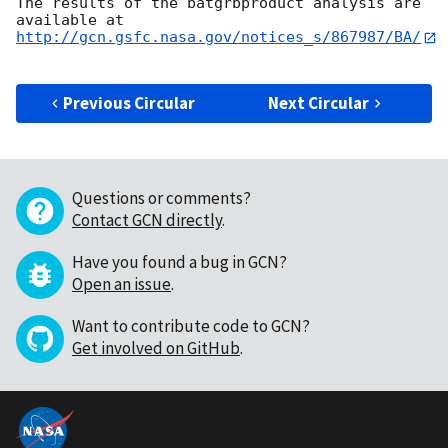
The results of the batgrbproduct analysis are 
http://gcn.gsfc.nasa.gov/notices_s/867987/BA/
Previous Circular
Next Circular
Questions or comments?
Contact GCN directly
.
Have you found a bug in GCN?
Open an issue
.
Want to contribute code to GCN?
Get involved on GitHub
.