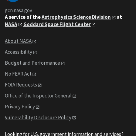
gcn.nasa.gov
A service of the
Astrophysics Science Division
at
NASA
Goddard Space Flight Center
About NASA
Accessibility
Budget and Performance
No FEAR Act
FOIA Requests
Office of the Inspector General
Privacy Policy
Vulnerability Disclosure Policy
Looking for U.S. government information and services?