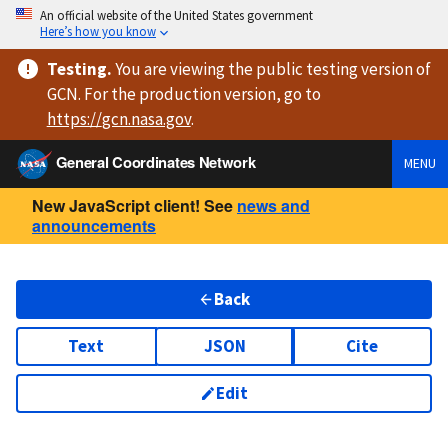
An official website of the United States government
Here’s how you know
Testing
.
You are viewing
the public testing version
of
GCN. For the production version, go to
https://
gcn.nasa.gov
.
General Coordinates Network
MENU
New JavaScript client! See
news and
announcements
Back
Text
JSON
Cite
Edit