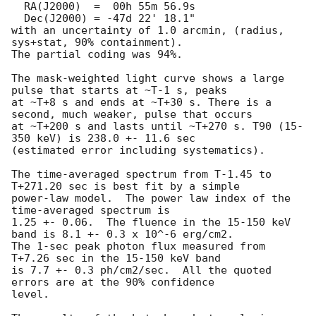
  RA(J2000)  =  00h 55m 56.9s 

  Dec(J2000) = -47d 22' 18.1" 

with an uncertainty of 1.0 arcmin, (radius, 
sys+stat, 90% containment).

The partial coding was 94%.

The mask-weighted light curve shows a large 
pulse that starts at ~T-1 s, peaks

at ~T+8 s and ends at ~T+30 s. There is a 
second, much weaker, pulse that occurs

at ~T+200 s and lasts until ~T+270 s. T90 (15-
350 keV) is 238.0 +- 11.6 sec 

(estimated error including systematics).

The time-averaged spectrum from T-1.45 to 
T+271.20 sec is best fit by a simple

power-law model.  The power law index of the 
time-averaged spectrum is

1.25 +- 0.06.  The fluence in the 15-150 keV 
band is 8.1 +- 0.3 x 10^-6 erg/cm2.

The 1-sec peak photon flux measured from 
T+7.26 sec in the 15-150 keV band

is 7.7 +- 0.3 ph/cm2/sec.  All the quoted 
errors are at the 90% confidence

level.
