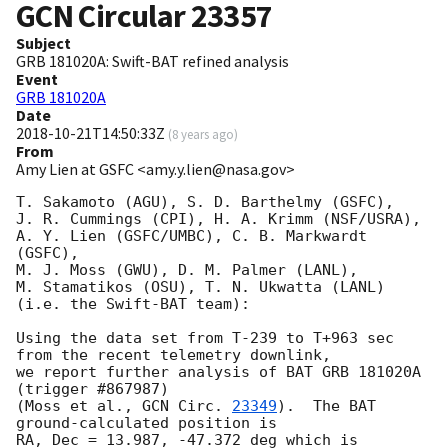
GCN Circular
23357
Subject
GRB 181020A: Swift-BAT refined analysis
Event
GRB 181020A
Date
2018-10-21T14:50:33Z
(
8 years ago
)
From
Amy Lien at GSFC <amy.y.lien@nasa.gov>
T. Sakamoto (AGU), S. D. Barthelmy (GSFC), 

J. R. Cummings (CPI), H. A. Krimm (NSF/USRA),

A. Y. Lien (GSFC/UMBC), C. B. Markwardt 
(GSFC),

M. J. Moss (GWU), D. M. Palmer (LANL),

M. Stamatikos (OSU), T. N. Ukwatta (LANL)

(i.e. the Swift-BAT team):

Using the data set from T-239 to T+963 sec 
from the recent telemetry downlink,

we report further analysis of BAT GRB 181020A 
(trigger #867987)

(Moss et al., 
GCN Circ. 
23349
).  The BAT 
ground-calculated position is

RA, Dec = 13.987, -47.372 deg which is 
