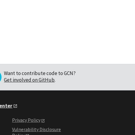
Want to contribute code to GCN?
Get involved on GitHub
.
Center
Privacy Policy
Vulnerability Disclosure