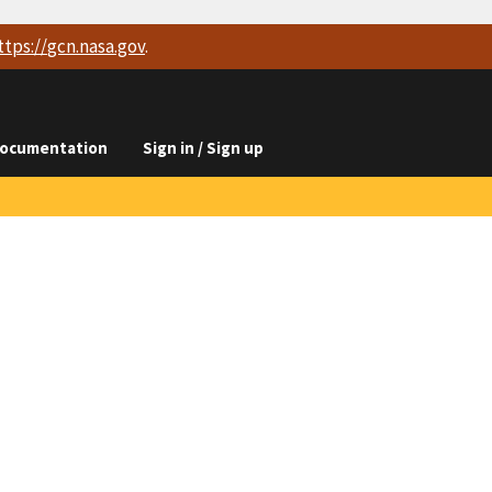
ttps://
gcn.nasa.gov
.
ocumentation
Sign in / Sign up