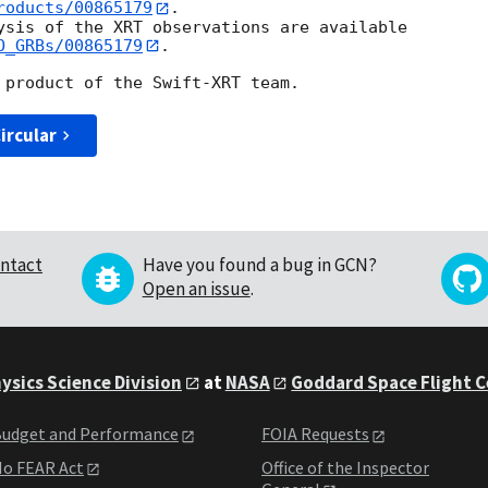
roducts/00865179
.

ysis of the XRT observations are available

O_GRBs/00865179
.

ircular
ntact
Have you found a bug in GCN?
Open an issue
.
ysics Science Division
at
NASA
Goddard Space Flight 
udget and Performance
FOIA Requests
o FEAR Act
Office of the Inspector