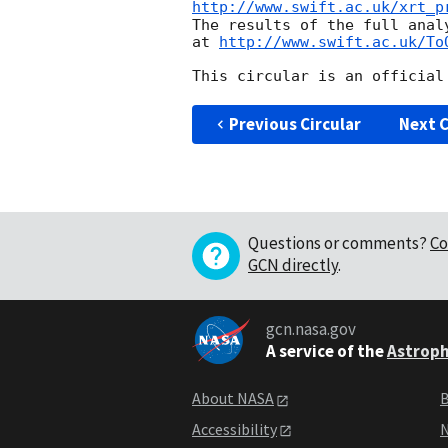
http://www.swift.ac.uk/xrt_p
The results of the full anal
at 
http://www.swift.ac.uk/To
Previous Circular
Next C
Questions or comments?
Co
GCN directly
.
gcn.nasa.gov
A service of the
Astroph
About NASA
B
Accessibility
N