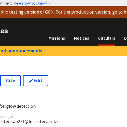
vernment
Here’s how you know
blic testing version
of GCN. For the production version, go to
h
tes
Missions
Notices
Circulars
D
and announcements
Cite
Edit
5
fterglow detection
ears ago
)
ester <ab271@leicester.ac.uk>