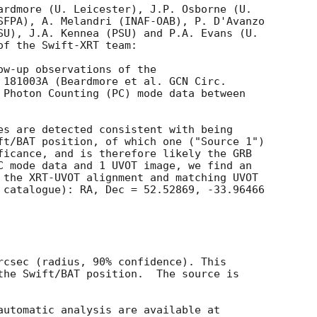
ardmore (U. Leicester), J.P. Osborne (U.

SFPA), A. Melandri (INAF-OAB), P. D'Avanzo

SU), J.A. Kennea (PSU) and P.A. Evans (U.

f the Swift-XRT team:

ow-up observations of the

 181003A (Beardmore et al. 
 Photon Counting (PC) mode data between

es are detected consistent with being

ft/BAT position, of which one ("Source 1")

ficance, and is therefore likely the GRB

C mode data and 1 UVOT image, we find an

 the XRT-UVOT alignment and matching UVOT

 catalogue): RA, Dec = 52.52869, -33.96466

rcsec (radius, 90% confidence). This

the Swift/BAT position.  The source is
