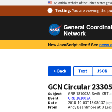
An official website of the United States go
Testing
.
You are viewing
the pu
General Coordina
Network
New JavaScript client! See
news 
Back
Text
JSON
GCN Circular
2330
Subject
GRB 181003A: Swift-XRT a
Event
GRB 181003A
Date
2018-10-03T18:08:13Z
(
8 y
From
Andy Beardmore at U Leic