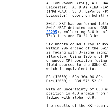
A. Tohuvavohu (PSU), A.P. Be
Leicester), A. D'Ai (INAF-IA
(INAF-OAB), S. J. LaPorte (P
Leicester) report on behalf o
Swift-XRT has performed foll
Swift/BAT-detected burst GRB
23295
), collecting 8.6 ks of
T0+3.1 ks and T0+34.3 ks. 

Six uncatalogued X-ray sourc
within 296 arcsec of the Swi
is fading with 3-sigma signi
afterglow. Using 1905 s of P
enhanced XRT position (using
field sources to the USNO-B1
which is equivalent to:

RA (J2000): 03h 30m 06.89s

Dec(J2000): -33d 57' 52.8"

with an uncertainty of 6.3 a
position is 4.0 arcmin from 
fading with alpha >0.8.
