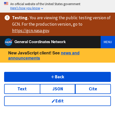
An official website of the United States government
Here’s how you know
Testing
.
You are viewing
the public testing version
of
GCN. For the production version, go to
https://
gcn.nasa.gov
.
General Coordinates Network
MENU
New JavaScript client! See
news and
announcements
Back
Text
JSON
Cite
Edit