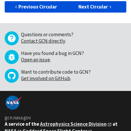
Previous Circular
Next Circular
Questions or comments?
Contact GCN directly
.
Have you found a bug in GCN?
Open an issue
.
Want to contribute code to GCN?
Get involved on GitHub
.
gcn.nasa.gov
A service of the
Astrophysics Science Division
at