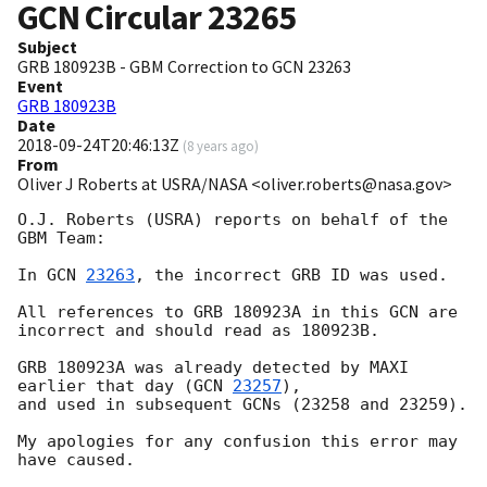
GCN Circular
23265
Subject
GRB 180923B - GBM Correction to GCN 23263
Event
GRB 180923B
Date
2018-09-24T20:46:13Z
(
8 years ago
)
From
Oliver J Roberts at USRA/NASA <oliver.roberts@nasa.gov>
O.J. Roberts (USRA) reports on behalf of the 
GBM Team:

In 
GCN 
23263
, the incorrect GRB ID was used. 

All references to GRB 180923A in this GCN are 
incorrect and should read as 180923B. 

GRB 180923A was already detected by MAXI 
earlier that day (
GCN 
23257
), 

and used in subsequent GCNs (23258 and 23259).

My apologies for any confusion this error may 