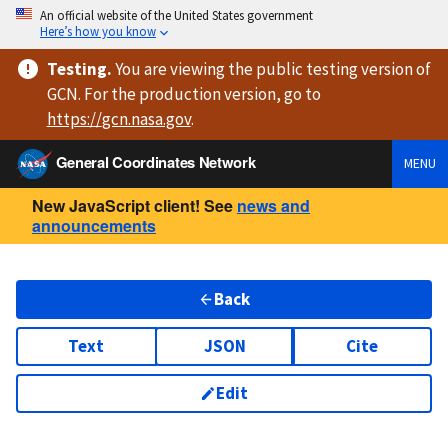
An official website of the United States government
Here’s how you know
Testing
.
You are viewing
the public testing version
of
GCN. For the production version, go to
https://
gcn.nasa.gov
.
General Coordinates Network
MENU
New JavaScript client! See
news and
announcements
Back
Text
JSON
Cite
Edit