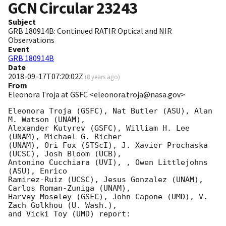
GCN Circular
23243
Subject
GRB 180914B: Continued RATIR Optical and NIR
Observations
Event
GRB 180914B
Date
2018-09-17T07:20:02Z
(
8 years ago
)
From
Eleonora Troja at GSFC <eleonora.troja@nasa.gov>
Eleonora Troja (GSFC), Nat Butler (ASU), Alan 
M. Watson (UNAM),

Alexander Kutyrev (GSFC), William H. Lee 
(UNAM), Michael G. Richer

(UNAM), Ori Fox (STScI), J. Xavier Prochaska 
(UCSC), Josh Bloom (UCB),

Antonino Cucchiara (UVI), , Owen Littlejohns 
(ASU), Enrico

Ramirez-Ruiz (UCSC), Jesus Gonzalez (UNAM), 
Carlos Roman-Zuniga (UNAM),

Harvey Moseley (GSFC), John Capone (UMD), V. 
Zach Golkhou (U. Wash.),

and Vicki Toy (UMD) report:
