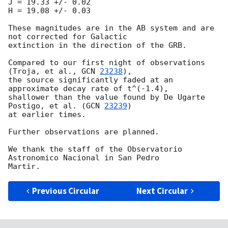
J = 19.33 +/- 0.02

H = 19.08 +/- 0.03

These magnitudes are in the AB system and are 
not corrected for Galactic

extinction in the direction of the GRB.

Compared to our first night of observations 
(Troja, et al., 
GCN 
23238
),

the source significantly faded at an 
approximate decay rate of t^(-1.4),

shallower than the value found by De Ugarte 
Postigo, et al. (
GCN 
23239
)

at earlier times.

Further observations are planned.

We thank the staff of the Observatorio 
Astronomico Nacional in San Pedro

Previous Circular
Next Circular