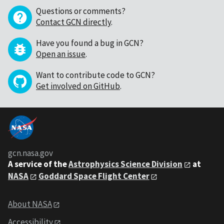
Questions or comments?
Contact GCN directly
.
Have you found a bug in GCN?
Open an issue
.
Want to contribute code to GCN?
Get involved on GitHub
.
gcn.nasa.gov
A service of the
Astrophysics Science Division
at
NASA
Goddard Space Flight Center
About NASA
Accessibility