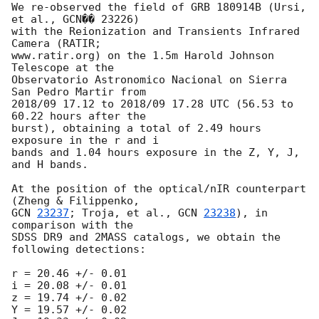
We re-observed the field of GRB 180914B (Ursi, 
et al., GCN�� 23226)

with the Reionization and Transients Infrared 
Camera (RATIR;

www.ratir.org) on the 1.5m Harold Johnson 
Telescope at the

Observatorio Astronomico Nacional on Sierra 
San Pedro Martir from

2018/09 17.12 to 2018/09 17.28 UTC (56.53 to 
60.22 hours after the

burst), obtaining a total of 2.49 hours 
exposure in the r and i

bands and 1.04 hours exposure in the Z, Y, J, 
and H bands.

At the position of the optical/nIR counterpart 
GCN 
23237
; Troja, et al., 
GCN 
23238
), in 
comparison with the

SDSS DR9 and 2MASS catalogs, we obtain the 
following detections:

r = 20.46 +/- 0.01

i = 20.08 +/- 0.01

z = 19.74 +/- 0.02

Y = 19.57 +/- 0.02
