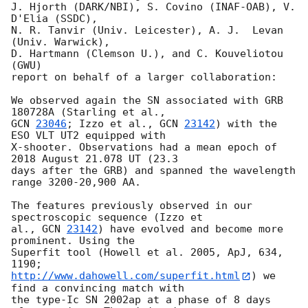
J. Hjorth (DARK/NBI), S. Covino (INAF-OAB), V. 
D'Elia (SSDC),

N. R. Tanvir (Univ. Leicester), A. J.  Levan 
(Univ. Warwick),

D. Hartmann (Clemson U.), and C. Kouveliotou 
(GWU)

report on behalf of a larger collaboration:

We observed again the SN associated with GRB 
GCN 
23046
; Izzo et al., 
GCN 
23142
) with the 
ESO VLT UT2 equipped with 

X-shooter. Observations had a mean epoch of 
2018 August 21.078 UT (23.3 

days after the GRB) and spanned the wavelength 
range 3200-20,900 AA.

The features previously observed in our 
spectroscopic sequence (Izzo et 

al., 
GCN 
23142
) have evolved and become more 
prominent. Using the 

Superfit tool (Howell et al. 2005, ApJ, 634, 
http://www.dahowell.com/superfit.html
) we 
find a convincing match with 

the type-Ic SN 2002ap at a phase of 8 days 