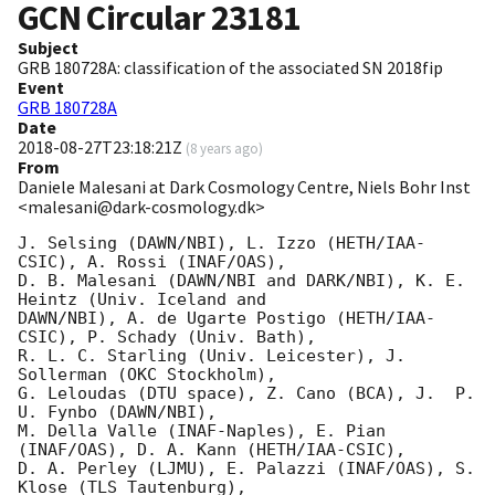
GCN Circular
23181
Subject
GRB 180728A: classification of the associated SN 2018fip
Event
GRB 180728A
Date
2018-08-27T23:18:21Z
(
8 years ago
)
From
Daniele Malesani at Dark Cosmology Centre, Niels Bohr Inst
<malesani@dark-cosmology.dk>
J. Selsing (DAWN/NBI), L. Izzo (HETH/IAA-
CSIC), A. Rossi (INAF/OAS),

D. B. Malesani (DAWN/NBI and DARK/NBI), K. E. 
Heintz (Univ. Iceland and 

DAWN/NBI), A. de Ugarte Postigo (HETH/IAA-
CSIC), P. Schady (Univ. Bath),

R. L. C. Starling (Univ. Leicester), J. 
Sollerman (OKC Stockholm),

G. Leloudas (DTU space), Z. Cano (BCA), J.  P. 
U. Fynbo (DAWN/NBI),

M. Della Valle (INAF-Naples), E. Pian 
(INAF/OAS), D. A. Kann (HETH/IAA-CSIC),

D. A. Perley (LJMU), E. Palazzi (INAF/OAS), S. 
Klose (TLS Tautenburg),
