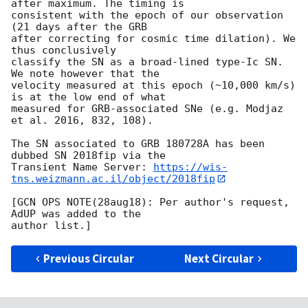
after maximum. The timing is 

consistent with the epoch of our observation 
(21 days after the GRB 

after correcting for cosmic time dilation). We 
thus conclusively 

classify the SN as a broad-lined type-Ic SN. 
We note however that the 

velocity measured at this epoch (~10,000 km/s) 
is at the low end of what 

measured for GRB-associated SNe (e.g. Modjaz 
et al. 2016, 832, 108).

The SN associated to GRB 180728A has been 
dubbed SN 2018fip via the 

Transient Name Server: 
https://wis-
tns.weizmann.ac.il/object/2018fip
[GCN OPS NOTE(28aug18): Per author's request, 
AdUP was added to the

Previous Circular
Next Circular