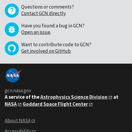
Questions or comments?
Contact GCN directly
.
Have you found a bug in GCN?
Open an issue
.
Want to contribute code to GCN?
Get involved on GitHub
.
gcn.nasa.gov
A service of the
Astrophysics Science Division
at
NASA
Goddard Space Flight Center
About NASA
Accessibility