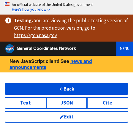
An official website of the United States government
Here’s how you know
Testing
.
You are viewing
the public testing version
of
GCN. For the production version, go to
https://
gcn.nasa.gov
.
General Coordinates Network
MENU
New JavaScript client! See
news and
announcements
Back
Text
JSON
Cite
Edit