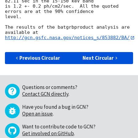
82.11 sec in the 15-150 keV band

is 1.2 +- 0.2 ph/cm2/sec.  All the quoted 
errors are at the 90% confidence

level.

The results of the batgrbproduct analysis are 
http://gcn.gsfc.nasa.gov/notices_s/853882/BA/
Previous Circular
Next Circular
Questions or comments?
Contact GCN directly
.
Have you found a bug in GCN?
Open an issue
.
Want to contribute code to GCN?
Get involved on GitHub
.