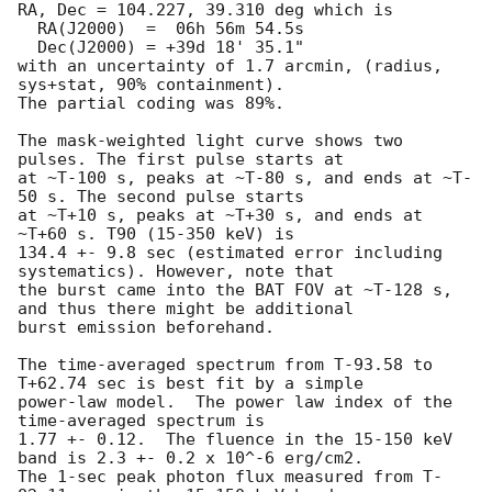
RA, Dec = 104.227, 39.310 deg which is

  RA(J2000)  =  06h 56m 54.5s

  Dec(J2000) = +39d 18' 35.1"

with an uncertainty of 1.7 arcmin, (radius, 
sys+stat, 90% containment).

The partial coding was 89%.

The mask-weighted light curve shows two 
pulses. The first pulse starts at

at ~T-100 s, peaks at ~T-80 s, and ends at ~T-
50 s. The second pulse starts

at ~T+10 s, peaks at ~T+30 s, and ends at 
~T+60 s. T90 (15-350 keV) is

134.4 +- 9.8 sec (estimated error including 
systematics). However, note that

the burst came into the BAT FOV at ~T-128 s, 
and thus there might be additional

burst emission beforehand.

The time-averaged spectrum from T-93.58 to 
T+62.74 sec is best fit by a simple

power-law model.  The power law index of the 
time-averaged spectrum is

1.77 +- 0.12.  The fluence in the 15-150 keV 
band is 2.3 +- 0.2 x 10^-6 erg/cm2.

The 1-sec peak photon flux measured from T-