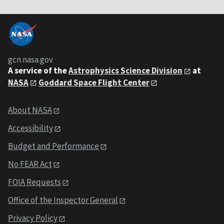
gcn.nasa.gov
A service of the
Astrophysics Science Division
at
NASA
Goddard Space Flight Center
About NASA
Accessibility
Budget and Performance
No FEAR Act
FOIA Requests
Office of the Inspector General
Privacy Policy