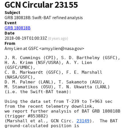
GCN Circular
23155
Subject
GRB 180818B: Swift-BAT refined analysis
Event
GRB 180818B
Date
2018-08-19T01:00:33Z
(
8 years ago
)
From
Amy Lien at GSFC <amy.y.lien@nasa.gov>
J. R. Cummings (CPI), S. D. Barthelmy (GSFC),

H. A. Krimm (NSF/USRA), A. Y. Lien 
(GSFC/UMBC),

C. B. Markwardt (GSFC), F. E. Marshall 
(NASA/GSFC),

D. M. Palmer (LANL), T. Sakamoto (AGU),

M. Stamatikos (OSU), T. N. Ukwatta (LANL)

(i.e. the Swift-BAT team):

Using the data set from T-239 to T+963 sec 
from the recent telemetry downlink,

we report further analysis of BAT GRB 180818B 
(trigger #853882)

(Marshall et al., 
GCN Circ. 
23149
).  The BAT 
ground-calculated position is
