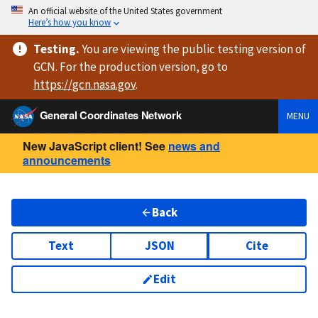
An official website of the United States government
Here’s how you know
Testing
.
You are viewing
the public testing version
of
GCN. For the production version, go to
https://
gcn.nasa.gov
.
General Coordinates Network
MENU
New JavaScript client! See
news and
announcements
Back
Text
JSON
Cite
Edit