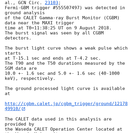
al., 
GCN Circ. 
23103
;

Fermi-GBM trigger #555507497) was detected in 
ground analysis

of the CALET Gamma-ray Burst Monitor (CGBM) 
data near the MAXI trigger

time at T0=11:38:25 UT on 9 August 2018.

The burst signal was seen by all CGBM 
detectors.

The burst light curve shows a weak pulse which 
starts

at T-15.1 sec and ends at T-4.2 sec.

The T90 and the T50 durations measured by the 
SGM data are

10.0 +- 1.6 sec and 5.0 +- 1.6 sec (40-1000 
keV), respectively.

The ground processed light curve is available 
at

http://cgbm.calet.jp/cgbm_trigger/ground/12178
49910/
The CALET data used in this analysis are 
provided by

the Waseda CALET Operation Center located at 