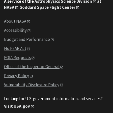
A service of the
Astrophysics Science Division
at
NASA
Goddard Space Flight Center
About NASA
Accessibility
Budget and Performance
No FEAR Act
FOIA Requests
Office of the Inspector General
Privacy Policy
Vulnerability Disclosure Policy
Looking for U.S. government information and services?
Visit USA.gov