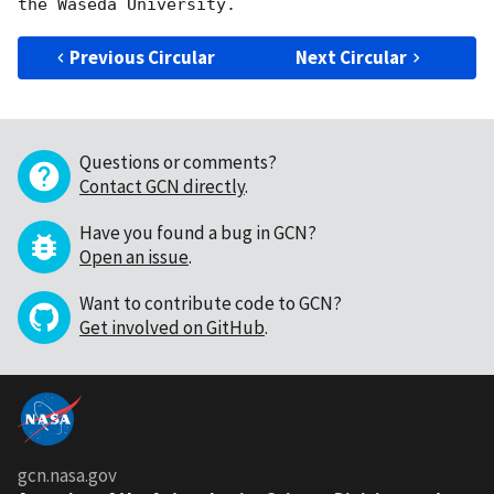
Previous Circular
Next Circular
Questions or comments?
Contact GCN directly
.
Have you found a bug in GCN?
Open an issue
.
Want to contribute code to GCN?
Get involved on GitHub
.
gcn.nasa.gov