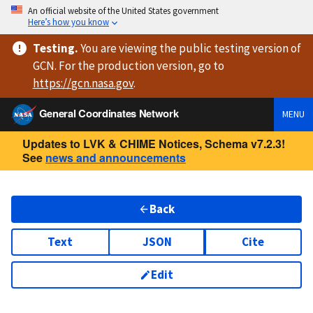
An official website of the United States government
Here’s how you know
Testing
.
You are viewing
the public testing version
of
GCN. For the production version, go to
https://
gcn.nasa.gov
.
General Coordinates Network
MENU
Updates to LVK & CHIME Notices, Schema v7.2.3!
See
news and announcements
Back
Text
JSON
Cite
Edit