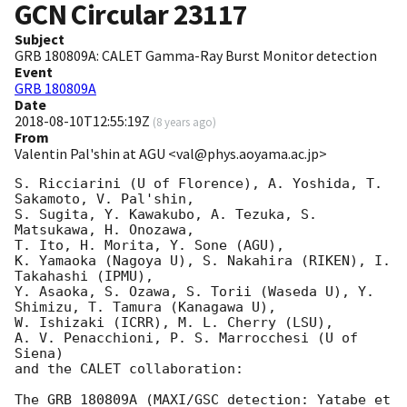
GCN Circular
23117
Subject
GRB 180809A: CALET Gamma-Ray Burst Monitor detection
Event
GRB 180809A
Date
2018-08-10T12:55:19Z
(
8 years ago
)
From
Valentin Pal'shin at AGU <val@phys.aoyama.ac.jp>
S. Ricciarini (U of Florence), A. Yoshida, T. 
Sakamoto, V. Pal'shin,

S. Sugita, Y. Kawakubo, A. Tezuka, S. 
Matsukawa, H. Onozawa,

T. Ito, H. Morita, Y. Sone (AGU),

K. Yamaoka (Nagoya U), S. Nakahira (RIKEN), I. 
Takahashi (IPMU),

Y. Asaoka, S. Ozawa, S. Torii (Waseda U), Y. 
Shimizu, T. Tamura (Kanagawa U),

W. Ishizaki (ICRR), M. L. Cherry (LSU),

A. V. Penacchioni, P. S. Marrocchesi (U of 
Siena)

and the CALET collaboration:

The GRB 180809A (MAXI/GSC detection: Yatabe et 