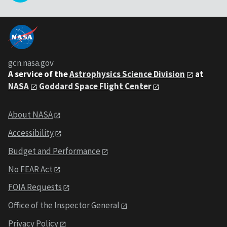
gcn.nasa.gov
A service of the
Astrophysics Science Division
at
NASA
Goddard Space Flight Center
About NASA
Accessibility
Budget and Performance
No FEAR Act
FOIA Requests
Office of the Inspector General
Privacy Policy