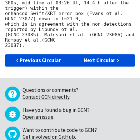
300s, mid time at 03:26 UT, 14.4 h after the 
trigger) within the 

enhanced Swift/XRT error box (Evans et al. 
GCNC 23077) down to I=21.0, 

which is in agreement with the non-detections 
reported by Lipunov et al. 

(GCNC 23085), Malesani et al. (GCNC 23086) and 
Ramsay et al.(GCNC 

Previous Circular
Next Circular
Questions or comments?
Contact GCN directly
.
Have you found a bug in GCN?
Open an issue
.
Want to contribute code to GCN?
Get involved on GitHub
.