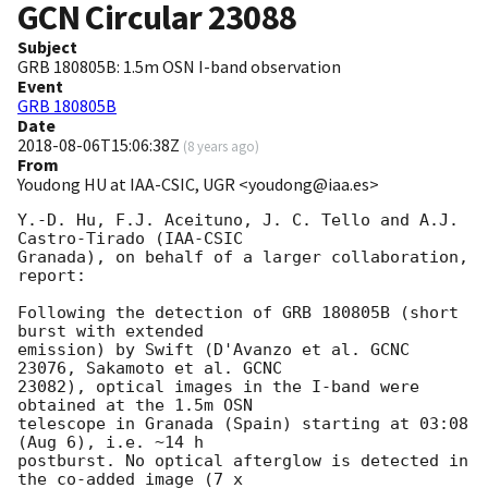
GCN Circular
23088
Subject
GRB 180805B: 1.5m OSN I-band observation
Event
GRB 180805B
Date
2018-08-06T15:06:38Z
(
8 years ago
)
From
Youdong HU at IAA-CSIC, UGR <youdong@iaa.es>
Y.-D. Hu, F.J. Aceituno, J. C. Tello and A.J. 
Castro-Tirado (IAA-CSIC 

Granada), on behalf of a larger collaboration, 
report:

Following the detection of GRB 180805B (short 
burst with extended 

emission) by Swift (D'Avanzo et al. GCNC 
23076, Sakamoto et al. GCNC 

23082), optical images in the I-band were 
obtained at the 1.5m OSN 

telescope in Granada (Spain) starting at 03:08 
(Aug 6), i.e. ~14 h 

postburst. No optical afterglow is detected in 
the co-added image (7 x 
