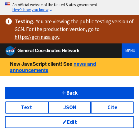
An official website of the United States government
Here’s how you know
Testing
.
You are viewing
the public testing version
of
GCN. For the production version, go to
https://
gcn.nasa.gov
.
General Coordinates Network
MENU
New JavaScript client! See
news and
announcements
Back
Text
JSON
Cite
Edit