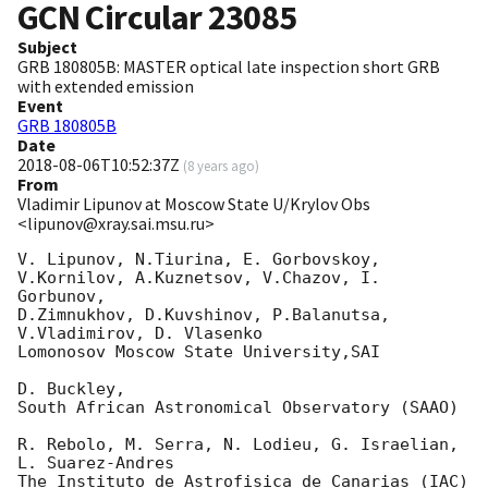
GCN Circular
23085
Subject
GRB 180805B: MASTER optical late inspection short GRB
with extended emission
Event
GRB 180805B
Date
2018-08-06T10:52:37Z
(
8 years ago
)
From
Vladimir Lipunov at Moscow State U/Krylov Obs
<lipunov@xray.sai.msu.ru>
V. Lipunov, N.Tiurina, E. Gorbovskoy,

V.Kornilov, A.Kuznetsov, V.Chazov, I.  
Gorbunov,

D.Zimnukhov, D.Kuvshinov, P.Balanutsa, 
V.Vladimirov, D. Vlasenko

Lomonosov Moscow State University,SAI

D. Buckley,

South African Astronomical Observatory (SAAO)

R. Rebolo, M. Serra, N. Lodieu, G. Israelian, 
L. Suarez-Andres

The Instituto de Astrofisica de Canarias (IAC)
