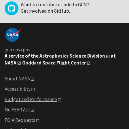
Want to contribute code to GCN?
Get involved on GitHub
.
gcn.nasa.gov
A service of the
Astrophysics Science Division
at
NASA
Goddard Space Flight Center
About NASA
Accessibility
Budget and Performance
No FEAR Act
FOIA Requests