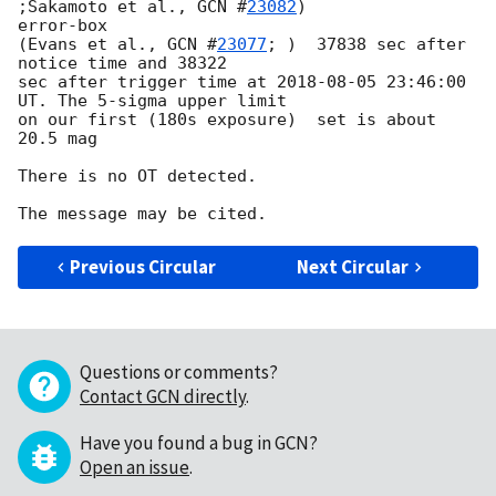
;Sakamoto et al., 
GCN #
23082
) 

error-box 

(Evans et al., 
GCN #
23077
; )  37838 sec after 
notice time and 38322 

sec after trigger time at 
2018-08-05 23:46:00
UT. The 5-sigma upper limit 

on our first (180s exposure)  set is about 
20.5 mag

There is no OT detected.

Previous Circular
Next Circular
Questions or comments?
Contact GCN directly
.
Have you found a bug in GCN?
Open an issue
.