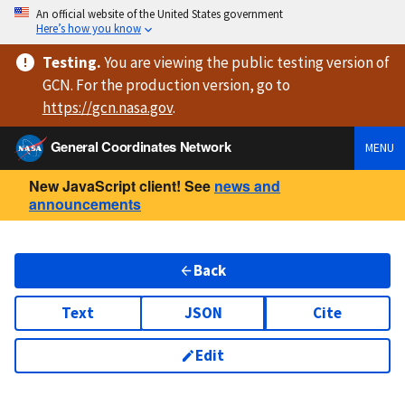
An official website of the United States government
Here’s how you know
Testing
.
You are viewing
the public testing version
of
GCN. For the production version, go to
https://
gcn.nasa.gov
.
General Coordinates Network
MENU
New JavaScript client! See
news and
announcements
Back
Text
JSON
Cite
Edit