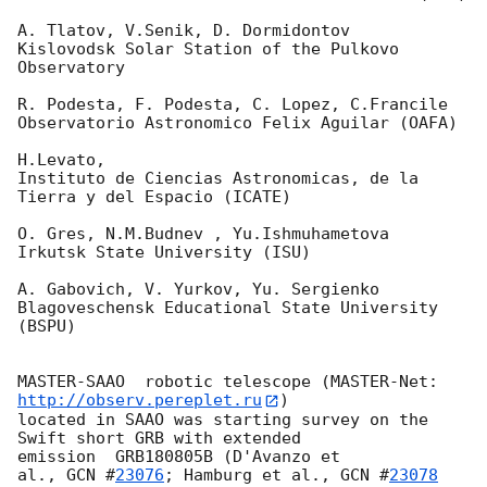
A. Tlatov, V.Senik, D. Dormidontov

Kislovodsk Solar Station of the Pulkovo 
Observatory

R. Podesta, F. Podesta, C. Lopez, C.Francile

Observatorio Astronomico Felix Aguilar (OAFA)

H.Levato,

Instituto de Ciencias Astronomicas, de la 
Tierra y del Espacio (ICATE)

O. Gres, N.M.Budnev , Yu.Ishmuhametova

Irkutsk State University (ISU)

A. Gabovich, V. Yurkov, Yu. Sergienko

Blagoveschensk Educational State University 
(BSPU)

MASTER-SAAO  robotic telescope (MASTER-Net: 
http://observ.pereplet.ru
) 

located in SAAO was starting survey on the 
Swift short GRB with extended 

emission  GRB180805B (D'Avanzo et 

al., 
GCN #
23076
; Hamburg et al., 
GCN #
23078