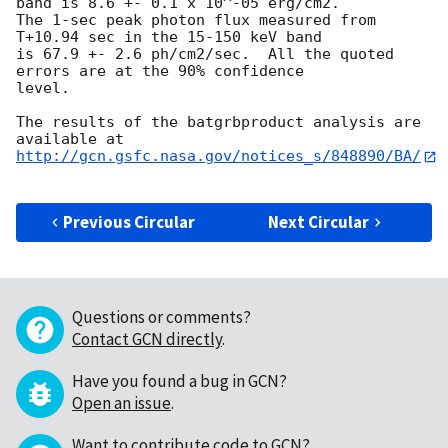
band is 8.6 +- 0.1 x 10^-05 erg/cm2.

The 1-sec peak photon flux measured from 
T+10.94 sec in the 15-150 keV band

is 67.9 +- 2.6 ph/cm2/sec.  All the quoted 
errors are at the 90% confidence

level.

The results of the batgrbproduct analysis are 
http://gcn.gsfc.nasa.gov/notices_s/848890/BA/
Previous Circular
Next Circular
Questions or comments?
Contact GCN directly
.
Have you found a bug in GCN?
Open an issue
.
Want to contribute code to GCN?