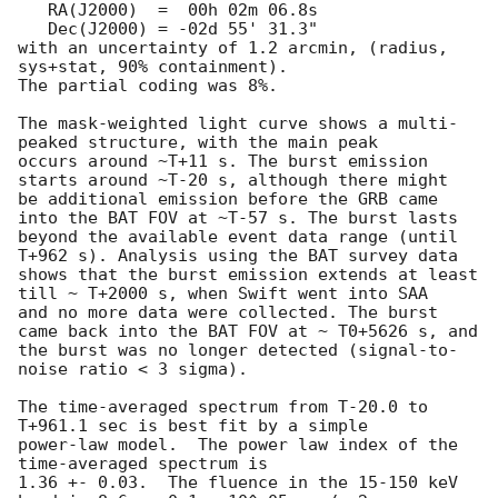
   RA(J2000)  =  00h 02m 06.8s

   Dec(J2000) = -02d 55' 31.3"

with an uncertainty of 1.2 arcmin, (radius, 
sys+stat, 90% containment).

The partial coding was 8%.

The mask-weighted light curve shows a multi-
peaked structure, with the main peak

occurs around ~T+11 s. The burst emission 
starts around ~T-20 s, although there might

be additional emission before the GRB came 
into the BAT FOV at ~T-57 s. The burst lasts

beyond the available event data range (until 
T+962 s). Analysis using the BAT survey data

shows that the burst emission extends at least 
till ~ T+2000 s, when Swift went into SAA

and no more data were collected. The burst 
came back into the BAT FOV at ~ T0+5626 s, and

the burst was no longer detected (signal-to-
noise ratio < 3 sigma).

The time-averaged spectrum from T-20.0 to 
T+961.1 sec is best fit by a simple

power-law model.  The power law index of the 
time-averaged spectrum is

1.36 +- 0.03.  The fluence in the 15-150 keV 