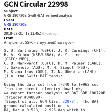
GCN Circular
22998
Subject
GRB 180720B: Swift-BAT refined analysis
Event
GRB 180720B
Date
2018-07-21T17:11:45Z
(
8 years ago
)
From
Amy Lien at GSFC <amy.y.lien@nasa.gov>
S. D. Barthelmy (GSFC), J. R. Cummings (CPI),

H. A. Krimm (NSF/USRA), A. Y. Lien 
(GSFC/UMBC),

C. B. Markwardt (GSFC), D. M. Palmer (LANL),

T. Sakamoto (AGU), M. H. Siegel (PSU),

M. Stamatikos (OSU), T. N. Ukwatta (LANL)

(i.e. the Swift-BAT team):

Using the data set from T-240 to T+962 sec 
from the recent telemetry downlink,

we report further analysis of BAT GRB 180720B 
(trigger #848890)

(Siegel et al., 
GCN Circ. 
22973
).  The BAT 
ground-calculated position is

RA, Dec = 0.528, -2.925 deg which is
