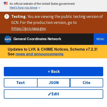
An official website of the United States government
Here’s how you know
Testing
.
You are viewing
the public testing version
of
GCN. For the production version, go to
https://
gcn.nasa.gov
.
General Coordinates Network
MENU
Updates to LVK & CHIME Notices, Schema v7.2.3!
See
news and announcements
Back
Text
JSON
Cite
Edit