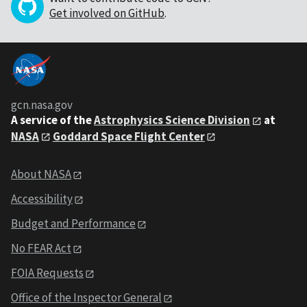
Get involved on GitHub
.
gcn.nasa.gov
A service of the
Astrophysics Science Division
at
NASA
Goddard Space Flight Center
About NASA
Accessibility
Budget and Performance
No FEAR Act
FOIA Requests
Office of the Inspector General