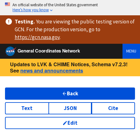
An official website of the United States government
Here’s how you know
Testing
.
You are viewing
the public testing version
of
GCN. For the production version, go to
https://
gcn.nasa.gov
.
General Coordinates Network
MENU
Updates to LVK & CHIME Notices, Schema v7.2.3!
See
news and announcements
Back
Text
JSON
Cite
Edit