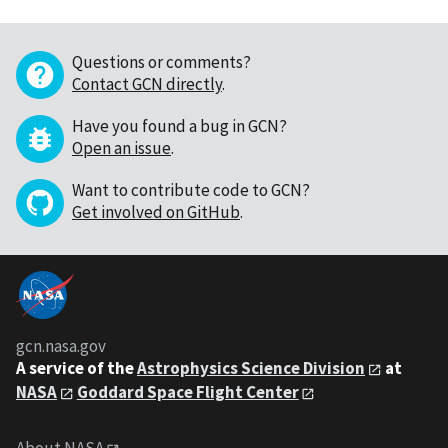
Questions or comments?
Contact GCN directly
.
Have you found a bug in GCN?
Open an issue
.
Want to contribute code to GCN?
Get involved on GitHub
.
gcn.nasa.gov
A service of the
Astrophysics Science Division
at
NASA
Goddard Space Flight Center
About NASA