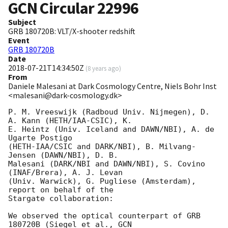
GCN Circular
22996
Subject
GRB 180720B: VLT/X-shooter redshift
Event
GRB 180720B
Date
2018-07-21T14:34:50Z
(
8 years ago
)
From
Daniele Malesani at Dark Cosmology Centre, Niels Bohr Inst
<malesani@dark-cosmology.dk>
P. M. Vreeswijk (Radboud Univ. Nijmegen), D. 
A. Kann (HETH/IAA-CSIC), K. 

E. Heintz (Univ. Iceland and DAWN/NBI), A. de 
Ugarte Postigo 

(HETH-IAA/CSIC and DARK/NBI), B. Milvang-
Jensen (DAWN/NBI), D. B. 

Malesani (DARK/NBI and DAWN/NBI), S. Covino 
(INAF/Brera), A. J. Levan 

(Univ. Warwick), G. Pugliese (Amsterdam), 
report on behalf of the 

Stargate collaboration:

We observed the optical counterpart of GRB 
180720B (Siegel et al., 