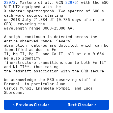
22973
; Martone et al., 
GCN 
22976
) with the ESO 
VLT UT2 equipped with the 

X-shooter spectrograph. Two spectra of 600 s 
each were secured starting 

on 2018 July 21.384 UT (0.786 days after the 
GRB), covering the 

wavelength range 3000-25000 AA.

A bright continuum is detected across the 
entire observed range. Several 

absorption features are detected, which can be 
identified as due to Fe 

II, Mg II, Mg I, and Ca II, all at z = 0.654. 
We also identify 

fine-structure transitions due to both Fe II* 
and Ni II**, thus making 

the redshift association with the GRB secure.

We acknowledge the ESO observing staff at 
Paranal, in particular Juan 

Carlos Munoz, Emanuela Pompei, and Luca 
Previous Circular
Next Circular