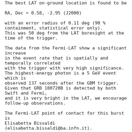
The best LAT on-ground location is found to be

RA, Dec = 0.58, -2.95 (J2000)

with an error radius of 0.11 deg (90 % 
containment, statistical error only).

This was 50 deg from the LAT boresight at the 
time of the trigger.

The data from the Fermi-LAT show a significant 
increase

in the event rate that is spatially and 
temporally correlated

with the trigger with very high significance.

The highest-energy photon is a 5 GeV event 
which is

observed 137 seconds after the GBM trigger.

Given that GRB 180720B is detected by both 
Swift and Fermi,

and it is very bright in the LAT, we encourage 
follow-up observations.

The Fermi-LAT point of contact for this burst 
is

Elisabetta Bissaldi 
(elisabetta.bissaldi@ba.infn.it).
