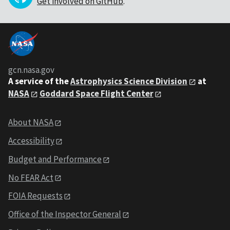
Get involved on GitHub
.
gcn.nasa.gov
A service of the
Astrophysics Science Division
at
NASA
Goddard Space Flight Center
About NASA
Accessibility
Budget and Performance
No FEAR Act
FOIA Requests
Office of the Inspector General