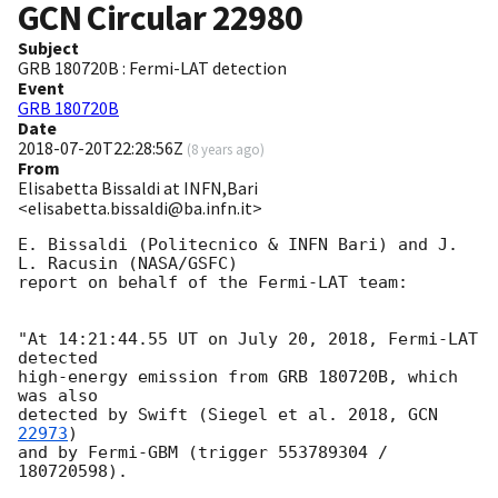
GCN Circular
22980
Subject
GRB 180720B : Fermi-LAT detection
Event
GRB 180720B
Date
2018-07-20T22:28:56Z
(
8 years ago
)
From
Elisabetta Bissaldi at INFN,Bari
<elisabetta.bissaldi@ba.infn.it>
E. Bissaldi (Politecnico & INFN Bari) and J. 
L. Racusin (NASA/GSFC)

report on behalf of the Fermi-LAT team:

"At 14:21:44.55 UT on July 20, 2018, Fermi-LAT 
detected

high-energy emission from GRB 180720B, which 
was also

detected by Swift (Siegel et al. 2018, 
GCN 
22973
)

and by Fermi-GBM (trigger 553789304 / 
180720598).
