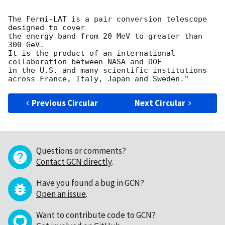
The Fermi-LAT is a pair conversion telescope 
designed to cover

the energy band from 20 MeV to greater than 
300 GeV.

It is the product of an international 
collaboration between NASA and DOE

in the U.S. and many scientific institutions 
Previous Circular
Next Circular
Questions or comments?
Contact GCN directly
.
Have you found a bug in GCN?
Open an issue
.
Want to contribute code to GCN?