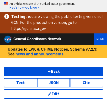
An official website of the United States government
Here’s how you know
Testing
.
You are viewing
the public testing version
of
GCN. For the production version, go to
https://
gcn.nasa.gov
.
General Coordinates Network
MENU
Updates to LVK & CHIME Notices, Schema v7.2.3!
See
news and announcements
Back
Text
JSON
Cite
Edit