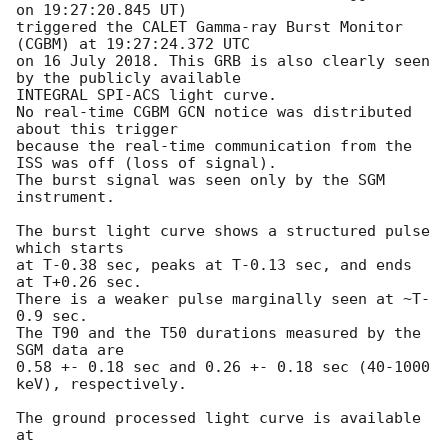
on 19:27:20.845 UT)

triggered the CALET Gamma-ray Burst Monitor 
(CGBM) at 19:27:24.372 UTC

on 16 July 2018. This GRB is also clearly seen 
by the publicly available

INTEGRAL SPI-ACS light curve.

No real-time CGBM GCN notice was distributed 
about this trigger

because the real-time communication from the 
ISS was off (loss of signal).

The burst signal was seen only by the SGM 
instrument.

The burst light curve shows a structured pulse 
which starts

at T-0.38 sec, peaks at T-0.13 sec, and ends 
at T+0.26 sec.

There is a weaker pulse marginally seen at ~T-
0.9 sec.

The T90 and the T50 durations measured by the 
SGM data are

0.58 +- 0.18 sec and 0.26 +- 0.18 sec (40-1000 
keV), respectively.

The ground processed light curve is available 
at
