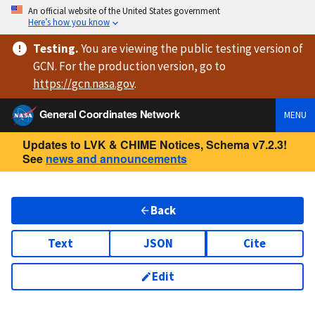
An official website of the United States government
Here’s how you know
Testing
.
You are viewing
the public testing version
of
GCN. For the production version, go to
https://
gcn.nasa.gov
.
General Coordinates Network
MENU
Updates to LVK & CHIME Notices, Schema v7.2.3!
See
news and announcements
Back
Text
JSON
Cite
Edit