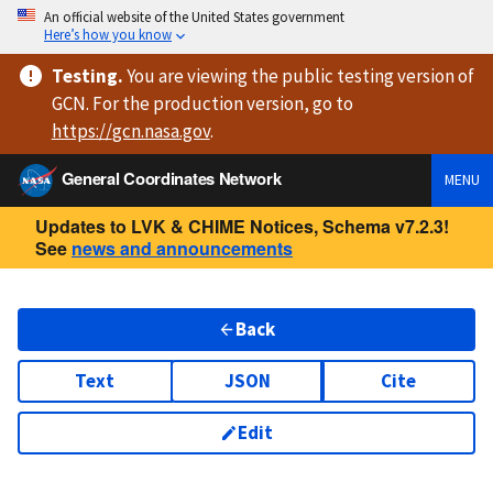
An official website of the United States government
Here’s how you know
Testing
.
You are viewing
the public testing version
of
GCN. For the production version, go to
https://
gcn.nasa.gov
.
General Coordinates Network
MENU
Updates to LVK & CHIME Notices, Schema v7.2.3!
See
news and announcements
Back
Text
JSON
Cite
Edit