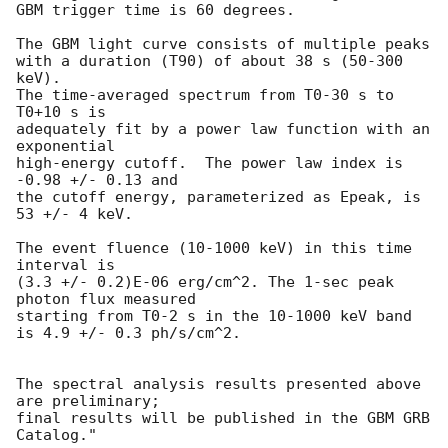
GBM trigger time is 60 degrees.

The GBM light curve consists of multiple peaks

with a duration (T90) of about 38 s (50-300 
keV).

The time-averaged spectrum from T0-30 s to 
T0+10 s is

adequately fit by a power law function with an 
exponential

high-energy cutoff.  The power law index is 
-0.98 +/- 0.13 and

the cutoff energy, parameterized as Epeak, is 
53 +/- 4 keV.

The event fluence (10-1000 keV) in this time 
interval is

(3.3 +/- 0.2)E-06 erg/cm^2. The 1-sec peak 
photon flux measured

starting from T0-2 s in the 10-1000 keV band 
is 4.9 +/- 0.3 ph/s/cm^2.

The spectral analysis results presented above 
are preliminary;

final results will be published in the GBM GRB 