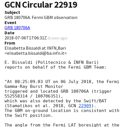
GCN Circular
22919
Subject
GRB 180706A: Fermi GBM observation
Event
GRB 180706A
Date
2018-07-06T17:06:31Z
(
8 years ago
)
From
Elisabetta Bissaldi at INFN,Bari
<elisabetta.bissaldi@ba.infn.it>
E. Bissaldi (Politecnico & INFN Bari)

reports on behalf of the Fermi GBM Team:

"At 08:25:09.03 UT on 06 July 2018, the Fermi 
Gamma-Ray Burst Monitor

triggered and located GRB 180706A (trigger 
552558314 / 180706351),

which was also detected by the Swift/BAT 
(Stamatikos et al. 2018, 
GCN 
22909
).

The GBM on-ground location is consistent with 
the Swift position.

The angle from the Fermi LAT boresight at the 