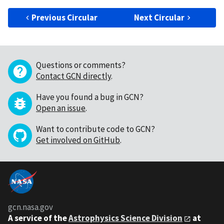
Previous Circular
Next Circular
Questions or comments?
Contact GCN directly
.
Have you found a bug in GCN?
Open an issue
.
Want to contribute code to GCN?
Get involved on GitHub
.
gcn.nasa.gov
A service of the
Astrophysics Science Division
at