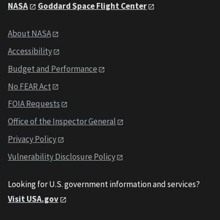
NASA
Goddard Space Flight Center
About NASA
Accessibility
Budget and Performance
No FEAR Act
FOIA Requests
Office of the Inspector General
Privacy Policy
Vulnerability Disclosure Policy
Looking for U.S. government information and services?
Visit USA.gov