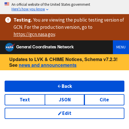
An official website of the United States government
Here’s how you know
Testing
.
You are viewing
the public testing version
of
GCN. For the production version, go to
https://
gcn.nasa.gov
.
General Coordinates Network
MENU
Updates to LVK & CHIME Notices, Schema v7.2.3!
See
news and announcements
Back
Text
JSON
Cite
Edit