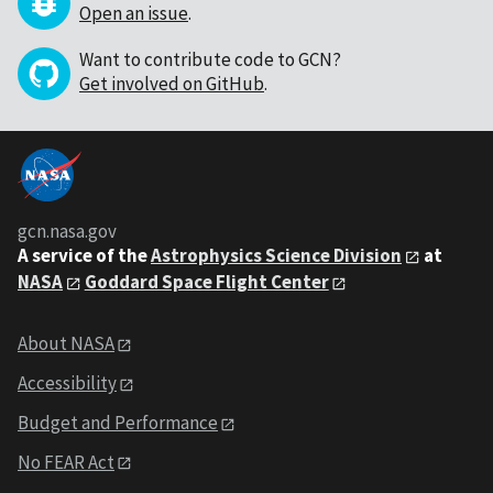
Open an issue
.
Want to contribute code to GCN?
Get involved on GitHub
.
gcn.nasa.gov
A service of the
Astrophysics Science Division
at
NASA
Goddard Space Flight Center
About NASA
Accessibility
Budget and Performance
No FEAR Act