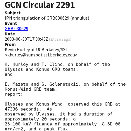
GCN Circular
2291
Subject
IPN triangulation of GRB030629 (annulus)
Event
GRB 030629
Date
2003-06-30T17:30:43Z
(
23 years ago
)
From
Kevin Hurley at UCBerkeley/SSL
<khurley@sunspot.ssl.berkeley.edu>
K. Hurley and T. Cline, on behalf of the 
Ulysses and Konus GRB teams,

and

E. Mazets and S. Golenetskii, on behalf of the 
Konus-Wind GRB team,

report:

Ulysses and Konus-Wind  observed this GRB at 
47336 seconds.  As

observed by Ulysses, it had a duration of 
approximately 20 seconds, a

25-100 keV fluence of approximately  8.6E-06 
erg/cm2, and a peak flux
