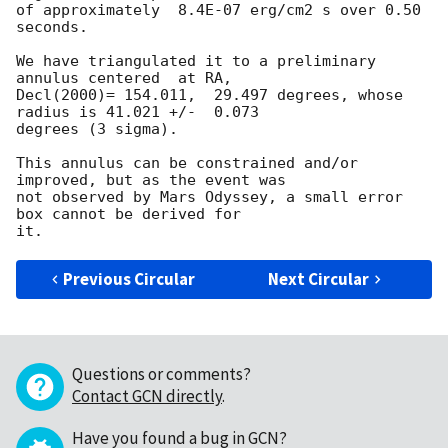
of approximately  8.4E-07 erg/cm2 s over 0.50 
seconds.

We have triangulated it to a preliminary 
annulus centered  at RA,

Decl(2000)= 154.011,  29.497 degrees, whose 
radius is 41.021 +/-  0.073

degrees (3 sigma).

This annulus can be constrained and/or 
improved, but as the event was

not observed by Mars Odyssey, a small error 
box cannot be derived for

Previous Circular
Next Circular
Questions or comments?
Contact GCN directly
.
Have you found a bug in GCN?