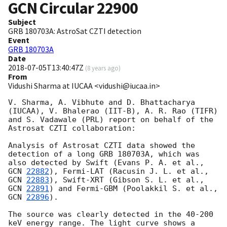
GCN Circular
22900
Subject
GRB 180703A: AstroSat CZTI detection
Event
GRB 180703A
Date
2018-07-05T13:40:47Z
(
8 years ago
)
From
Vidushi Sharma at IUCAA <vidushi@iucaa.in>
V. Sharma, A. Vibhute and D. Bhattacharya 
(IUCAA), V. Bhalerao (IIT-B), A. R. Rao (TIFR) 
and S. Vadawale (PRL) report on behalf of the 
Astrosat CZTI collaboration:

Analysis of Astrosat CZTI data showed the 
detection of a long GRB 180703A, which was 
also detected by Swift (Evans P. A. et al., 
GCN 
22882
), Fermi-LAT (Racusin J. L. et al., 
GCN 
22883
), Swift-XRT (Gibson S. L. et al., 
GCN 
22891
) and Fermi-GBM (Poolakkil S. et al., 
GCN 
22896
).

The source was clearly detected in the 40-200 
keV energy range. The light curve shows a 