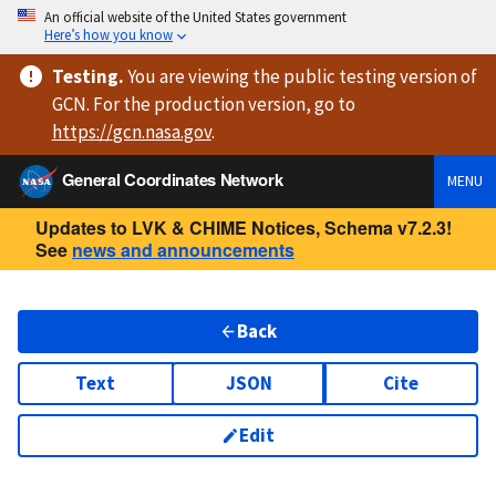
An official website of the United States government
Here’s how you know
Testing
.
You are viewing
the public testing version
of
GCN. For the production version, go to
https://
gcn.nasa.gov
.
General Coordinates Network
MENU
Updates to LVK & CHIME Notices, Schema v7.2.3!
See
news and announcements
Back
Text
JSON
Cite
Edit