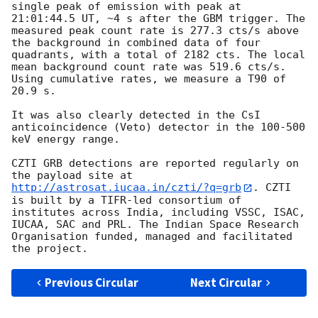
single peak of emission with peak at 
21:01:44.5 UT, ~4 s after the GBM trigger. The 
measured peak count rate is 277.3 cts/s above 
the background in combined data of four 
quadrants, with a total of 2182 cts. The local 
mean background count rate was 519.6 cts/s. 
Using cumulative rates, we measure a T90 of 
20.9 s.

It was also clearly detected in the CsI 
anticoincidence (Veto) detector in the 100-500 
keV energy range.

CZTI GRB detections are reported regularly on 
the payload site at 
http://astrosat.iucaa.in/czti/?q=grb
. CZTI 
is built by a TIFR-led consortium of 
institutes across India, including VSSC, ISAC, 
IUCAA, SAC and PRL. The Indian Space Research 
Organisation funded, managed and facilitated 
Previous Circular
Next Circular