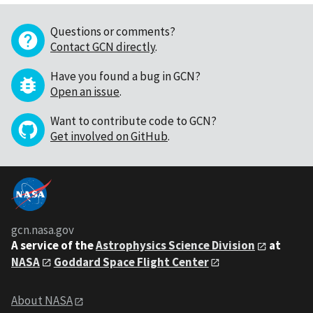
Questions or comments?
Contact GCN directly
.
Have you found a bug in GCN?
Open an issue
.
Want to contribute code to GCN?
Get involved on GitHub
.
gcn.nasa.gov
A service of the
Astrophysics Science Division
at
NASA
Goddard Space Flight Center
About NASA