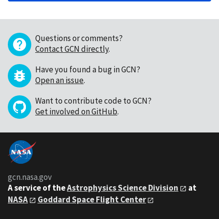
Questions or comments?
Contact GCN directly
.
Have you found a bug in GCN?
Open an issue
.
Want to contribute code to GCN?
Get involved on GitHub
.
gcn.nasa.gov
A service of the
Astrophysics Science Division
at
NASA
Goddard Space Flight Center