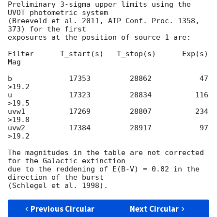
Preliminary 3-sigma upper limits using the 
UVOT photometric system

(Breeveld et al. 2011, AIP Conf. Proc. 1358, 
373) for the first

exposures at the position of source 1 are:

Filter      T_start(s)   T_stop(s)      Exp(s)         
Mag

b             17353         28862           47         
>19.2

u             17323         28834          116         
>19.5

uvw1          17269         28807          234         
>19.8

uvw2          17384         28917           97         
>19.2

The magnitudes in the table are not corrected 
for the Galactic extinction

due to the reddening of E(B-V) = 0.02 in the 
direction of the burst

Previous Circular
Next Circular